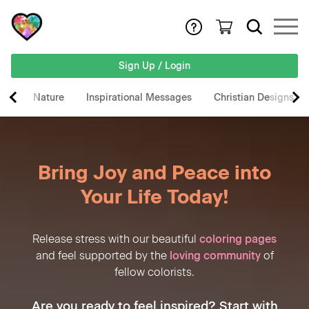
Sign Up / Login
Nature
Inspirational Messages
Christian Designs
Bring Joy and Peace into
Your Life Today!
Release stress with our beautiful
coloring pages
and feel supported by the
loving community
of
fellow colorists.
Are you ready to feel inspired? Start with