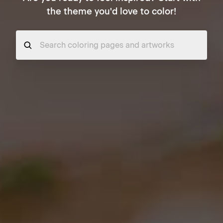
the theme you'd love to color!