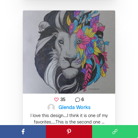
35
6
Glenda Works
I love this design....I think it is one of my
favorites.....This is the second one ...