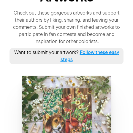
Check out these gorgeous artworks and support
their authors by liking, sharing, and leaving your
comments. Submit your own finished artworks to
participate in fan contests and become and
inspiration for other colorists.
Want to submit your artwork?
Follow these easy
steps