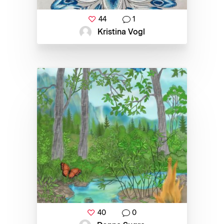
44
1
Kristina Vogl
40
0