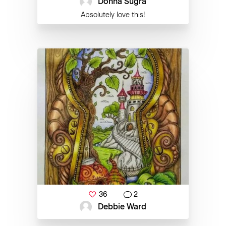
Donna Sugra
Absolutely love this!
36
2
Debbie Ward