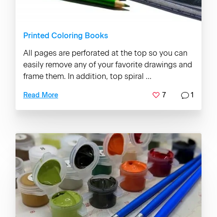
Printed Coloring Books
All pages are perforated at the top so you can
easily remove any of your favorite drawings and
frame them. In addition, top spiral ...
7
1
Read More