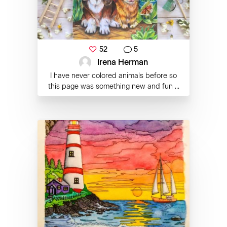
52
5
Irena Herman
I have never colored animals before so
this page was something new and fun ...