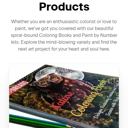
Products
Whether you are an enthusiastic colorist or love to
paint, we've got you covered with our beautiful
spiral-bound Coloring Books and Paint by Number
kits. Explore the mind-blowing variety and find the
next art project for your heart and soul here.