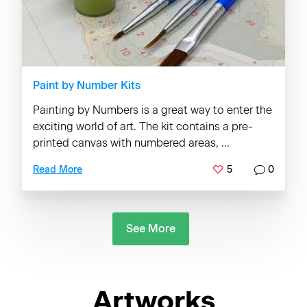
Paint by Number Kits
Painting by Numbers is a great way to enter the
exciting world of art. The kit contains a pre-
printed canvas with numbered areas, ...
5
0
Read More
See More
Artworks