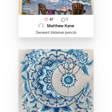
47
1
Matthew Kane
Derwent Inktense pencils