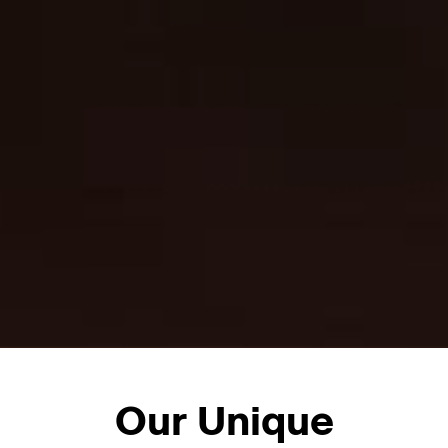
Our Unique