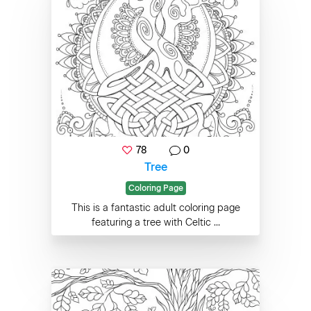
78
0
Tree
Coloring Page
This is a fantastic adult coloring page
featuring a tree with Celtic ...