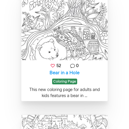
52
0
Bear in a Hole
Coloring Page
This new coloring page for adults and
kids features a bear in ...