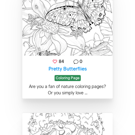
84
0
Pretty Butterflies
Coloring Page
Are you a fan of nature coloring pages?
Or you simply love ...