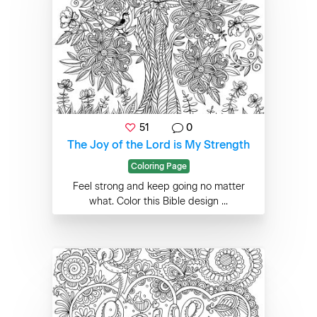
51
0
The Joy of the Lord is My Strength
Coloring Page
Feel strong and keep going no matter
what. Color this Bible design ...