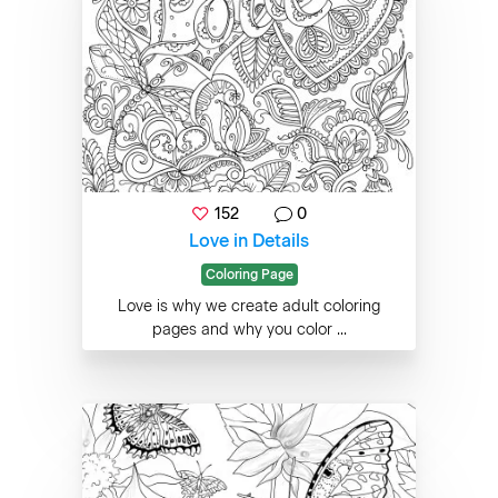
152
0
Love in Details
Coloring Page
Love is why we create adult coloring
pages and why you color ...