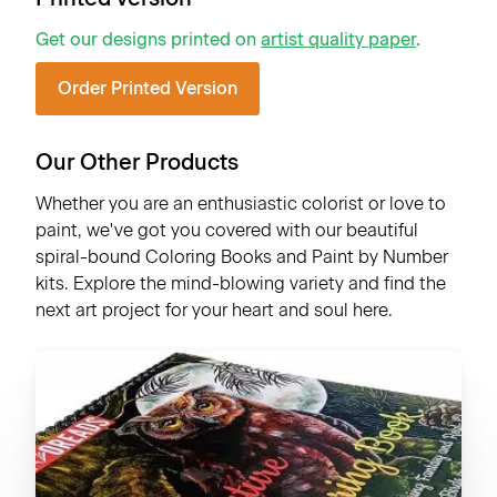
Get our designs printed on
artist quality paper
.
Order Printed Version
Our Other Products
Whether you are an enthusiastic colorist or love to
paint, we've got you covered with our beautiful
spiral-bound Coloring Books and Paint by Number
kits. Explore the mind-blowing variety and find the
next art project for your heart and soul here.