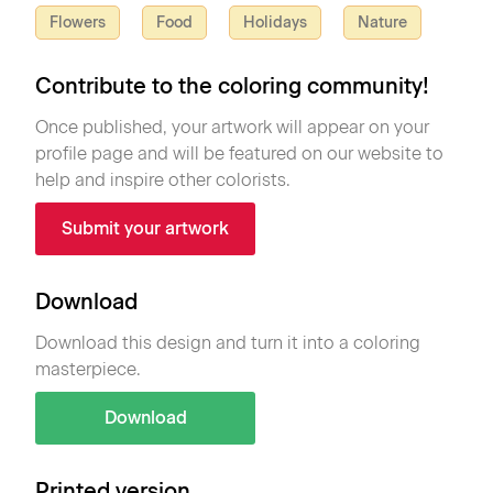
Flowers
Food
Holidays
Nature
Contribute to the coloring community!
Once published, your artwork will appear on your
profile page and will be featured on our website to
help and inspire other colorists.
Submit your artwork
Download
Download this design and turn it into a coloring
masterpiece.
Download
Printed version