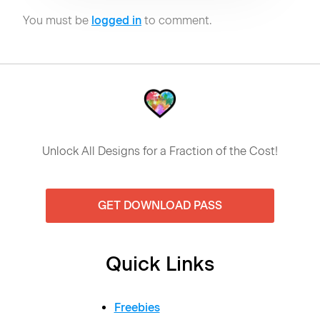
You must be
logged in
to comment.
Unlock All Designs for a Fraction of the Cost!
GET DOWNLOAD PASS
Quick Links
Freebies