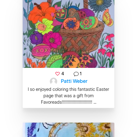
4
1
Patti Weber
I so enjoyed coloring this fantastic Easter
page that was a gift from
Favoreads!!!!!!!!!!!!!!!!!!!!!!!!! ...