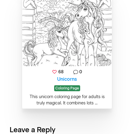
68
0
Unicorns
Coloring Page
This unicorn coloring page for adults is
truly magical. It combines lots ...
Leave a Reply