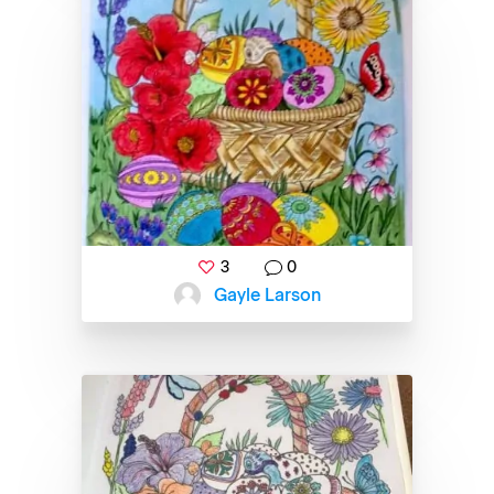
3
0
Gayle Larson