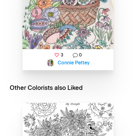
3
0
Connie Pettey
Other Colorists also Liked