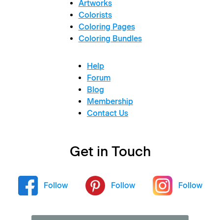
Artworks
Colorists
Coloring Pages
Coloring Bundles
Help
Forum
Blog
Membership
Contact Us
Get in Touch
Follow
Follow
Follow