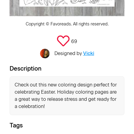
Copyright ©
Favoreads
. All rights reserved.
69
Designed by
Vicki
Description
Check out this new coloring design perfect for
celebrating Easter. Holiday coloring pages are
a great way to release stress and get ready for
a celebration!
Tags