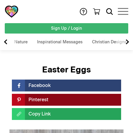
Sign Up / Login
Nature
Inspirational Messages
Christian Designs
Easter Eggs
Facebook
Pinterest
Copy Link