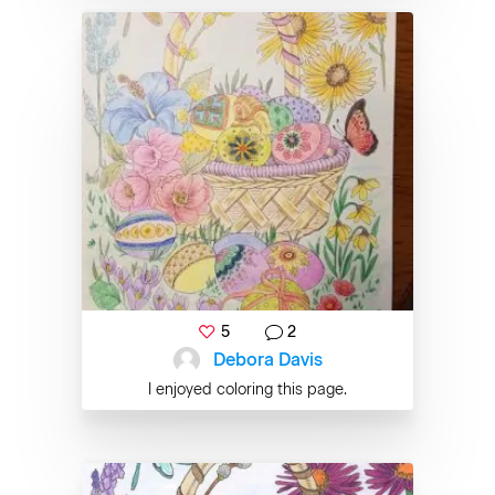
5
2
Debora Davis
I enjoyed coloring this page.