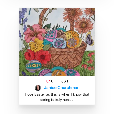
6
1
Janice Churchman
I love Easter as this is when I know that
spring is truly here. ...