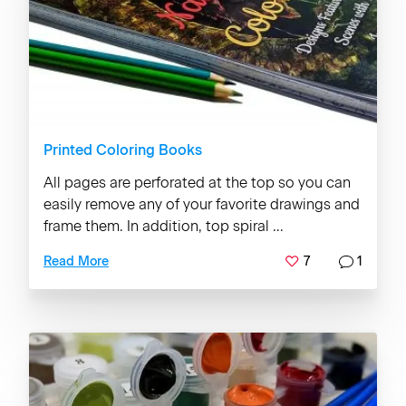
Printed Coloring Books
All pages are perforated at the top so you can
easily remove any of your favorite drawings and
frame them. In addition, top spiral ...
7
1
Read More