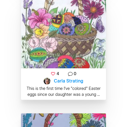
4
0
Carla Strating
This is the first time I've "colored" Easter
eggs since our daughter was a young ...