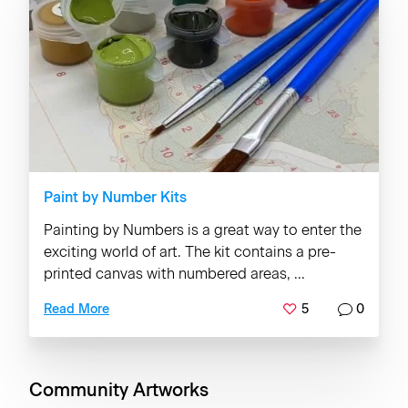
Paint by Number Kits
Painting by Numbers is a great way to enter the
exciting world of art. The kit contains a pre-
printed canvas with numbered areas, ...
5
0
Read More
Community Artworks