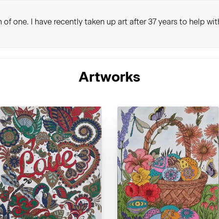
 of one. I have recently taken up art after 37 years to help wi
Artworks