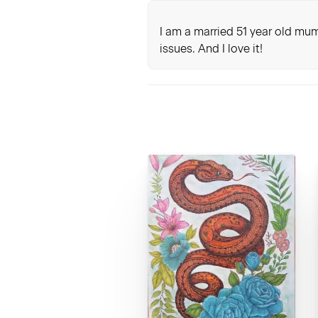
I am a married 51 year old mum
issues. And I love it!