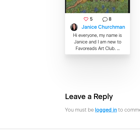
5
8
Janice Churchman
Hi everyone, my name is
Janice and I am new to
Favoreads Art Club. ...
Leave a Reply
You must be
logged in
to comme