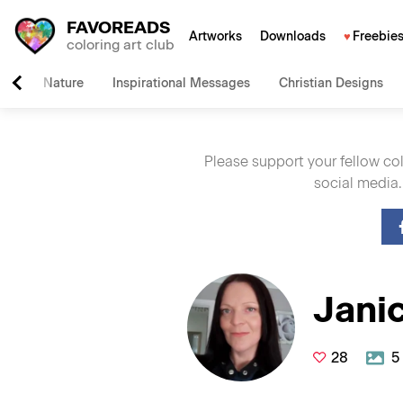
FAVOREADS
Artworks
Downloads
Freebie
coloring art club
Nature
Inspirational Messages
Christian Designs
Please support your fellow co
social media.
Jani
28
5