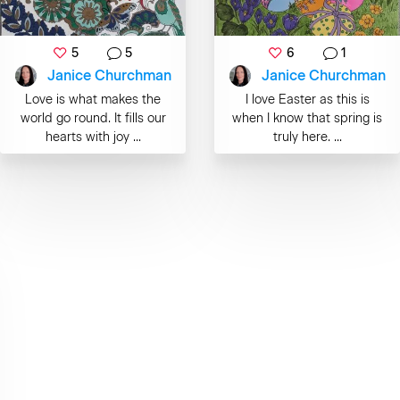
5
5
6
1
Janice Churchman
Janice Churchman
Love is what makes the
I love Easter as this is
world go round. It fills our
when I know that spring is
hearts with joy ...
truly here. ...