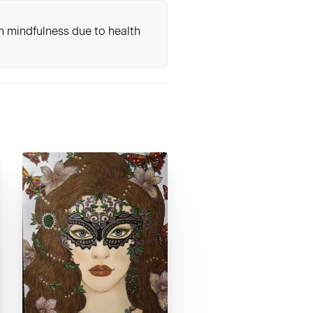
th mindfulness due to health