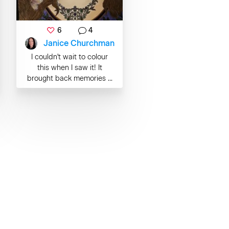
6
4
Janice Churchman
I couldn't wait to colour
this when I saw it! It
brought back memories ...