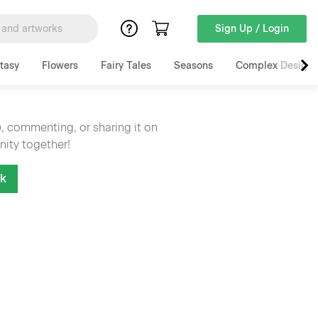
Sign Up / Login
tasy
Flowers
Fairy Tales
Seasons
Complex Designs
), commenting, or sharing it on
nity together!
nk