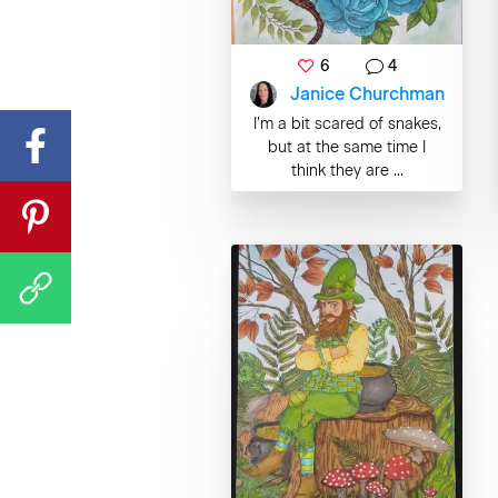
6
4
Janice Churchman
I’m a bit scared of snakes,
but at the same time I
think they are ...