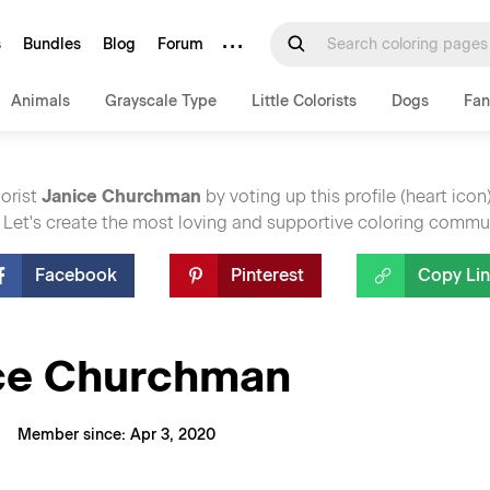
···
s
Bundles
Blog
Forum
Animals
Grayscale Type
Little Colorists
Dogs
Fan
lorist
Janice Churchman
by voting up this profile (heart icon
 Let's create the most loving and supportive coloring commu
Facebook
Pinterest
Copy Li
ce Churchman
Member since: Apr 3, 2020