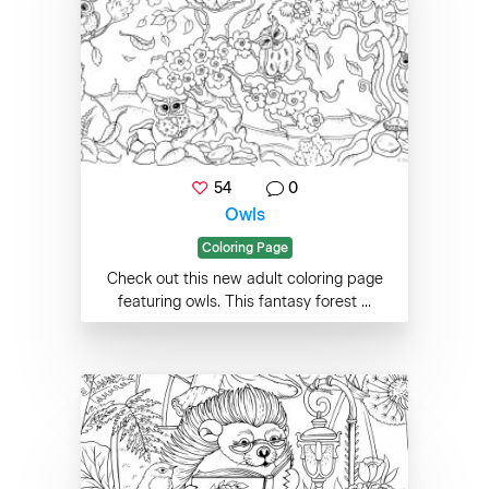
54
0
Owls
Coloring Page
Check out this new adult coloring page
featuring owls. This fantasy forest ...