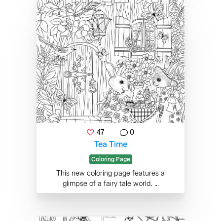
47
0
Tea Time
Coloring Page
This new coloring page features a
glimpse of a fairy tale world. ...