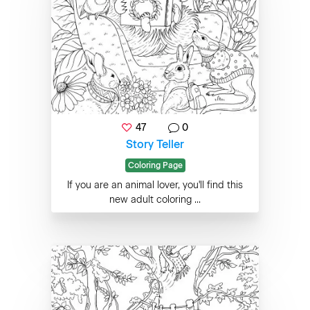
47
0
Story Teller
Coloring Page
If you are an animal lover, you'll find this
new adult coloring ...