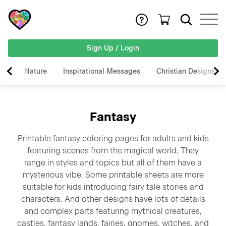
Sign Up / Login
Nature
Inspirational Messages
Christian Designs
Fantasy
Printable fantasy coloring pages for adults and kids
featuring scenes from the magical world. They
range in styles and topics but all of them have a
mysterious vibe. Some printable sheets are more
suitable for kids introducing fairy tale stories and
characters. And other designs have lots of details
and complex parts featuring mythical creatures,
castles, fantasy lands, fairies, gnomes, witches, and