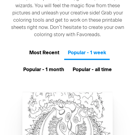
wizards. You will feel the magic flow from these
pictures and unleash your creative side! Grab your
coloring tools and get to work on these printable
sheets right now. Don’t hesitate to create your own
coloring story with Favoreads.
Most Recent
Popular - 1 week
Popular - 1 month
Popular - all time