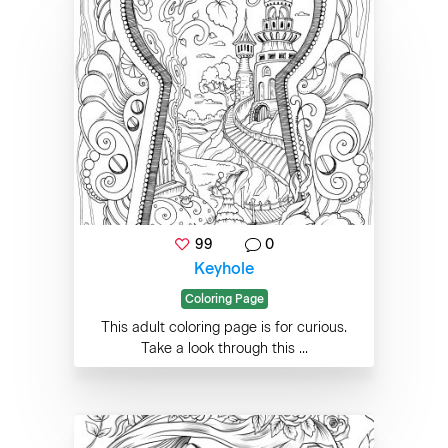
99
0
Keyhole
Coloring Page
This adult coloring page is for curious.
Take a look through this ...