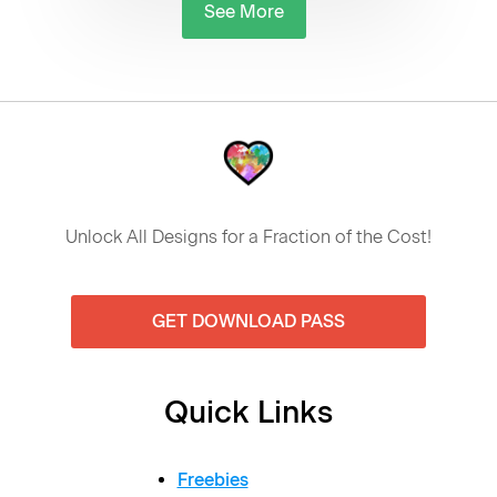
See More
Unlock All Designs for a Fraction of the Cost!
GET DOWNLOAD PASS
Quick Links
Freebies