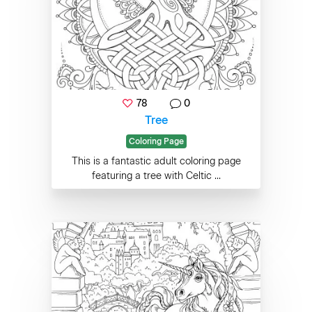
78
0
Tree
Coloring Page
This is a fantastic adult coloring page
featuring a tree with Celtic ...