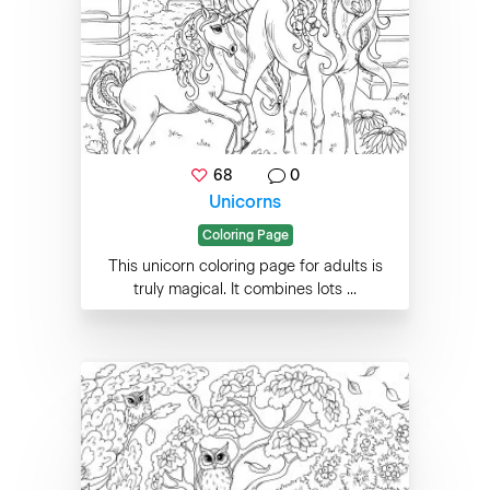
68
0
Unicorns
Coloring Page
This unicorn coloring page for adults is
truly magical. It combines lots ...