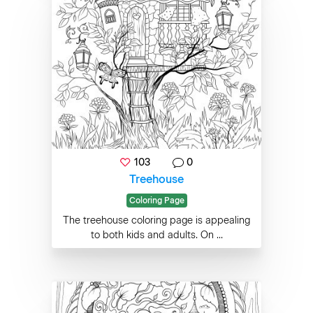
103
0
Treehouse
Coloring Page
The treehouse coloring page is appealing
to both kids and adults. On ...