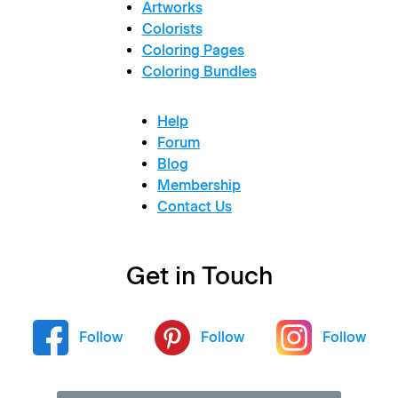
Artworks
Colorists
Coloring Pages
Coloring Bundles
Help
Forum
Blog
Membership
Contact Us
Get in Touch
Follow
Follow
Follow