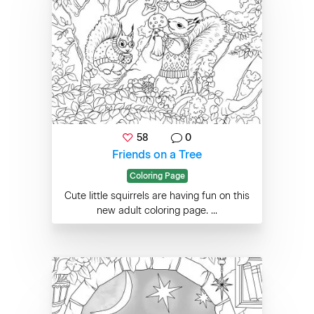
58
0
Friends on a Tree
Coloring Page
Cute little squirrels are having fun on this
new adult coloring page. ...