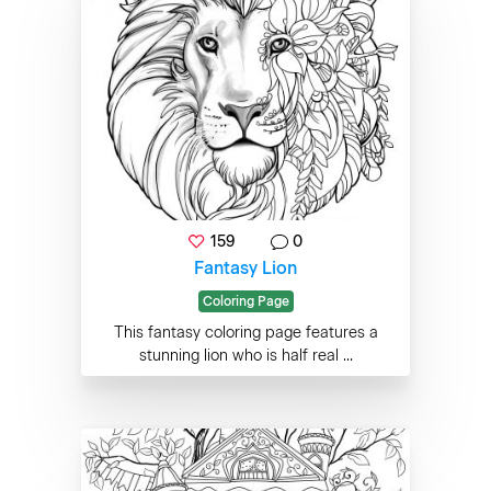
159
0
Fantasy Lion
Coloring Page
This fantasy coloring page features a
stunning lion who is half real ...