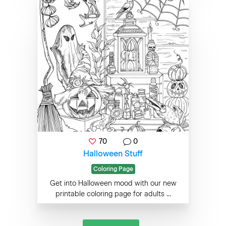
70
0
Halloween Stuff
Coloring Page
Get into Halloween mood with our new
printable coloring page for adults ...