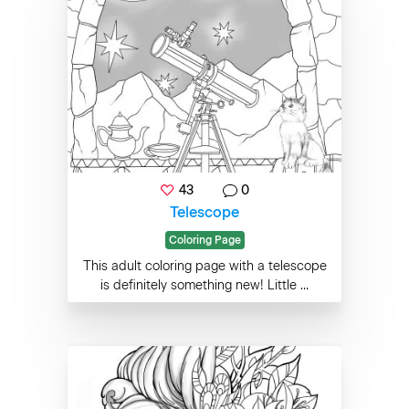
43
0
Telescope
Coloring Page
This adult coloring page with a telescope
is definitely something new! Little ...