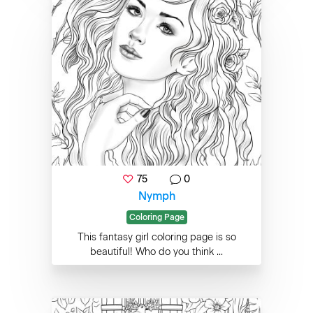
75
0
Nymph
Coloring Page
This fantasy girl coloring page is so
beautiful! Who do you think ...