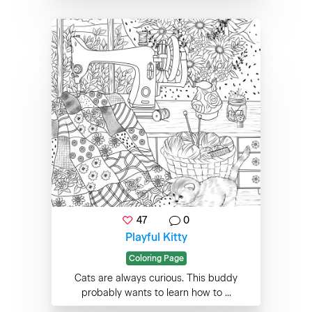
47
0
Playful Kitty
Coloring Page
Cats are always curious. This buddy
probably wants to learn how to ...