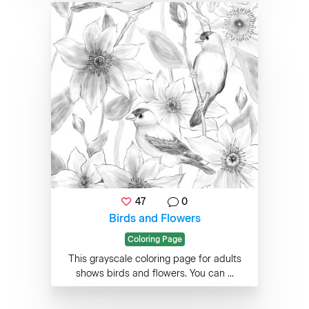
47
0
Birds and Flowers
Coloring Page
This grayscale coloring page for adults
shows birds and flowers. You can ...