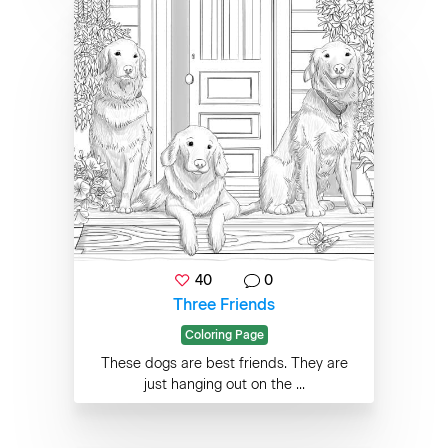
40
0
Three Friends
Coloring Page
These dogs are best friends. They are
just hanging out on the ...