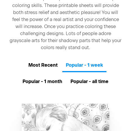
coloring skills. These printable sheets will provide
both stress relief and aesthetic pleasure! You will
feel the power of a real artist and your confidence
will increase. Once you practice coloring these
challenging designs. Lots of people adore
grayscale arts for their shadowy parts that help your
colors really stand out.
Most Recent
Popular - 1 week
Popular - 1 month
Popular - all time