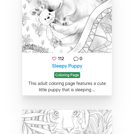
112
0
Sleepy Puppy
Coloring Page
This adult coloring page features a cute
little puppy that is sleeping ...