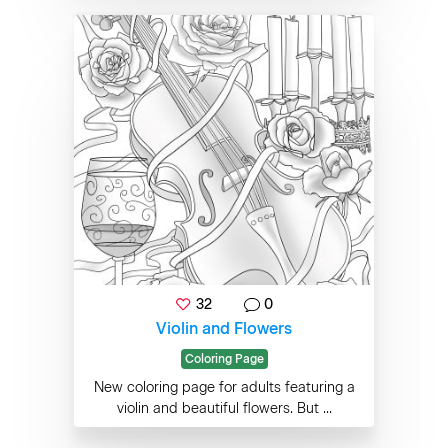
32
0
Violin and Flowers
Coloring Page
New coloring page for adults featuring a
violin and beautiful flowers. But ...