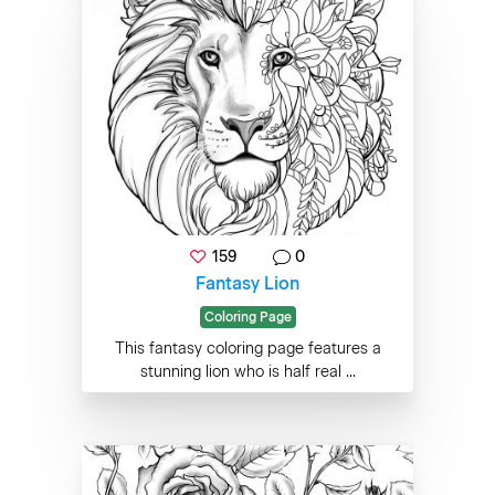
159
0
Fantasy Lion
Coloring Page
This fantasy coloring page features a
stunning lion who is half real ...