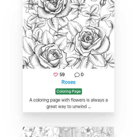
59
0
Roses
Coloring Page
A coloring page with flowers is always a
great way to unwind ...