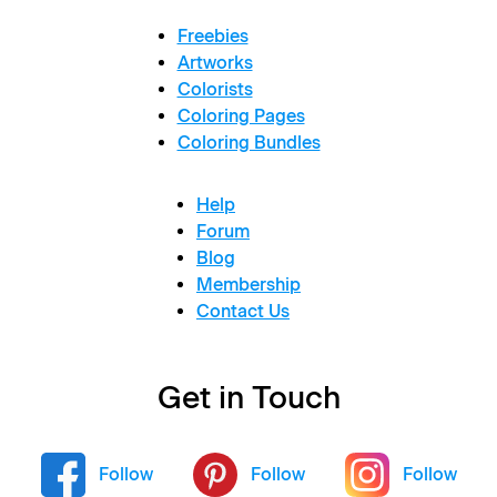
Freebies
Artworks
Colorists
Coloring Pages
Coloring Bundles
Help
Forum
Blog
Membership
Contact Us
Get in Touch
Follow
Follow
Follow