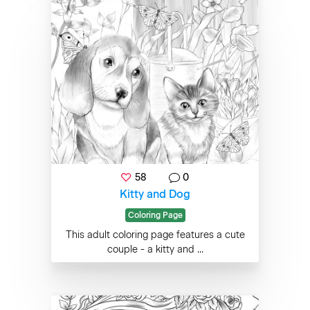
58
0
Kitty and Dog
Coloring Page
This adult coloring page features a cute
couple - a kitty and ...