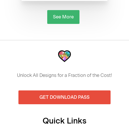
See More
Unlock All Designs for a Fraction of the Cost!
GET DOWNLOAD PASS
Quick Links