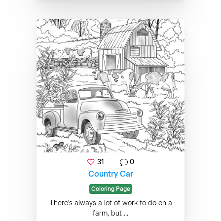
31
0
Country Car
Coloring Page
There's always a lot of work to do on a
farm, but ...