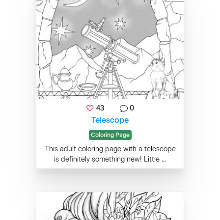
43
0
Telescope
Coloring Page
This adult coloring page with a telescope
is definitely something new! Little ...