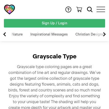
Sign Up / Login
Nature
Inspirational Messages
Christian Designs
Grayscale Type
Grayscale type coloring pages are a great
combination of line art and regular drawings. We’ve
got the largest online collection of grayscale type
designs featuring flowers, animals, cats and dogs,
birds, forest and country scenes and so much more!
Enjoy the variety of complexity and find something
to your unique taste! The shading will help you
create more depth for your artwork and master your