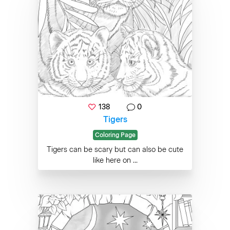
138
0
Tigers
Coloring Page
Tigers can be scary but can also be cute
like here on ...