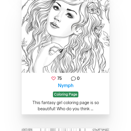
75
0
Nymph
Coloring Page
This fantasy girl coloring page is so
beautiful! Who do you think ...