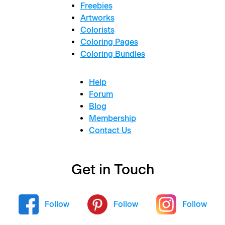
Freebies
Artworks
Colorists
Coloring Pages
Coloring Bundles
Help
Forum
Blog
Membership
Contact Us
Get in Touch
Follow
Follow
Follow