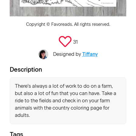
Copyright ©
Favoreads
. All rights reserved.
31
Designed by
Tiffany
Description
There's always a lot of work to do on a farm,
but also a lot of fun that you can have. Take a
ride to the fields and check in on your farm
animals with the country coloring page for
adults.
Tags