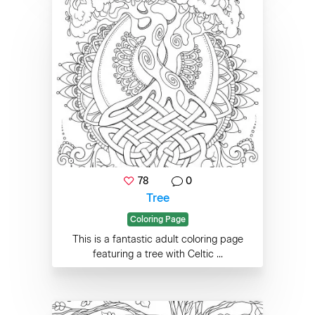
78
0
Tree
Coloring Page
This is a fantastic adult coloring page
featuring a tree with Celtic ...