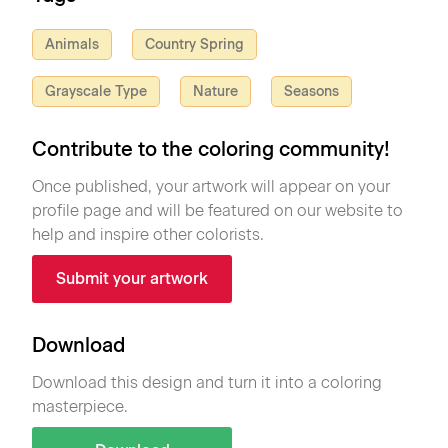
Animals
Country Spring
Grayscale Type
Nature
Seasons
Contribute to the coloring community!
Once published, your artwork will appear on your
profile page and will be featured on our website to
help and inspire other colorists.
Submit your artwork
Download
Download this design and turn it into a coloring
masterpiece.