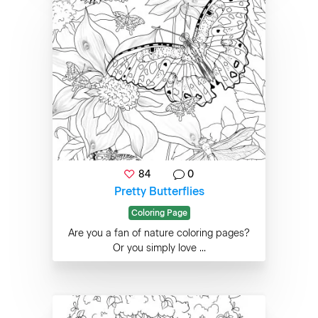
84
0
Pretty Butterflies
Coloring Page
Are you a fan of nature coloring pages?
Or you simply love ...