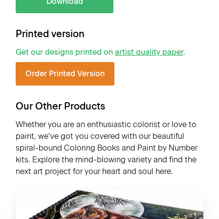
Download
Printed version
Get our designs printed on
artist quality paper
.
Order Printed Version
Our Other Products
Whether you are an enthusiastic colorist or love to
paint, we've got you covered with our beautiful
spiral-bound Coloring Books and Paint by Number
kits. Explore the mind-blowing variety and find the
next art project for your heart and soul here.