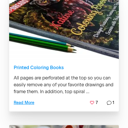
Printed Coloring Books
All pages are perforated at the top so you can
easily remove any of your favorite drawings and
frame them. In addition, top spiral ...
7
1
Read More