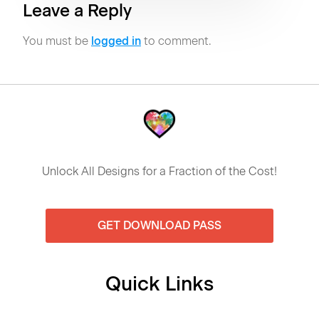
Leave a Reply
You must be
logged in
to comment.
Unlock All Designs for a Fraction of the Cost!
GET DOWNLOAD PASS
Quick Links