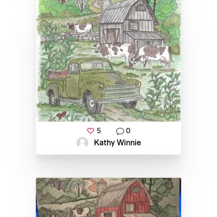
5
0
Kathy Winnie