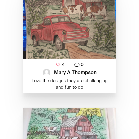
4
0
Mary A Thompson
Love the designs they are challenging
and fun to do