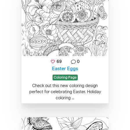
69
0
Easter Eggs
Coloring Page
Check out this new coloring design
perfect for celebrating Easter. Holiday
coloring ...