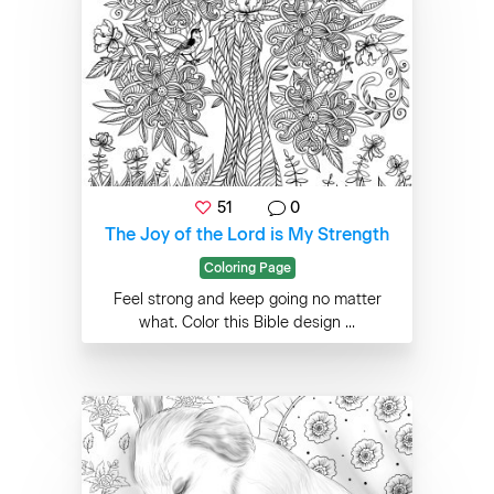
51
0
The Joy of the Lord is My Strength
Coloring Page
Feel strong and keep going no matter
what. Color this Bible design ...