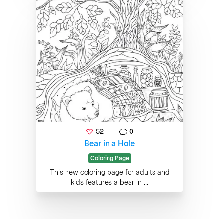
52
0
Bear in a Hole
Coloring Page
This new coloring page for adults and
kids features a bear in ...