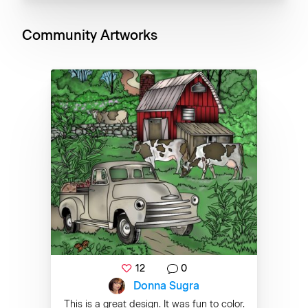
Community Artworks
12
0
Donna Sugra
This is a great design. It was fun to color.