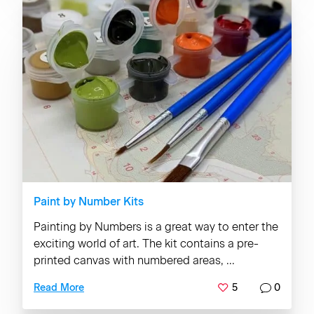
Paint by Number Kits
Painting by Numbers is a great way to enter the
exciting world of art. The kit contains a pre-
printed canvas with numbered areas, ...
5
0
Read More