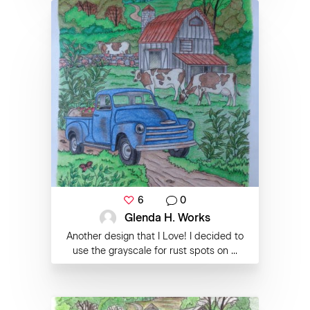
6
0
Glenda H. Works
Another design that I Love! I decided to
use the grayscale for rust spots on ...