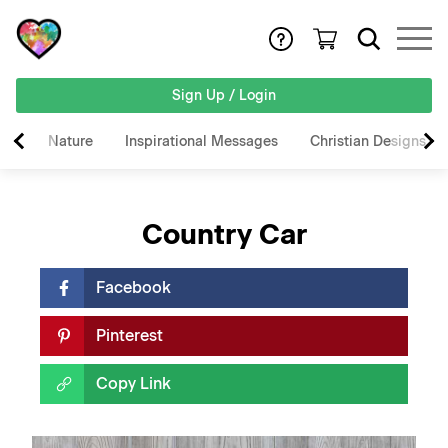
Sign Up / Login
Nature
Inspirational Messages
Christian Designs
Country Car
Facebook
Pinterest
Copy Link