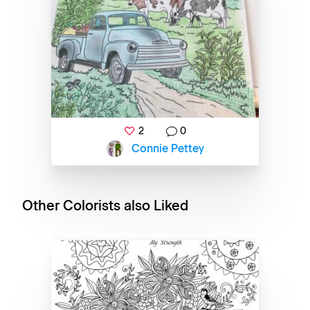
2
0
Connie Pettey
Other Colorists also Liked