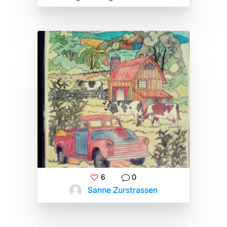
6
0
Sanne Zurstrassen