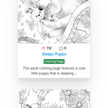
112
0
Sleepy Puppy
Coloring Page
This adult coloring page features a cute
little puppy that is sleeping ...