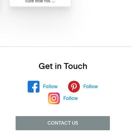
cute little fox. ...
Get in Touch
Follow
Follow
Follow
CONTACT US