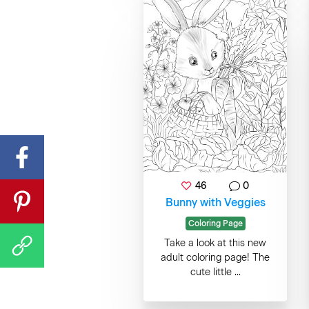
46
0
Bunny with Veggies
Coloring Page
Take a look at this new
adult coloring page! The
cute little ...