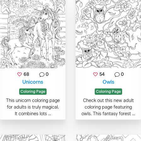
68
0
54
0
Unicorns
Owls
Coloring Page
Coloring Page
This unicorn coloring page
Check out this new adult
for adults is truly magical.
coloring page featuring
It combines lots ...
owls. This fantasy forest ...