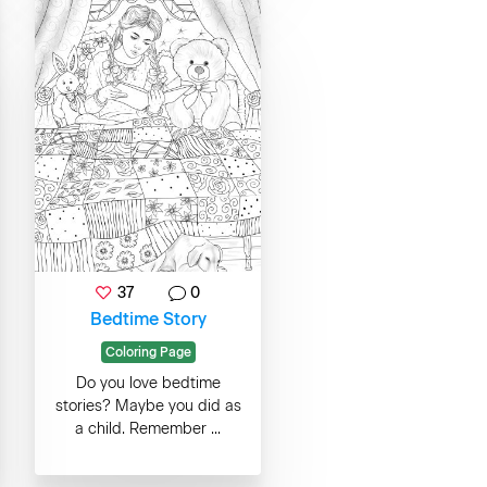
37
0
Bedtime Story
Coloring Page
Do you love bedtime
stories? Maybe you did as
a child. Remember ...