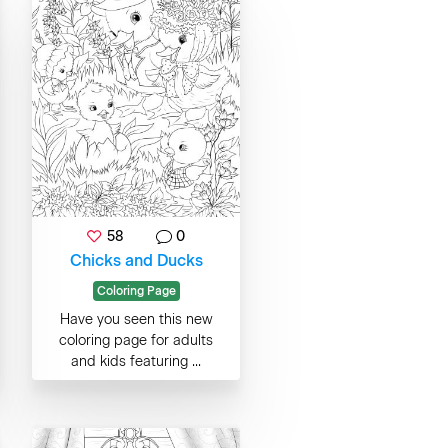
58
0
Chicks and Ducks
Coloring Page
Have you seen this new
coloring page for adults
and kids featuring ...