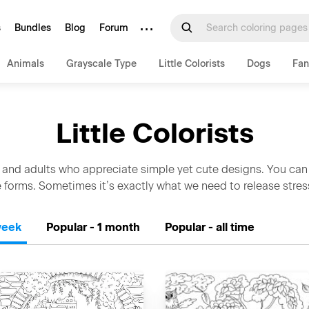
···
s
Bundles
Blog
Forum
Animals
Grayscale Type
Little Colorists
Dogs
Fan
Little Colorists
 and adults who appreciate simple yet cute designs. You can
 forms. Sometimes it’s exactly what we need to release stre
week
Popular - 1 month
Popular - all time