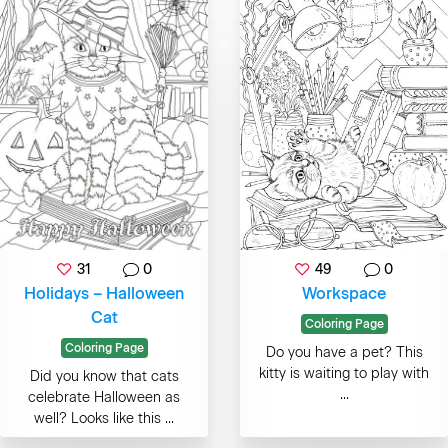
31
0
49
0
Holidays – Halloween
Workspace
Cat
Coloring Page
Coloring Page
Do you have a pet? This
kitty is waiting to play with
Did you know that cats
...
celebrate Halloween as
well? Looks like this ...