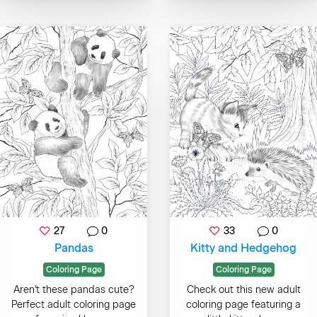
27
0
33
0
Pandas
Kitty and Hedgehog
Coloring Page
Coloring Page
Aren't these pandas cute?
Check out this new adult
Perfect adult coloring page
coloring page featuring a