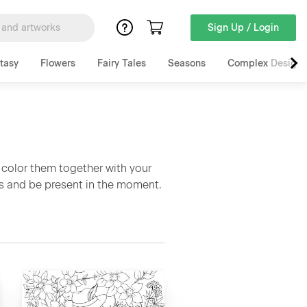
Sign Up / Login
tasy
Flowers
Fairy Tales
Seasons
Complex Designs
 color them together with your
ss and be present in the moment.