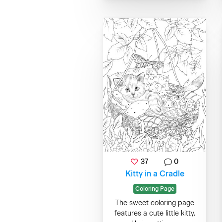
37
0
Kitty in a Cradle
Coloring Page
The sweet coloring page
features a cute little kitty.