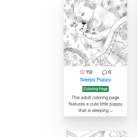
112
0
Sleepy Puppy
Coloring Page
This adult coloring page
features a cute little puppy
that is sleeping ...