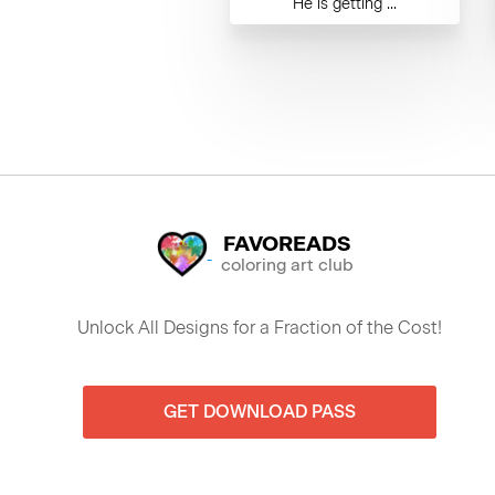
He is getting ...
FAVOREADS
coloring art club
Unlock All Designs for a Fraction of the Cost!
GET DOWNLOAD PASS