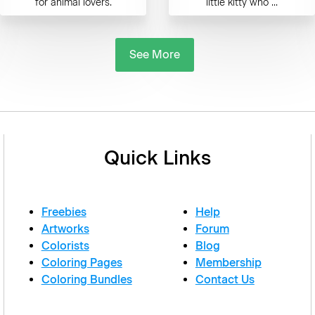
for animal lovers.
little kitty who ...
See More
Quick Links
Freebies
Help
Artworks
Forum
Colorists
Blog
Coloring Pages
Membership
Coloring Bundles
Contact Us