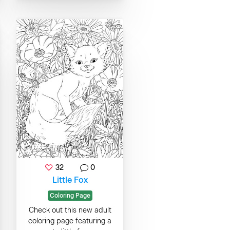
32
0
Little Fox
Coloring Page
Check out this new adult
coloring page featuring a