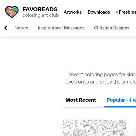
FAVOREADS
Artworks
Downloads
Freebie
coloring art club
Nature
Inspirational Messages
Christian Designs
Sweet coloring pages for kids
loved ones and enjoy the simple
Most Recent
Popular - 1 