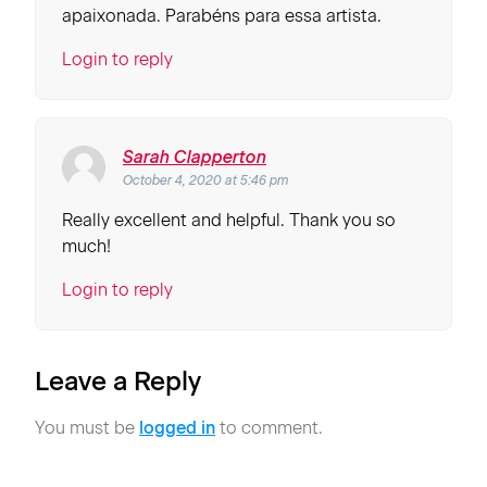
apaixonada. Parabéns para essa artista.
Login to reply
Sarah Clapperton
October 4, 2020 at 5:46 pm
Really excellent and helpful. Thank you so
much!
Login to reply
Leave a Reply
You must be
logged in
to comment.