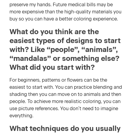
preserve my hands. Future medical bills may be
more expensive than the high-quality materials you
buy so you can have a better coloring experience.
What do you think are the
easiest types of designs to start
with? Like “people”, “animals”,
“mandalas” or something else?
What did you start with?
For beginners, patterns or flowers can be the
easiest to start with. You can practice blending and
shading then you can move on to animals and then
people. To achieve more realistic coloring, you can
use picture references. You don’t need to imagine
everything.
What techniques do you usually