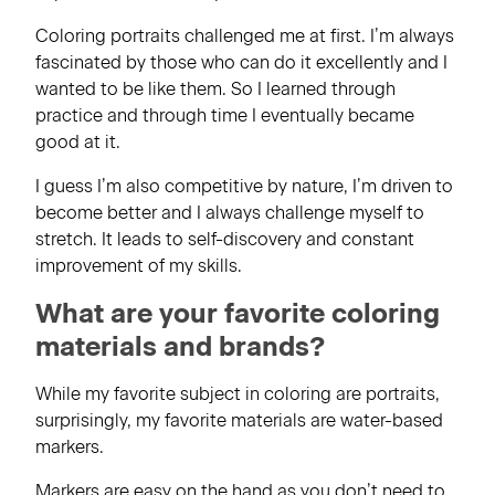
Coloring portraits challenged me at first. I’m always
fascinated by those who can do it excellently and I
wanted to be like them. So I learned through
practice and through time I eventually became
good at it.
I guess I’m also competitive by nature, I’m driven to
become better and I always challenge myself to
stretch. It leads to self-discovery and constant
improvement of my skills.
What are your favorite coloring
materials and brands?
While my favorite subject in coloring are portraits,
surprisingly, my favorite materials are water-based
markers.
Markers are easy on the hand as you don’t need to