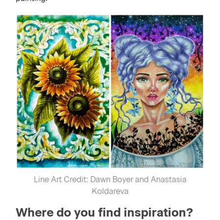
Line Art Credit: Dawn Boyer and Anastasia
Koldareva
Where do you find inspiration?