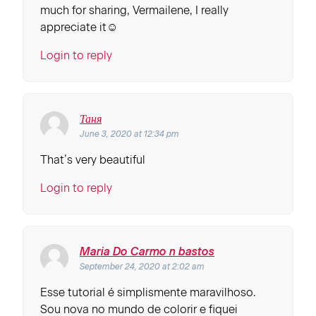
much for sharing, Vermailene, I really
appreciate it☺
Login to reply
Таня
June 3, 2020 at 12:34 pm
That’s very beautiful
Login to reply
Maria Do Carmo n bastos
September 24, 2020 at 2:02 am
Esse tutorial é simplismente maravilhoso.
Sou nova no mundo de colorir e fiquei