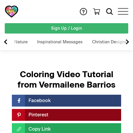
Sign Up / Login
Nature
Inspirational Messages
Christian Designs
Coloring Video Tutorial
from Vermailene Barrios
Facebook
Pinterest
Copy Link