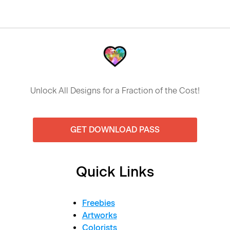
Unlock All Designs for a Fraction of the Cost!
GET DOWNLOAD PASS
Quick Links
Freebies
Artworks
Colorists