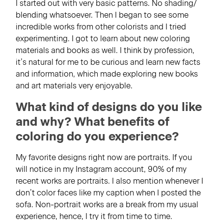
I started out with very basic patterns. No shading/
blending whatsoever. Then I began to see some
incredible works from other colorists and I tried
experimenting. I got to learn about new coloring
materials and books as well. I think by profession,
it’s natural for me to be curious and learn new facts
and information, which made exploring new books
and art materials very enjoyable.
What kind of designs do you like
and why? What benefits of
coloring do you experience?
My favorite designs right now are portraits. If you
will notice in my Instagram account, 90% of my
recent works are portraits. I also mention whenever I
don’t color faces like my caption when I posted the
sofa. Non-portrait works are a break from my usual
experience, hence, I try it from time to time.