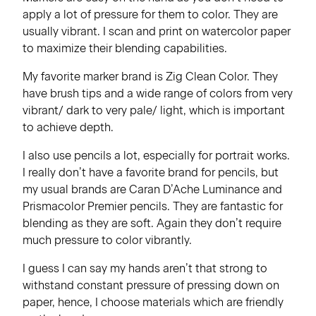
apply a lot of pressure for them to color. They are
usually vibrant. I scan and print on watercolor paper
to maximize their blending capabilities.
My favorite marker brand is Zig Clean Color. They
have brush tips and a wide range of colors from very
vibrant/ dark to very pale/ light, which is important
to achieve depth.
I also use pencils a lot, especially for portrait works.
I really don’t have a favorite brand for pencils, but
my usual brands are Caran D’Ache Luminance and
Prismacolor Premier pencils. They are fantastic for
blending as they are soft. Again they don’t require
much pressure to color vibrantly.
I guess I can say my hands aren’t that strong to
withstand constant pressure of pressing down on
paper, hence, I choose materials which are friendly