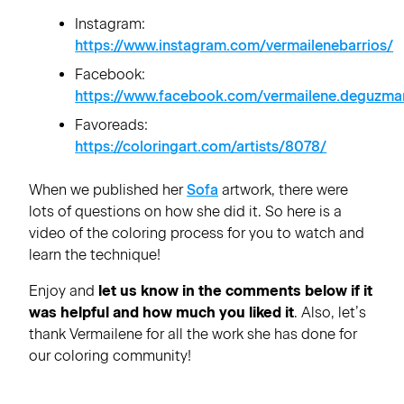
Instagram:
https://www.instagram.com/vermailenebarrios/
Facebook:
https://www.facebook.com/vermailene.deguzma
Favoreads:
https://coloringart.com/artists/8078/
When we published her
Sofa
artwork, there were
lots of questions on how she did it. So here is a
video of the coloring process for you to watch and
learn the technique!
Enjoy and
let us know in the comments below if it
was helpful and how much you liked it
. Also, let’s
thank Vermailene for all the work she has done for
our coloring community!