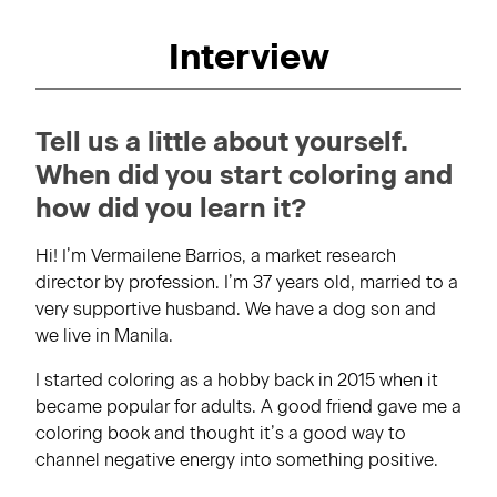
Interview
Tell us a little about yourself.
When did you start coloring and
how did you learn it?
Hi! I’m Vermailene Barrios, a market research
director by profession. I’m 37 years old, married to a
very supportive husband. We have a dog son and
we live in Manila.
I started coloring as a hobby back in 2015 when it
became popular for adults. A good friend gave me a
coloring book and thought it’s a good way to
channel negative energy into something positive.