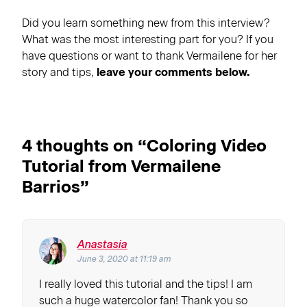
Did you learn something new from this interview?
What was the most interesting part for you? If you
have questions or want to thank Vermailene for her
story and tips,
leave your comments below.
4 thoughts on “
Coloring Video
Tutorial from Vermailene
Barrios
”
Anastasia
June 3, 2020 at 11:19 am
I really loved this tutorial and the tips! I am
such a huge watercolor fan! Thank you so