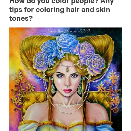
How do you color people? Any
tips for coloring hair and skin
tones?