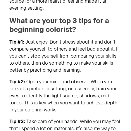
source for a more realistic feel and made it an
evening setting.
What are your top 3 tips for a
beginning colorist?
Tip #1:
Just enjoy. Don’t stress about it and don’t
compare yourself to others and feel bad about it. If
you can’t stop yourself from comparing your skills
to others, then do something to make your skills
better by practicing and learning.
Tip #2:
Open your mind and observe. When you
look at a picture, a setting, or a scenery, train your
eyes to identify the light source, shadows, mid-
tones. This is key when you want to achieve depth
in your coloring works.
Tip #3:
Take care of your hands. While you may feel
that I spend a lot on materials, it’s also my way to