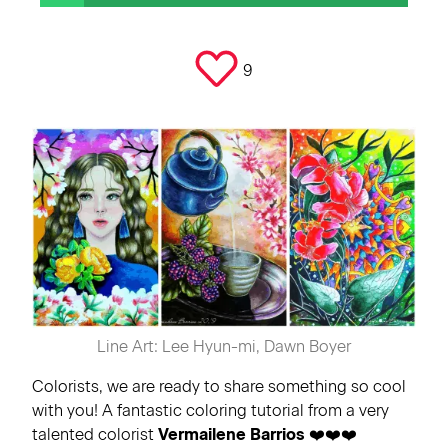
9
Line Art: Lee Hyun-mi, Dawn Boyer
Colorists, we are ready to share something so cool
with you! A fantastic coloring tutorial from a very
talented colorist
Vermailene Barrios
❤️❤️❤️