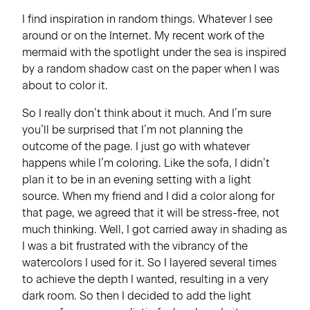
I find inspiration in random things. Whatever I see
around or on the Internet. My recent work of the
mermaid with the spotlight under the sea is inspired
by a random shadow cast on the paper when I was
about to color it.
So I really don’t think about it much. And I’m sure
you’ll be surprised that I’m not planning the
outcome of the page. I just go with whatever
happens while I’m coloring. Like the sofa, I didn’t
plan it to be in an evening setting with a light
source. When my friend and I did a color along for
that page, we agreed that it will be stress-free, not
much thinking. Well, I got carried away in shading as
I was a bit frustrated with the vibrancy of the
watercolors I used for it. So I layered several times
to achieve the depth I wanted, resulting in a very
dark room. So then I decided to add the light