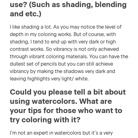
use? (Such as shading, blending
and etc.)
I like shading a lot. As you may notice the level of
depth in my coloring works. But of course, with
shading, I tend to end up with very dark or high
contrast works. So vibrancy is not only achieved
through vibrant coloring materials. You can have the
dullest set of pencils but you can still achieve
vibrancy by making the shadows very dark and
leaving highlights very light/ white.
Could you please tell a bit about
using watercolors. What are
your tips for those who want to
try coloring with it?
I’m not an expert in watercolors but it’s a very