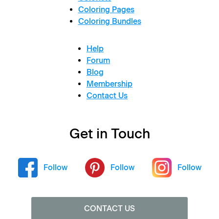
Coloring Pages
Coloring Bundles
Help
Forum
Blog
Membership
Contact Us
Get in Touch
Follow
Follow
Follow
CONTACT US