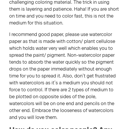
challenging coloring material. The trick in using
them is layering and patience. Haha! If you are short
on time and you need to color fast, this is not the
medium for this situation.
I recommend good paper, please use watercolor
paper as that is made with cotton/ plant cellulose
which holds water very well which enables you to
spread the paint/ pigment. Non-watercolor paper
tends to absorb the water quickly so the pigment
drops on the paper immediately without enough
time for you to spread it. Also, don’t get frustrated
with watercolors as it’s a medium you should not
force to control. If there are 2 types of medium to
be plotted on opposite sides of the pole,
watercolors will be on one end and pencils on the
other end. Embrace the looseness of watercolors
and you will love them.