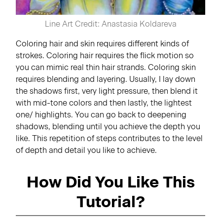
Line Art Credit: Anastasia Koldareva
Coloring hair and skin requires different kinds of
strokes. Coloring hair requires the flick motion so
you can mimic real thin hair strands. Coloring skin
requires blending and layering. Usually, I lay down
the shadows first, very light pressure, then blend it
with mid-tone colors and then lastly, the lightest
one/ highlights. You can go back to deepening
shadows, blending until you achieve the depth you
like. This repetition of steps contributes to the level
of depth and detail you like to achieve.
How Did You Like This
Tutorial?