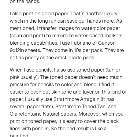
on the hands.
I also print on good paper. That’s another luxury
which in the long run can save our hands more. As
mentioned, I transfer images to watercolor paper
(scan and print) to maximize water-based markers
blending capabilities. I use Fabriano or Canson
9x12in sheets. They come in 10s per pack. They are
not as pricey as the artist-grade pads.
When I use pencils, I also use toned paper (tan or
pink usually). The toned paper doesn’t need much
pressure for pencils to color and blend. I find it
easier to even out skin tone and layer on this kind of
paper. I usually use Strathmore Artagain (it has
several paper tints), Strathmore Toned Tan, and
Clairefontaine Naturel papers. Moreover, when you
print on toned paper, it’s easy to cover the black
lines with pencils. So the end result is like a
painting.