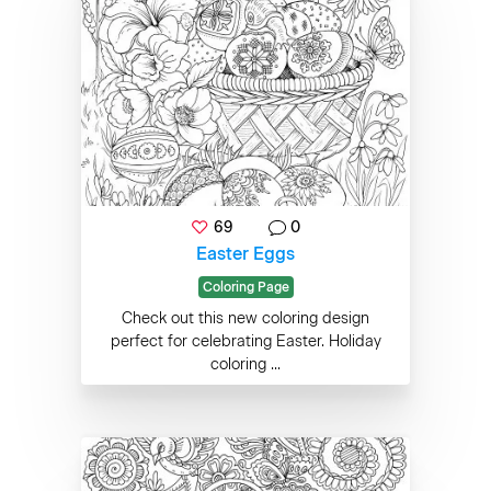
69
0
Easter Eggs
Coloring Page
Check out this new coloring design
perfect for celebrating Easter. Holiday
coloring ...