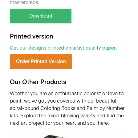
masterpiece.
Download
Printed version
Get our designs printed on
artist quality paper
.
Order Printed Version
Our Other Products
Whether you are an enthusiastic colorist or love to
paint, we've got you covered with our beautiful
spiral-bound Coloring Books and Paint by Number
kits. Explore the mind-blowing variety and find the
next art project for your heart and soul here.