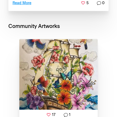
5
0
Read More
Community Artworks
17
1