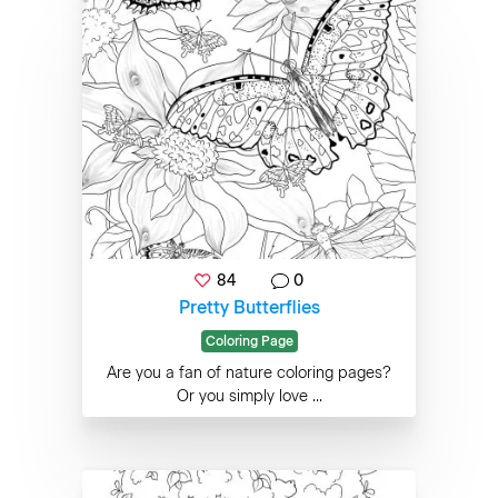
84
0
Pretty Butterflies
Coloring Page
Are you a fan of nature coloring pages?
Or you simply love ...