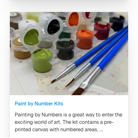
Paint by Number Kits
Painting by Numbers is a great way to enter the
exciting world of art. The kit contains a pre-
printed canvas with numbered areas, ...