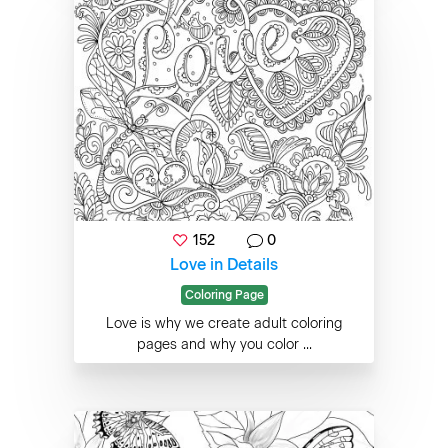
152
0
Love in Details
Coloring Page
Love is why we create adult coloring
pages and why you color ...