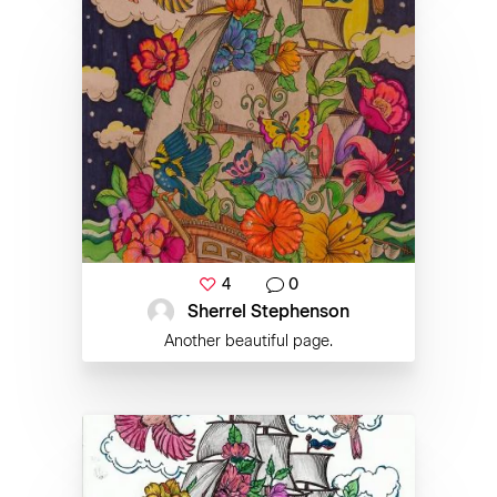
4
0
Sherrel Stephenson
Another beautiful page.