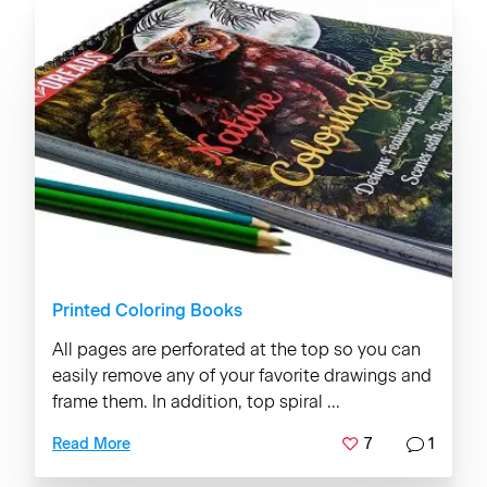
Printed Coloring Books
All pages are perforated at the top so you can
easily remove any of your favorite drawings and
frame them. In addition, top spiral ...
7
1
Read More