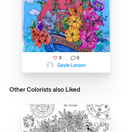
3
0
Gayle Larson
Other Colorists also Liked