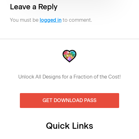
Leave a Reply
You must be
logged in
to comment.
Unlock All Designs for a Fraction of the Cost!
GET DOWNLOAD PASS
Quick Links