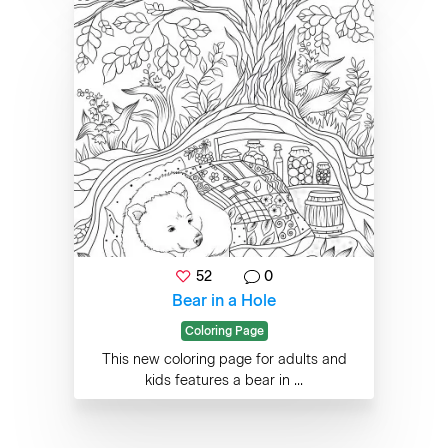
52
0
Bear in a Hole
Coloring Page
This new coloring page for adults and
kids features a bear in ...