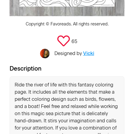
Copyright ©
Favoreads
. All rights reserved.
65
Designed by
Vicki
Description
Ride the river of life with this fantasy coloring
page. It includes all the elements that make a
perfect coloring design such as birds, flowers,
and a boat! Feel free and relaxed while working
on this magic sea picture that is delicately
hand-drawn. It stirs your imagination and calls
for your attention. If you love a combination of