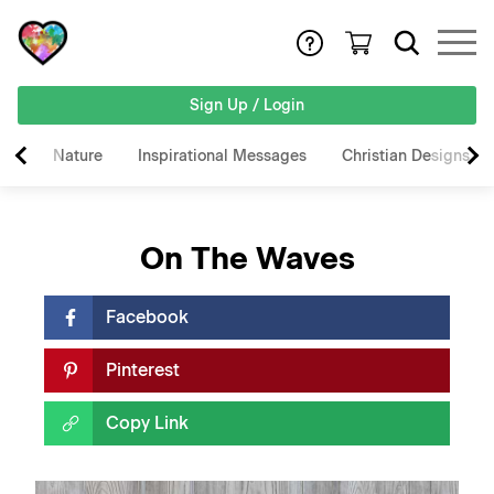
Sign Up / Login
Nature
Inspirational Messages
Christian Designs
On The Waves
Facebook
Pinterest
Copy Link