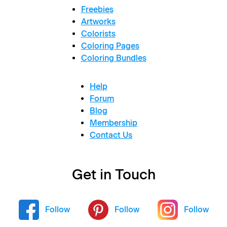
Freebies
Artworks
Colorists
Coloring Pages
Coloring Bundles
Help
Forum
Blog
Membership
Contact Us
Get in Touch
Follow
Follow
Follow