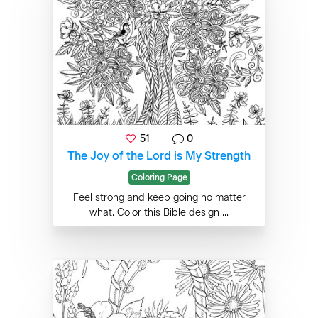
51
0
The Joy of the Lord is My Strength
Coloring Page
Feel strong and keep going no matter
what. Color this Bible design ...