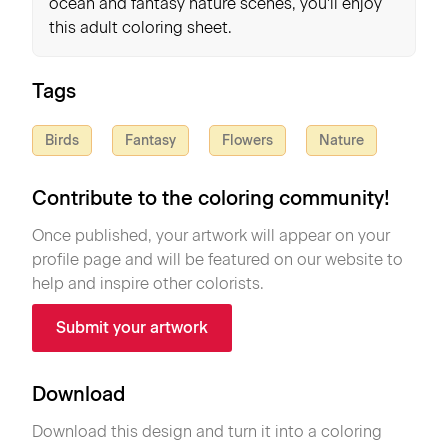
ocean and fantasy nature scenes, you'll enjoy
this adult coloring sheet.
Tags
Birds
Fantasy
Flowers
Nature
Contribute to the coloring community!
Once published, your artwork will appear on your
profile page and will be featured on our website to
help and inspire other colorists.
Submit your artwork
Download
Download this design and turn it into a coloring