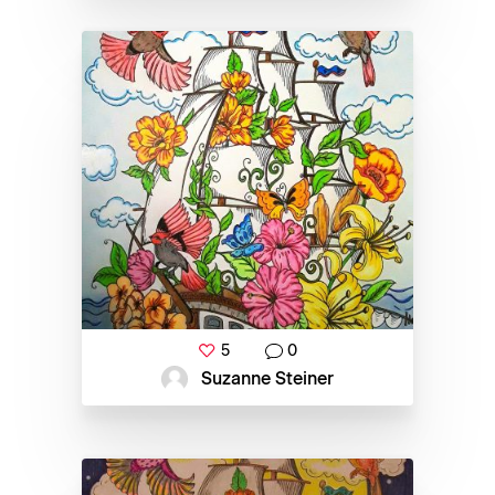
5
0
Suzanne Steiner