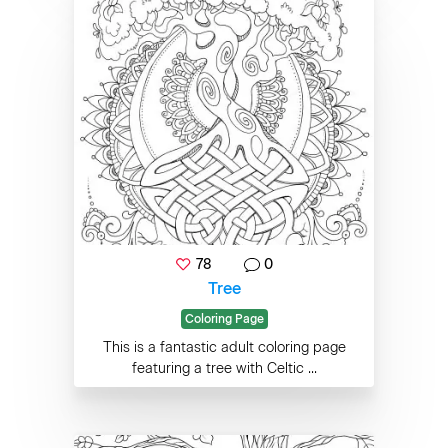
78
0
Tree
Coloring Page
This is a fantastic adult coloring page
featuring a tree with Celtic ...