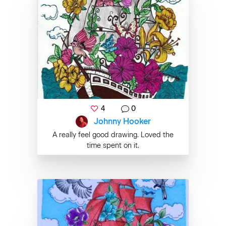
4
0
Johnny Hooker
A really feel good drawing. Loved the
time spent on it.