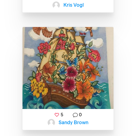
Kris Vogl
5
0
Sandy Brown