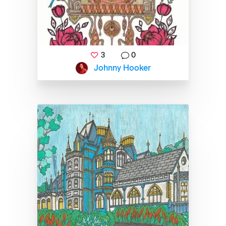
3
0
Johnny Hooker