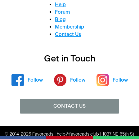
Help
Forum
Blog
Membership
Contact Us
Get in Touch
Follow
Follow
Follow
CONTACT US
© 2014-2026 Favoreads | help@favoreads.club | 1037 NE 65th St