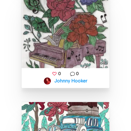
0
0
Johnny Hooker