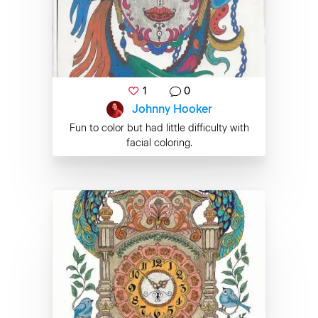
1
0
Johnny Hooker
Fun to color but had little difficulty with
facial coloring.