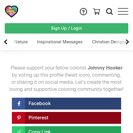
Sign Up / Login
Nature
Inspirational Messages
Christian Designs
Please support your fellow colorist
Johnny Hooker
by voting up this profile (heart icon), commenting,
or sharing it on social media. Let's create the most
loving and supportive coloring community together!
Facebook
Pinterest
Copy Link