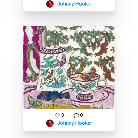
Johnny Hooker
0
0
Johnny Hooker