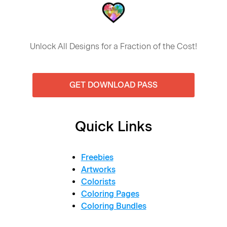
Unlock All Designs for a Fraction of the Cost!
GET DOWNLOAD PASS
Quick Links
Freebies
Artworks
Colorists
Coloring Pages
Coloring Bundles