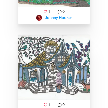
1
0
Johnny Hooker
1
0