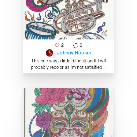
2
0
Johnny Hooker
This one was a little difficult andf I will
probably recolor as I'm not satisified ...