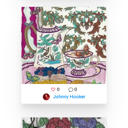
0
0
Johnny Hooker