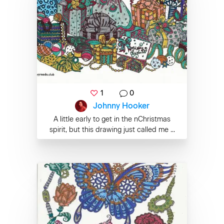
1
0
Johnny Hooker
A little early to get in the nChristmas
spirit, but this drawing just called me ...