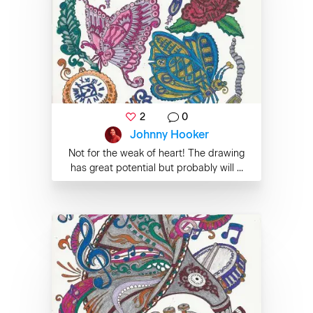
2
0
Johnny Hooker
Not for the weak of heart! The drawing
has great potential but probably will ...