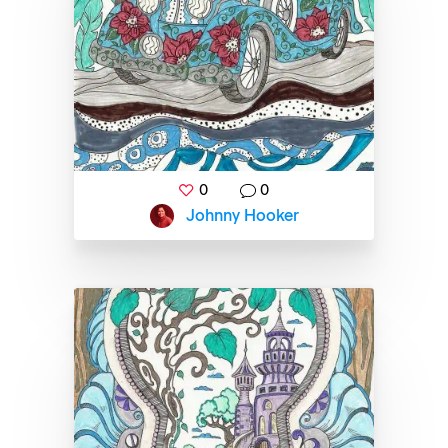
0
0
Johnny Hooker