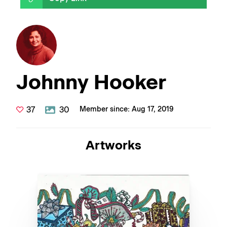
Johnny Hooker
37
30
Member since: Aug 17, 2019
Artworks