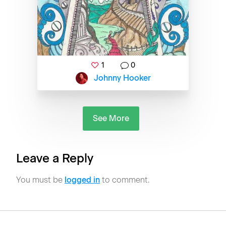
1
0
Johnny Hooker
See More
Leave a Reply
You must be
logged in
to comment.