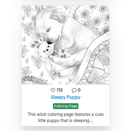
112
0
Sleepy Puppy
Coloring Page
This adult coloring page features a cute
little puppy that is sleeping ...