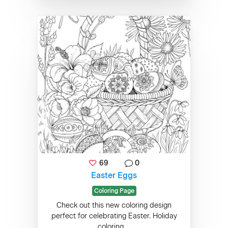
69
0
Easter Eggs
Coloring Page
Check out this new coloring design
perfect for celebrating Easter. Holiday
coloring ...