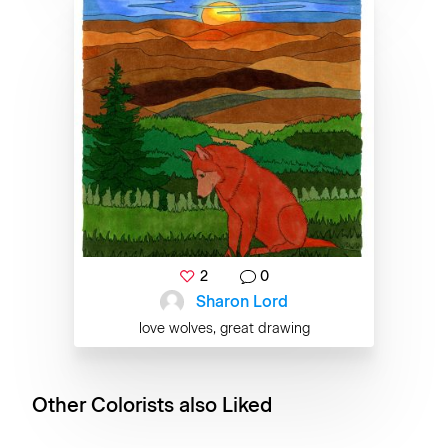
2
0
Sharon Lord
love wolves, great drawing
Other Colorists also Liked