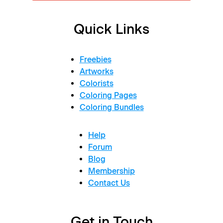
Quick Links
Freebies
Artworks
Colorists
Coloring Pages
Coloring Bundles
Help
Forum
Blog
Membership
Contact Us
Get in Touch