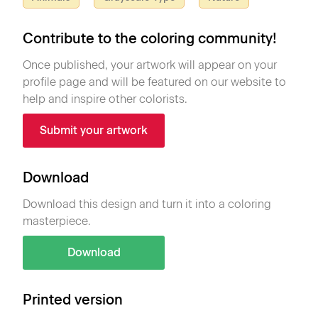
Contribute to the coloring community!
Once published, your artwork will appear on your
profile page and will be featured on our website to
help and inspire other colorists.
Submit your artwork
Download
Download this design and turn it into a coloring
masterpiece.
Download
Printed version