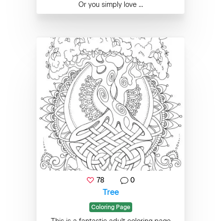
Or you simply love ...
78
0
Tree
Coloring Page