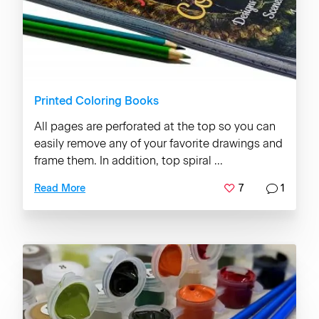
Printed Coloring Books
All pages are perforated at the top so you can
easily remove any of your favorite drawings and
frame them. In addition, top spiral ...
7
1
Read More