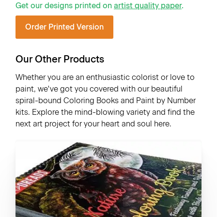
Get our designs printed on
artist quality paper
.
Order Printed Version
Our Other Products
Whether you are an enthusiastic colorist or love to
paint, we've got you covered with our beautiful
spiral-bound Coloring Books and Paint by Number
kits. Explore the mind-blowing variety and find the
next art project for your heart and soul here.