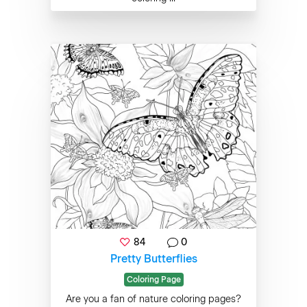
84
0
Pretty Butterflies
Coloring Page
Are you a fan of nature coloring pages?