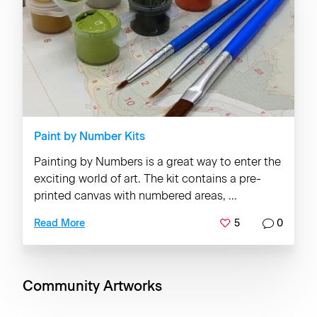
Paint by Number Kits
Painting by Numbers is a great way to enter the
exciting world of art. The kit contains a pre-
printed canvas with numbered areas, ...
5
0
Read More
Community Artworks