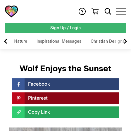
Sign Up / Login
Nature
Inspirational Messages
Christian Designs
Wolf Enjoys the Sunset
Facebook
Pinterest
Copy Link