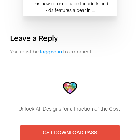
This new coloring page for adults and
kids features a bear in ...
Leave a Reply
You must be
logged in
to comment.
Unlock All Designs for a Fraction of the Cost!
GET DOWNLOAD PASS