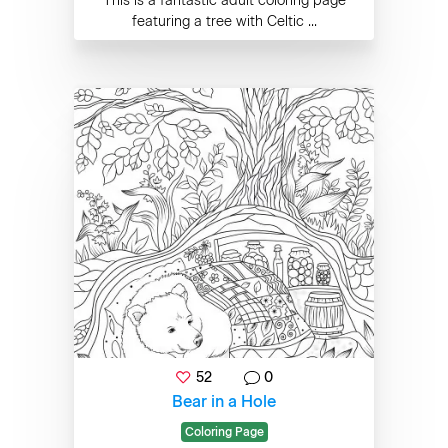
This is a fantastic adult coloring page
featuring a tree with Celtic ...
52
0
Bear in a Hole
Coloring Page