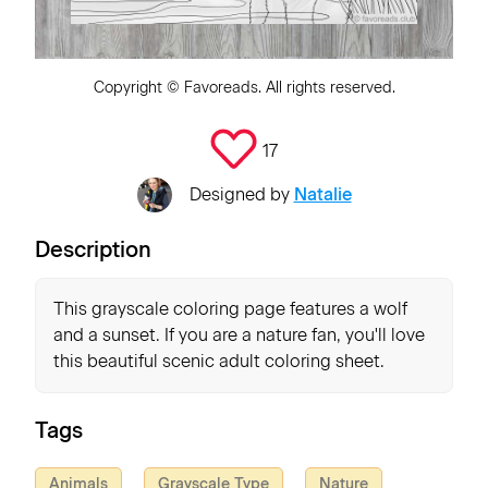
Copyright ©
Favoreads
. All rights reserved.
17
Designed by
Natalie
Description
This grayscale coloring page features a wolf
and a sunset. If you are a nature fan, you'll love
this beautiful scenic adult coloring sheet.
Tags
Animals
Grayscale Type
Nature