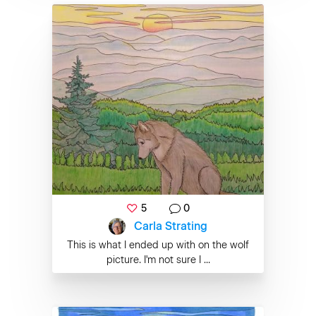
5
0
Carla Strating
This is what I ended up with on the wolf
picture. I'm not sure I ...