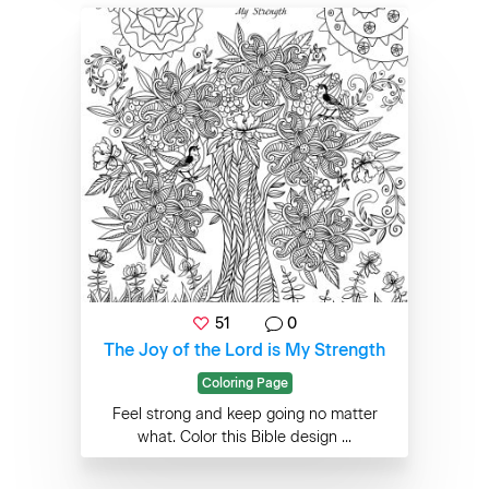
51
0
The Joy of the Lord is My Strength
Coloring Page
Feel strong and keep going no matter
what. Color this Bible design ...