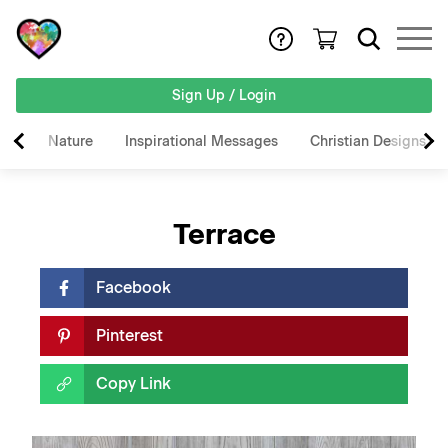
Sign Up / Login
Nature
Inspirational Messages
Christian Designs
Terrace
Facebook
Pinterest
Copy Link