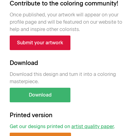
Contribute to the coloring community!
Once published, your artwork will appear on your
profile page and will be featured on our website to
help and inspire other colorists.
Submit your artwork
Download
Download this design and turn it into a coloring
masterpiece.
Download
Printed version
Get our designs printed on
artist quality paper
.