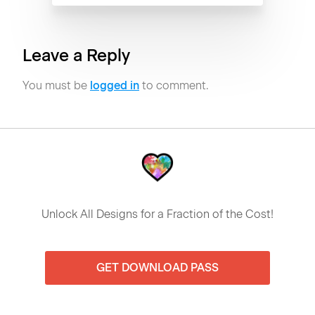
Leave a Reply
You must be
logged in
to comment.
Unlock All Designs for a Fraction of the Cost!
GET DOWNLOAD PASS