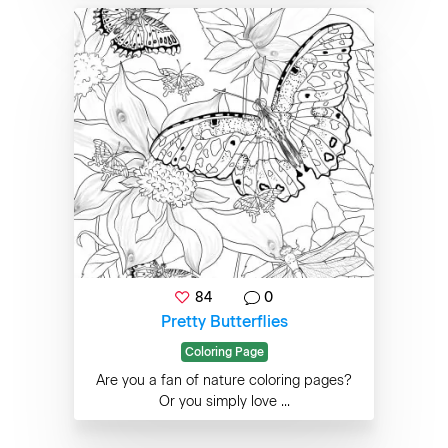
84
0
Pretty Butterflies
Coloring Page
Are you a fan of nature coloring pages?
Or you simply love ...