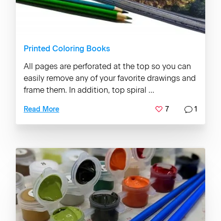
Printed Coloring Books
All pages are perforated at the top so you can
easily remove any of your favorite drawings and
frame them. In addition, top spiral ...
7
1
Read More