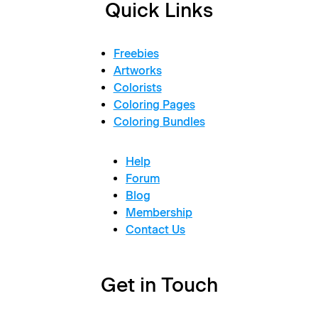
Quick Links
Freebies
Artworks
Colorists
Coloring Pages
Coloring Bundles
Help
Forum
Blog
Membership
Contact Us
Get in Touch