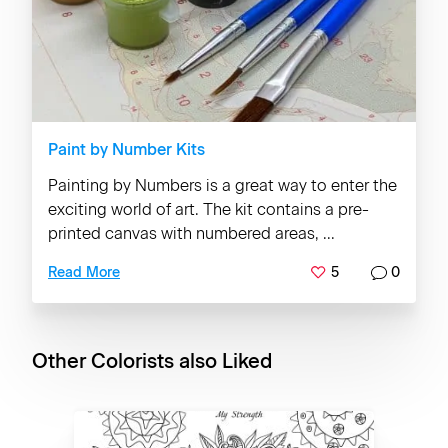
Paint by Number Kits
Painting by Numbers is a great way to enter the
exciting world of art. The kit contains a pre-
printed canvas with numbered areas, ...
5
0
Read More
Other Colorists also Liked