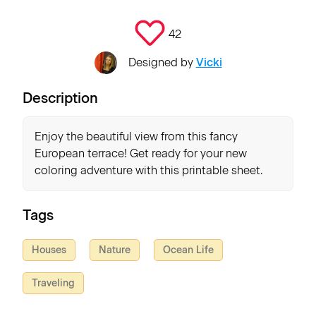
42
Designed by
Vicki
Description
Enjoy the beautiful view from this fancy
European terrace! Get ready for your new
coloring adventure with this printable sheet.
Tags
Houses
Nature
Ocean Life
Traveling