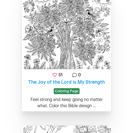
51
0
The Joy of the Lord is My Strength
Coloring Page
Feel strong and keep going no matter
what. Color this Bible design ...