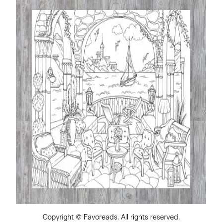
Copyright ©
Favoreads
. All rights reserved.