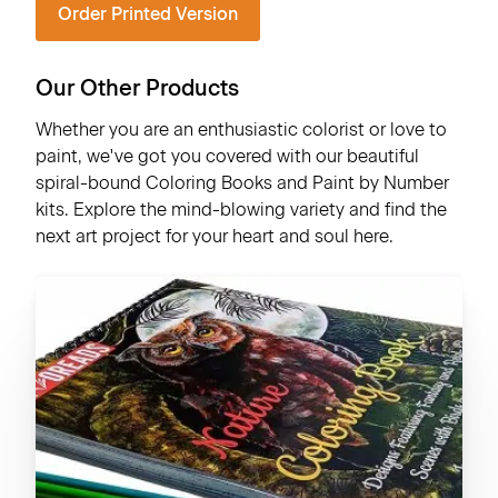
Order Printed Version
Our Other Products
Whether you are an enthusiastic colorist or love to
paint, we've got you covered with our beautiful
spiral-bound Coloring Books and Paint by Number
kits. Explore the mind-blowing variety and find the
next art project for your heart and soul here.