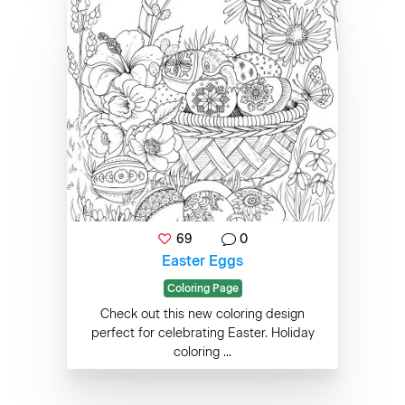
69
0
Easter Eggs
Coloring Page
Check out this new coloring design
perfect for celebrating Easter. Holiday
coloring ...