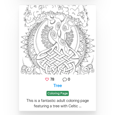
78
0
Tree
Coloring Page
This is a fantastic adult coloring page
featuring a tree with Celtic ...