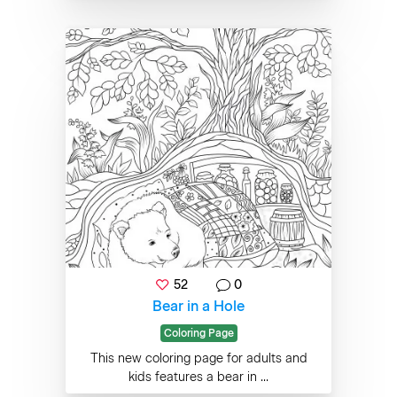
52
0
Bear in a Hole
Coloring Page
This new coloring page for adults and
kids features a bear in ...