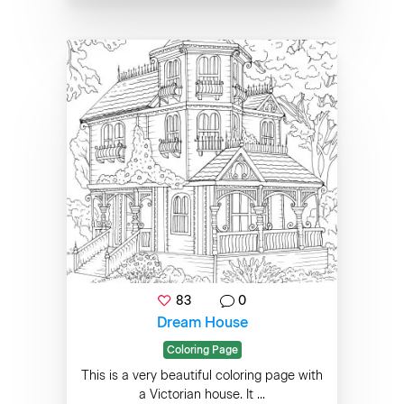
83
0
Dream House
Coloring Page
This is a very beautiful coloring page with
a Victorian house. It ...