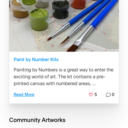
Paint by Number Kits
Painting by Numbers is a great way to enter the
exciting world of art. The kit contains a pre-
printed canvas with numbered areas, ...
5
0
Read More
Community Artworks