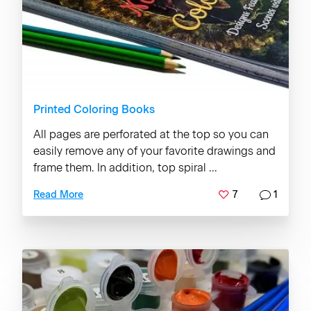
Printed Coloring Books
All pages are perforated at the top so you can
easily remove any of your favorite drawings and
frame them. In addition, top spiral ...
7
1
Read More