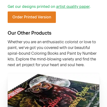
Get our designs printed on
artist quality paper
.
Order Printed Version
Our Other Products
Whether you are an enthusiastic colorist or love to
paint, we've got you covered with our beautiful
spiral-bound Coloring Books and Paint by Number
kits. Explore the mind-blowing variety and find the
next art project for your heart and soul here.