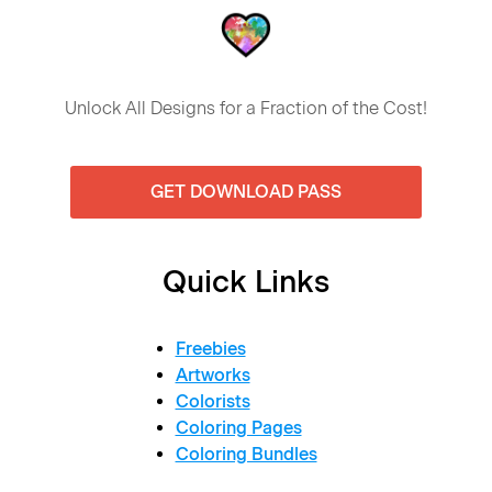
Unlock All Designs for a Fraction of the Cost!
GET DOWNLOAD PASS
Quick Links
Freebies
Artworks
Colorists
Coloring Pages
Coloring Bundles