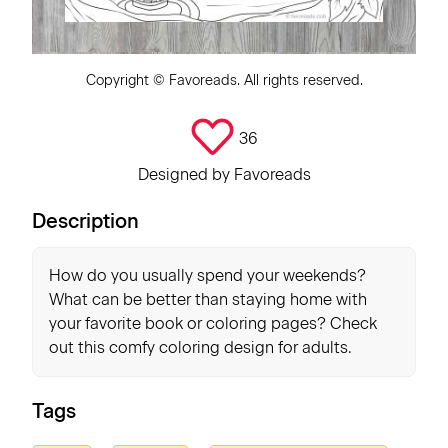
Copyright ©
Favoreads
. All rights reserved.
36
Designed by
Favoreads
Description
How do you usually spend your weekends?
What can be better than staying home with
your favorite book or coloring pages? Check
out this comfy coloring design for adults.
Tags