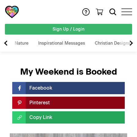
Sign Up / Login
Nature
Inspirational Messages
Christian Designs
My Weekend is Booked
Facebook
Pinterest
Copy Link