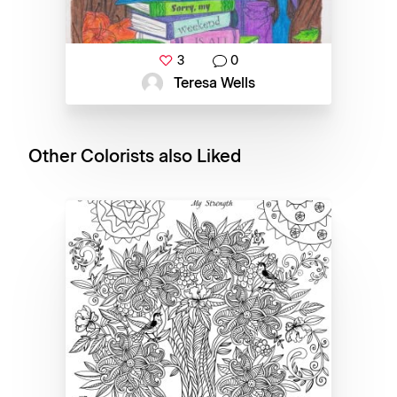
3
0
Teresa Wells
Other Colorists also Liked