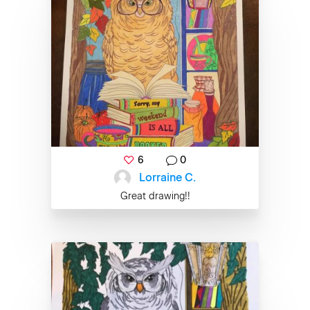
6
0
Lorraine C.
Great drawing!!