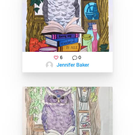
6
0
Jennifer Baker