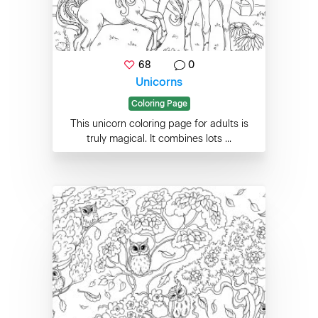
68
0
Unicorns
Coloring Page
This unicorn coloring page for adults is
truly magical. It combines lots ...