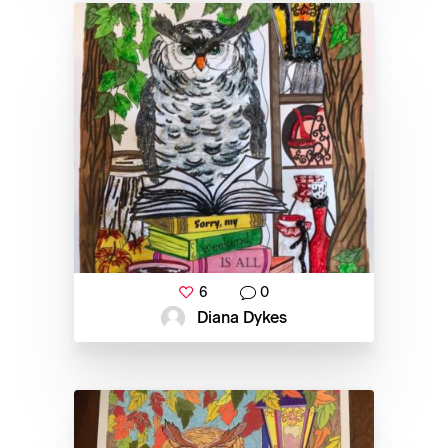
6
0
Diana Dykes