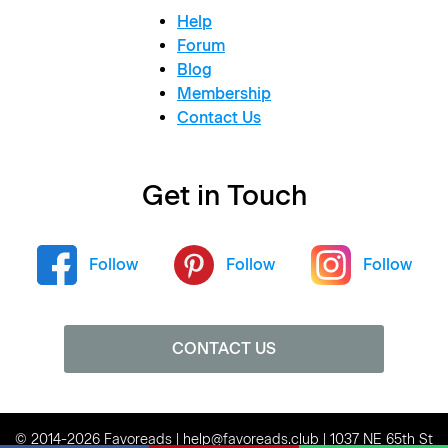
Help
Forum
Blog
Membership
Contact Us
Get in Touch
Follow
Follow
Follow
CONTACT US
© 2014-2026 Favoreads | help@favoreads.club | 1037 NE 65th St