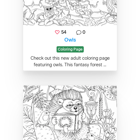
54
0
Owls
Coloring Page
Check out this new adult coloring page
featuring owls. This fantasy forest ...