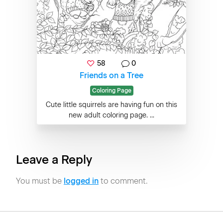
58
0
Friends on a Tree
Coloring Page
Cute little squirrels are having fun on this
new adult coloring page. ...
Leave a Reply
You must be
logged in
to comment.