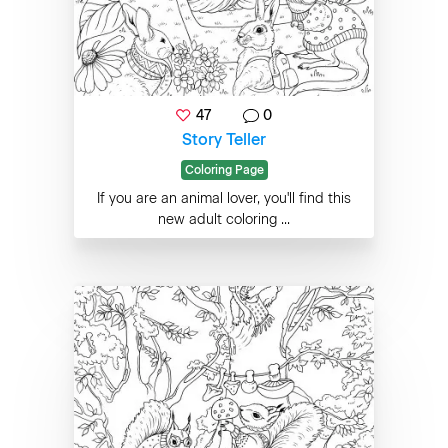
47
0
Story Teller
Coloring Page
If you are an animal lover, you'll find this
new adult coloring ...