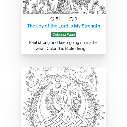
51
0
The Joy of the Lord is My Strength
Coloring Page
Feel strong and keep going no matter
what. Color this Bible design ...