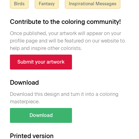
Birds
Fantasy
Inspirational Messages
Contribute to the coloring community!
Once published, your artwork will appear on your
profile page and will be featured on our website to
help and inspire other colorists.
Submit your artwork
Download
Download this design and turn it into a coloring
masterpiece.
Download
Printed version