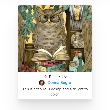
11
0
Donna Sugra
This is a fabulous design and a delight to
color.