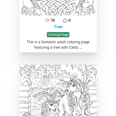
78
0
Tree
Coloring Page
This is a fantastic adult coloring page
featuring a tree with Celtic ...