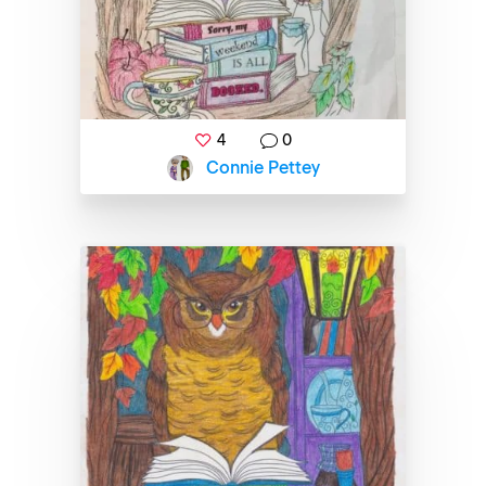
4
0
Connie Pettey