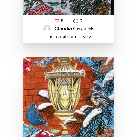
6
0
Claudia Ceglarek
it is realsitic and lovely