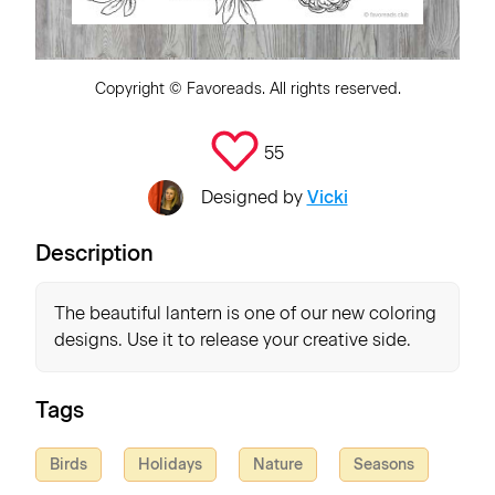
Copyright ©
Favoreads
. All rights reserved.
55
Designed by
Vicki
Description
The beautiful lantern is one of our new coloring
designs. Use it to release your creative side.
Tags
Birds
Holidays
Nature
Seasons