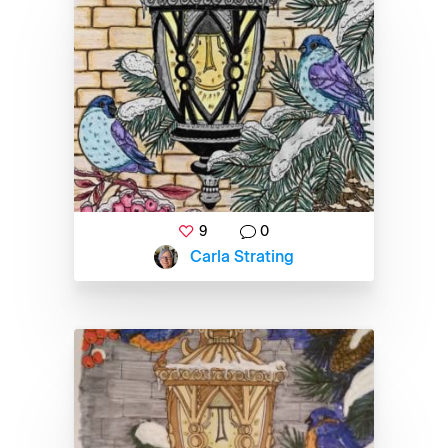
9
0
Carla Strating