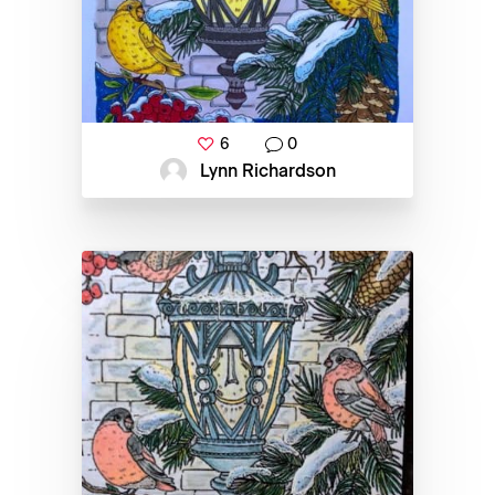
6
0
Lynn Richardson