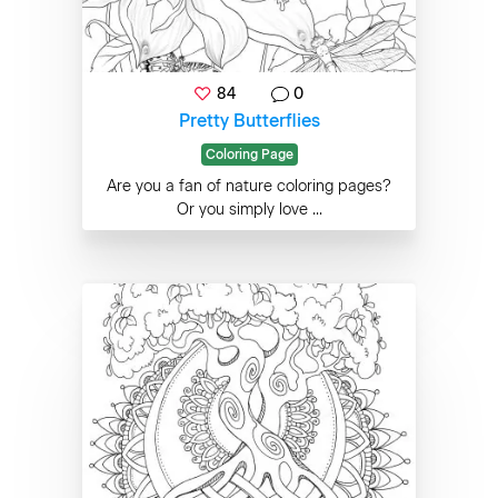
84
0
Pretty Butterflies
Coloring Page
Are you a fan of nature coloring pages?
Or you simply love ...