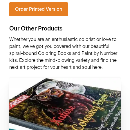
Order Printed Version
Our Other Products
Whether you are an enthusiastic colorist or love to
paint, we've got you covered with our beautiful
spiral-bound Coloring Books and Paint by Number
kits. Explore the mind-blowing variety and find the
next art project for your heart and soul here.