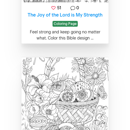
51
0
The Joy of the Lord is My Strength
Coloring Page
Feel strong and keep going no matter
what. Color this Bible design ...