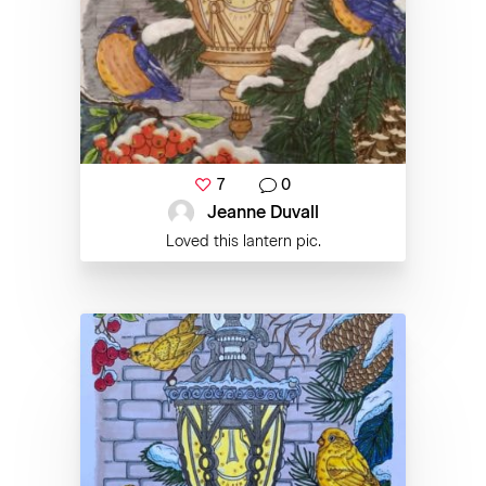
7
0
Jeanne Duvall
Loved this lantern pic.