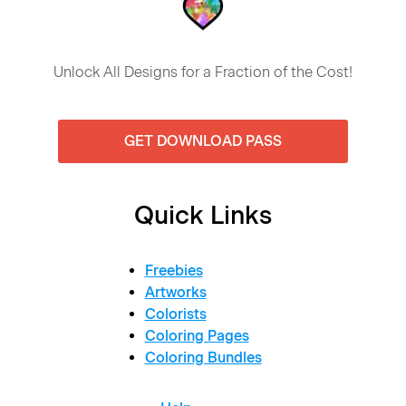
Unlock All Designs for a Fraction of the Cost!
GET DOWNLOAD PASS
Quick Links
Freebies
Artworks
Colorists
Coloring Pages
Coloring Bundles