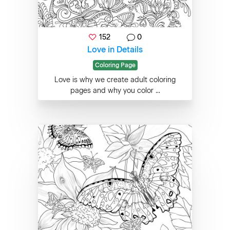
152
0
Love in Details
Coloring Page
Love is why we create adult coloring
pages and why you color ...