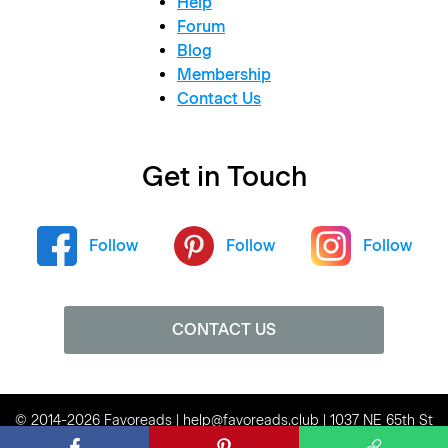
Help
Forum
Blog
Membership
Contact Us
Get in Touch
Follow
Follow
Follow
CONTACT US
© 2014-2026 Favoreads | help@favoreads.club | 1037 NE 65th St
#80136, Seattle, WA 98115