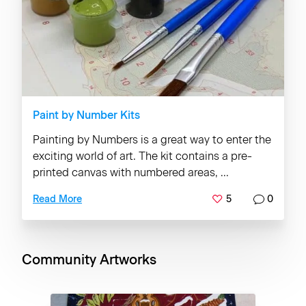
Paint by Number Kits
Painting by Numbers is a great way to enter the
exciting world of art. The kit contains a pre-
printed canvas with numbered areas, ...
5
0
Read More
Community Artworks