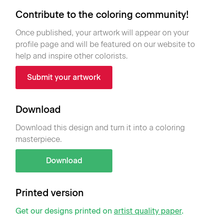
Contribute to the coloring community!
Once published, your artwork will appear on your
profile page and will be featured on our website to
help and inspire other colorists.
Submit your artwork
Download
Download this design and turn it into a coloring
masterpiece.
Download
Printed version
Get our designs printed on
artist quality paper
.