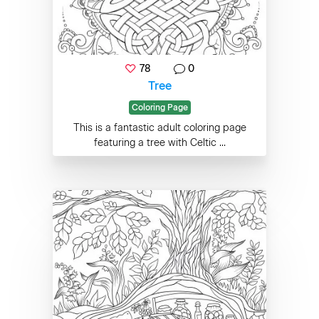
78
0
Tree
Coloring Page
This is a fantastic adult coloring page
featuring a tree with Celtic ...