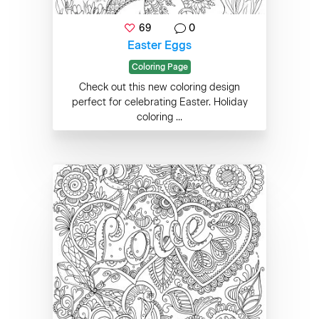
69
0
Easter Eggs
Coloring Page
Check out this new coloring design
perfect for celebrating Easter. Holiday
coloring ...