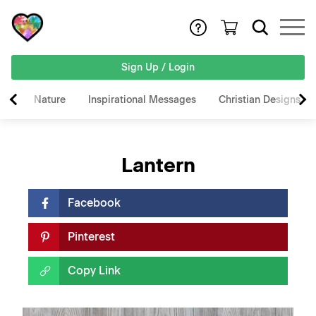
Sign Up / Login
Nature
Inspirational Messages
Christian Designs
Lantern
Facebook
Pinterest
Copy Link