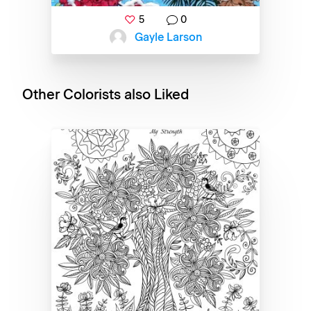
5
0
Gayle Larson
Other Colorists also Liked