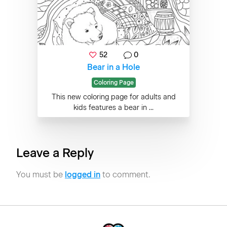
52
0
Bear in a Hole
Coloring Page
This new coloring page for adults and
kids features a bear in ...
Leave a Reply
You must be
logged in
to comment.