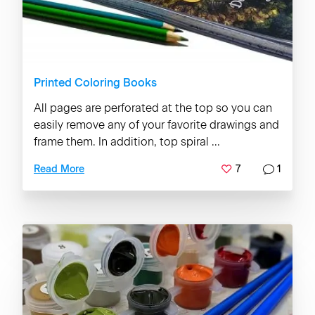
Printed Coloring Books
All pages are perforated at the top so you can
easily remove any of your favorite drawings and
frame them. In addition, top spiral ...
7
1
Read More