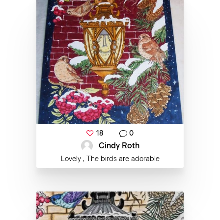
18
0
Cindy Roth
Lovely , The birds are adorable