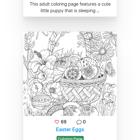
This adult coloring page features a cute
little puppy that is sleeping ...
69
0
Easter Eggs
Coloring Page