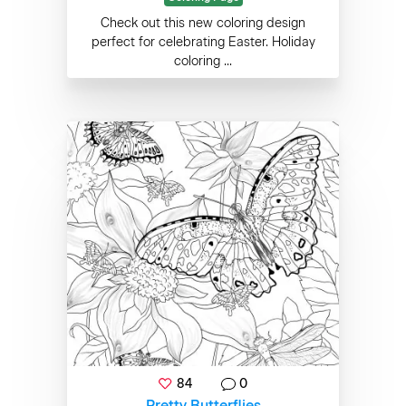
Check out this new coloring design
perfect for celebrating Easter. Holiday
coloring ...
84
0
Pretty Butterflies