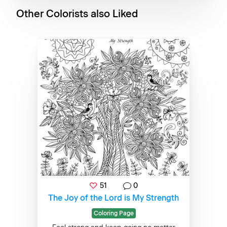
Other Colorists also Liked
51
0
The Joy of the Lord is My Strength
Coloring Page