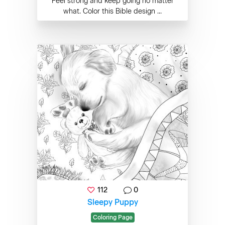
Feel strong and keep going no matter
what. Color this Bible design ...
112
0
Sleepy Puppy
Coloring Page