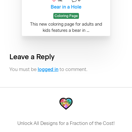
Bear in a Hole
Coloring Page
This new coloring page for adults and
kids features a bear in ...
Leave a Reply
You must be
logged in
to comment.
Unlock All Designs for a Fraction of the Cost!