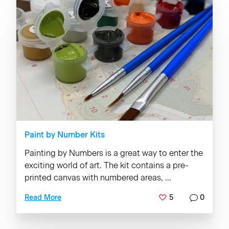
Paint by Number Kits
Painting by Numbers is a great way to enter the
exciting world of art. The kit contains a pre-
printed canvas with numbered areas, ...
5
0
Read More