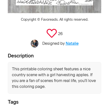
Copyright ©
Favoreads
. All rights reserved.
26
Designed by
Natalie
Description
This printable coloring sheet features a nice
country scene with a girl harvesting apples. If
you are a fan of scenes from real life, you'll love
this coloring page.
Tags