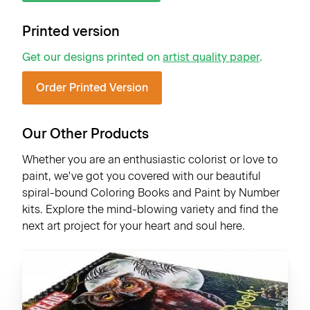
Printed version
Get our designs printed on
artist quality paper
.
Order Printed Version
Our Other Products
Whether you are an enthusiastic colorist or love to
paint, we've got you covered with our beautiful
spiral-bound Coloring Books and Paint by Number
kits. Explore the mind-blowing variety and find the
next art project for your heart and soul here.