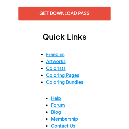
GET DOWNLOAD PASS
Quick Links
Freebies
Artworks
Colorists
Coloring Pages
Coloring Bundles
Help
Forum
Blog
Membership
Contact Us