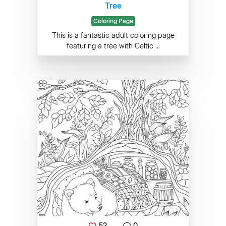
Tree
Coloring Page
This is a fantastic adult coloring page
featuring a tree with Celtic ...
52
0