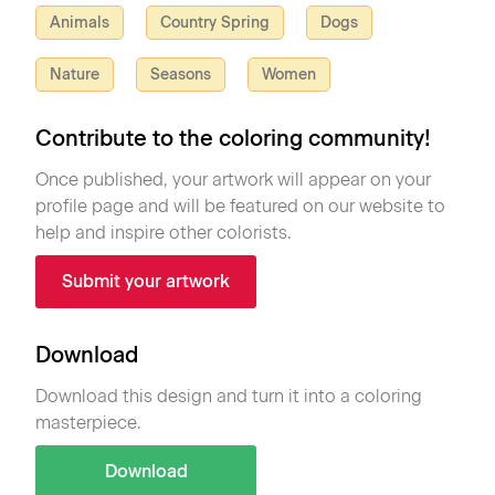
Animals
Country Spring
Dogs
Nature
Seasons
Women
Contribute to the coloring community!
Once published, your artwork will appear on your
profile page and will be featured on our website to
help and inspire other colorists.
Submit your artwork
Download
Download this design and turn it into a coloring
masterpiece.
Download