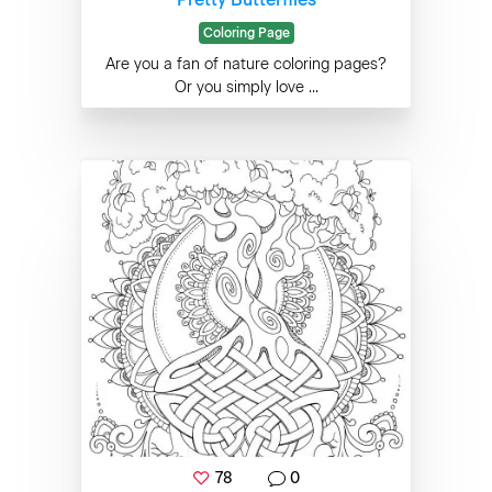
Coloring Page
Are you a fan of nature coloring pages?
Or you simply love ...
78
0