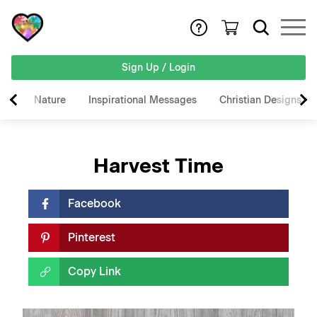
Sign Up / Login
Nature
Inspirational Messages
Christian Designs
Harvest Time
Facebook
Pinterest
Copy Link