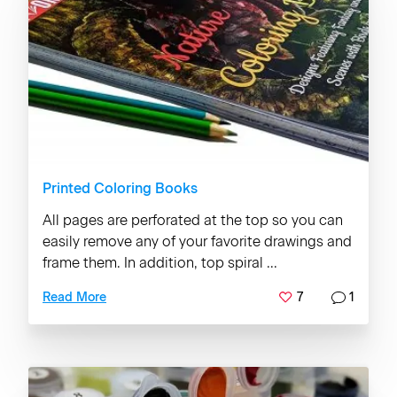
Printed Coloring Books
All pages are perforated at the top so you can
easily remove any of your favorite drawings and
frame them. In addition, top spiral ...
7
1
Read More