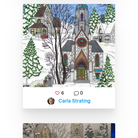
6
0
Carla Strating