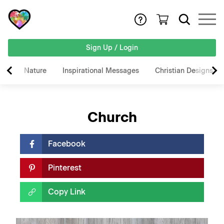
Sign Up / Login
Nature
Inspirational Messages
Christian Designs
Church
Facebook
Pinterest
Copy Link