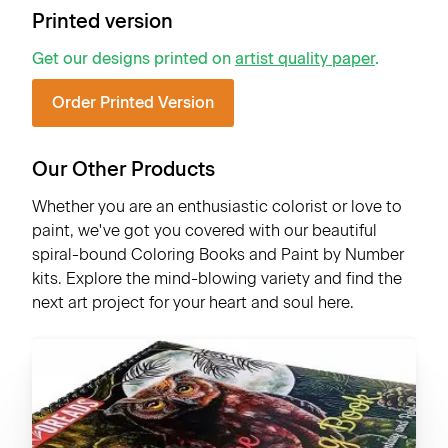
Printed version
Get our designs printed on
artist quality paper
.
Order Printed Version
Our Other Products
Whether you are an enthusiastic colorist or love to
paint, we've got you covered with our beautiful
spiral-bound Coloring Books and Paint by Number
kits. Explore the mind-blowing variety and find the
next art project for your heart and soul here.