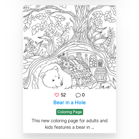
52
0
Bear in a Hole
Coloring Page
This new coloring page for adults and
kids features a bear in ...