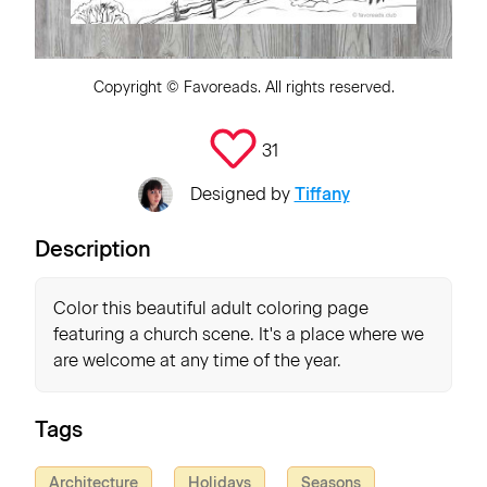
Copyright ©
Favoreads
. All rights reserved.
31
Designed by
Tiffany
Description
Color this beautiful adult coloring page
featuring a church scene. It's a place where we
are welcome at any time of the year.
Tags
Architecture
Holidays
Seasons