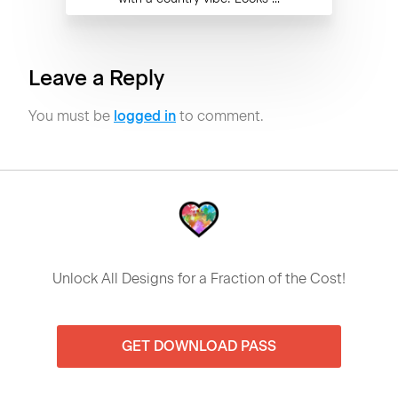
Leave a Reply
You must be
logged in
to comment.
Unlock All Designs for a Fraction of the Cost!
GET DOWNLOAD PASS