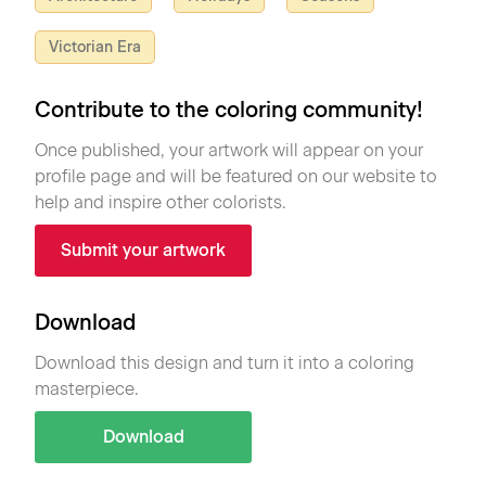
Victorian Era
Contribute to the coloring community!
Once published, your artwork will appear on your
profile page and will be featured on our website to
help and inspire other colorists.
Submit your artwork
Download
Download this design and turn it into a coloring
masterpiece.
Download