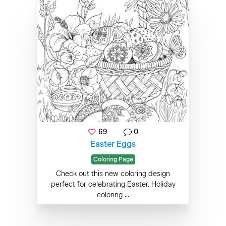
69
0
Easter Eggs
Coloring Page
Check out this new coloring design
perfect for celebrating Easter. Holiday
coloring ...