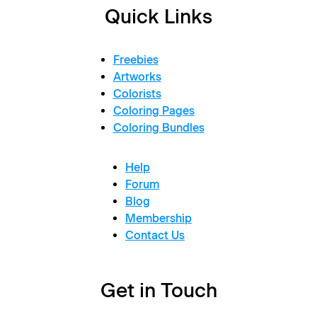
Quick Links
Freebies
Artworks
Colorists
Coloring Pages
Coloring Bundles
Help
Forum
Blog
Membership
Contact Us
Get in Touch