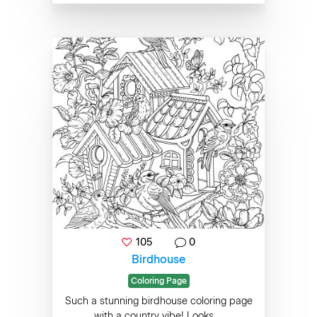
105
0
Birdhouse
Coloring Page
Such a stunning birdhouse coloring page
with a country vibe! Looks ...