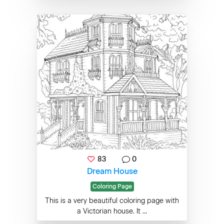
83
0
Dream House
Coloring Page
This is a very beautiful coloring page with
a Victorian house. It ...