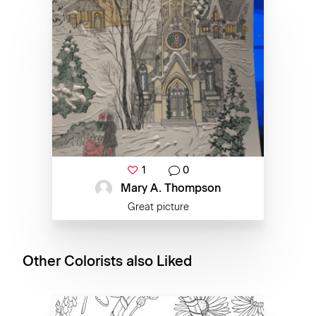
1
0
Mary A. Thompson
Great picture
Other Colorists also Liked