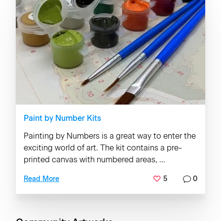
Paint by Number Kits
Painting by Numbers is a great way to enter the
exciting world of art. The kit contains a pre-
printed canvas with numbered areas, ...
5
0
Read More