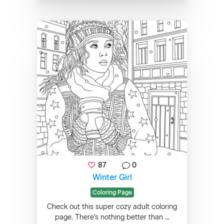
87
0
Winter Girl
Coloring Page
Check out this super cozy adult coloring
page. There's nothing better than ...