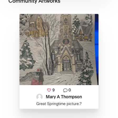
Community Artworks
9
0
Mary A Thompson
Great Springtime picture.?