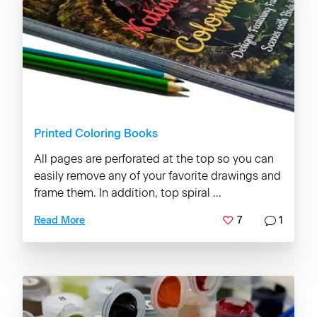
Printed Coloring Books
All pages are perforated at the top so you can
easily remove any of your favorite drawings and
frame them. In addition, top spiral ...
7
1
Read More