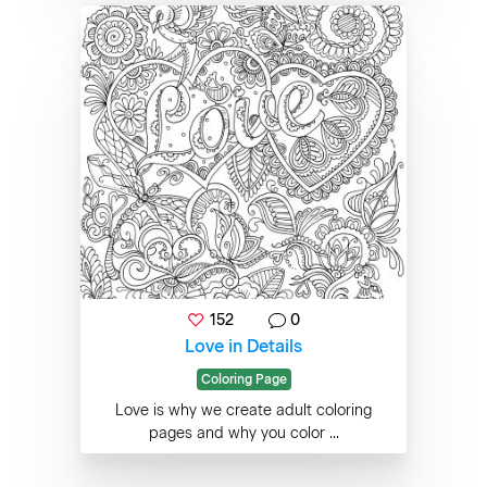
152
0
Love in Details
Coloring Page
Love is why we create adult coloring
pages and why you color ...