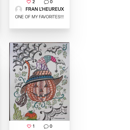
2
0
FRAN L'HEUREUX
ONE OF MY FAVORITES!!!
1
0