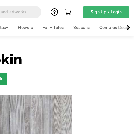
Sign Up / Login
tasy
Flowers
Fairy Tales
Seasons
Complex Designs
kin
nk