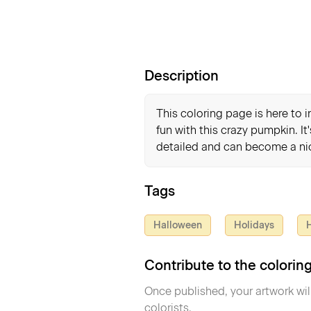
Description
This coloring page is here to 
fun with this crazy pumpkin. It
detailed and can become a nic
Tags
Halloween
Holidays
H
Contribute to the colori
Once published, your artwork wil
colorists.