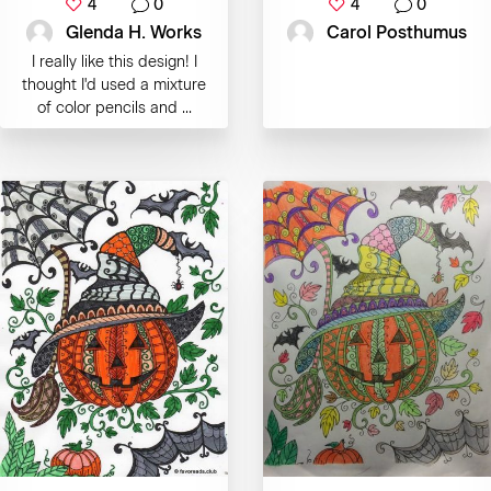
4
0
4
0
Glenda H. Works
Carol Posthumus
I really like this design! I
thought I'd used a mixture
of color pencils and ...