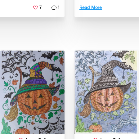
7
1
Read More