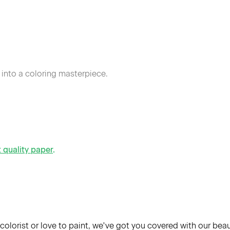
 into a coloring masterpiece.
t quality paper
.
colorist or love to paint, we've got you covered with our bea