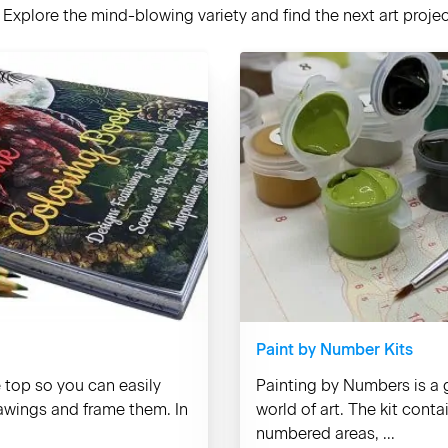
Explore the mind-blowing variety and find the next art project
Paint by Number Kits
e top so you can easily
Painting by Numbers is a g
rawings and frame them. In
world of art. The kit cont
numbered areas, ...