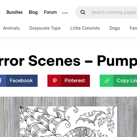
···
s
Bundles
Blog
Forum
Animals
Grayscale Type
Little Colorists
Dogs
Fan
rror Scenes – Pump
Facebook
Pinterest
Copy Li