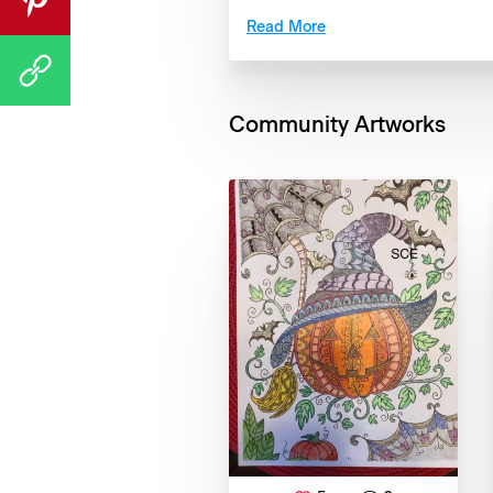
Read More
Community Artworks