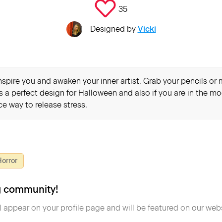
35
Designed by
Vicki
inspire you and awaken your inner artist. Grab your pencils o
's a perfect design for Halloween and also if you are in the mo
e way to release stress.
orror
ng community!
l appear on your profile page and will be featured on our webs