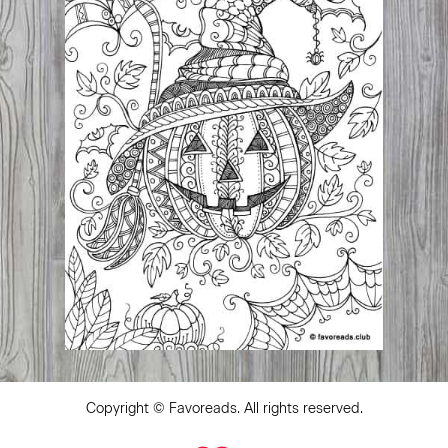
Copyright ©
Favoreads
. All rights reserved.