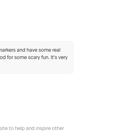
r markers and have some real
od for some scary fun. It's very
ite to help and inspire other