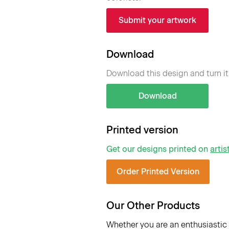
Submit your artwork
Download
Download this design and turn it
Download
Printed version
Get our designs printed on
artis
Order Printed Version
Our Other Products
Whether you are an enthusiastic 