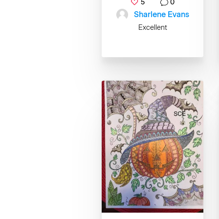
5
0
Sharlene Evans
Excellent