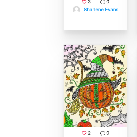
3
0
Sharlene Evans
2
0