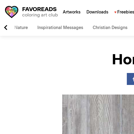
FAVOREADS
Artworks
Downloads
Freebie
coloring art club
Nature
Inspirational Messages
Christian Designs
Ho