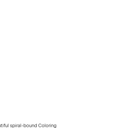
utiful spiral-bound Coloring