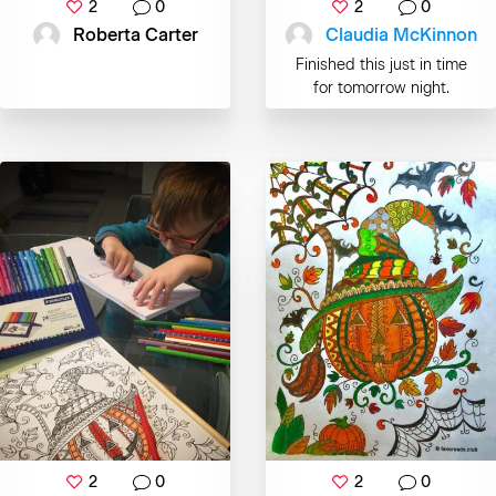
2
0
2
0
Roberta Carter
Claudia McKinnon
Finished this just in time
for tomorrow night.
2
0
2
0