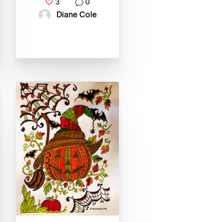
3
0
Diane Cole‎