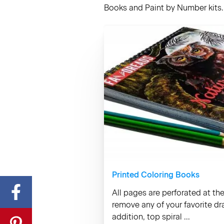
Books and Paint by Number kits. 
Printed Coloring Books
All pages are perforated at th
remove any of your favorite d
addition, top spiral ...