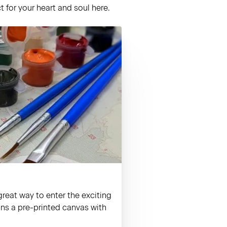
 for your heart and soul here.
reat way to enter the exciting
ains a pre-printed canvas with