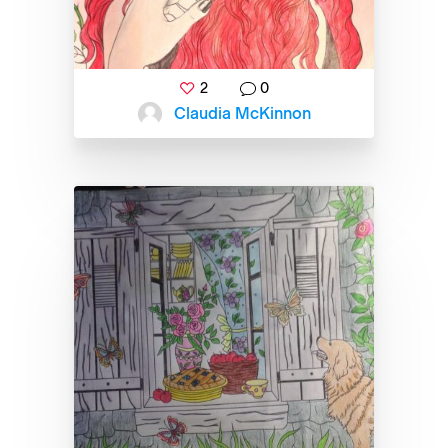
2
0
Claudia McKinnon