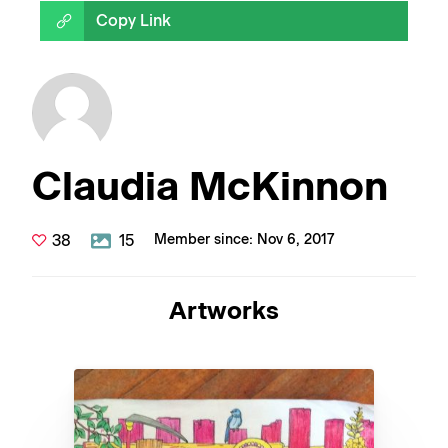
Copy Link
Claudia McKinnon
38
15
Member since: Nov 6, 2017
Artworks