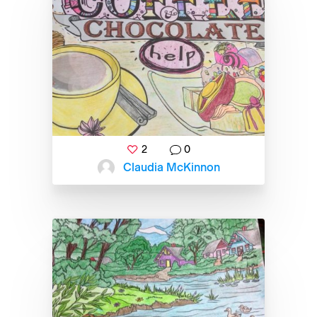
2
0
Claudia McKinnon