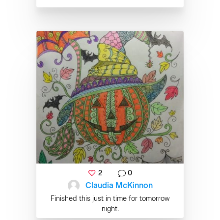
2
0
Claudia McKinnon
Finished this just in time for tomorrow
night.