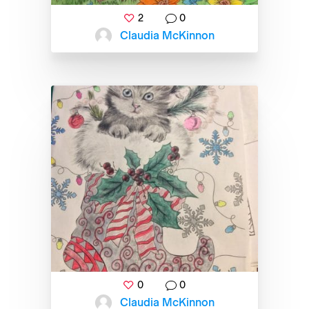
2
0
Claudia McKinnon
0
0
Claudia McKinnon