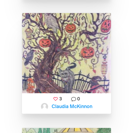
3
0
Claudia McKinnon