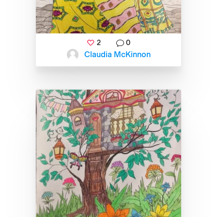
2
0
Claudia McKinnon