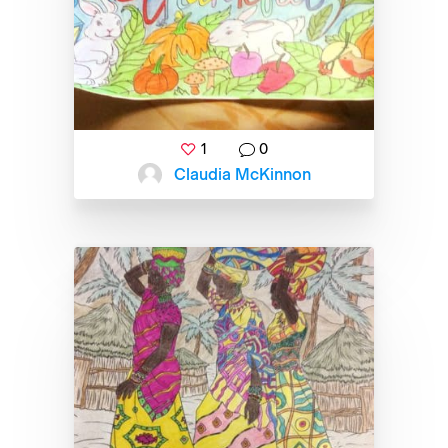
1
0
Claudia McKinnon