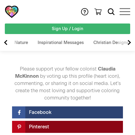
Sign Up / Login
Nature
Inspirational Messages
Christian Designs
Please support your fellow colorist
Claudia
McKinnon
by voting up this profile (heart icon),
commenting, or sharing it on social media. Let's
create the most loving and supportive coloring
community together!
Facebook
Pinterest