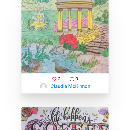
2
0
Claudia McKinnon