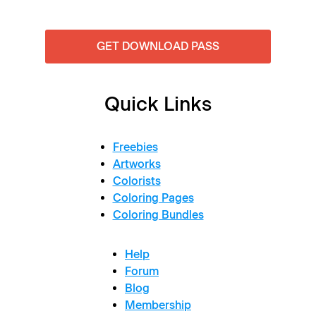
GET DOWNLOAD PASS
Quick Links
Freebies
Artworks
Colorists
Coloring Pages
Coloring Bundles
Help
Forum
Blog
Membership