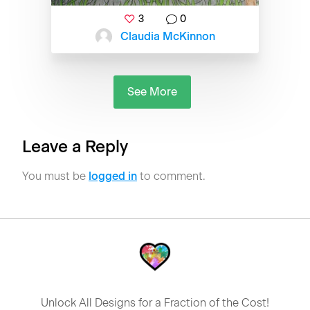
3
0
Claudia McKinnon
See More
Leave a Reply
You must be
logged in
to comment.
Unlock All Designs for a Fraction of the Cost!