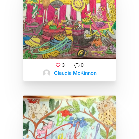
3
0
Claudia McKinnon