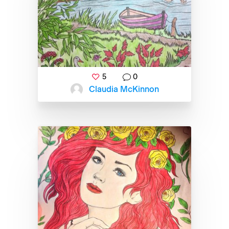
5
0
Claudia McKinnon