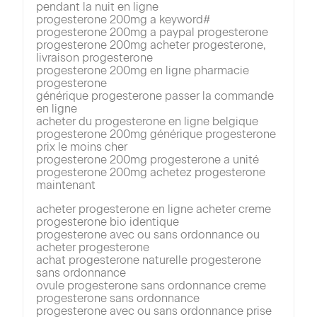
pendant la nuit en ligne
progesterone 200mg a keyword#
progesterone 200mg a paypal progesterone
progesterone 200mg acheter progesterone,
livraison progesterone
progesterone 200mg en ligne pharmacie
progesterone
générique progesterone passer la commande
en ligne
acheter du progesterone en ligne belgique
progesterone 200mg générique progesterone
prix le moins cher
progesterone 200mg progesterone a unité
progesterone 200mg achetez progesterone
maintenant
acheter progesterone en ligne acheter creme
progesterone bio identique
progesterone avec ou sans ordonnance ou
acheter progesterone
achat progesterone naturelle progesterone
sans ordonnance
ovule progesterone sans ordonnance creme
progesterone sans ordonnance
progesterone avec ou sans ordonnance prise