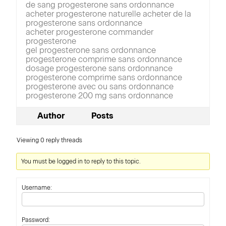
de sang progesterone sans ordonnance
acheter progesterone naturelle acheter de la
progesterone sans ordonnance
acheter progesterone commander
progesterone
gel progesterone sans ordonnance
progesterone comprime sans ordonnance
dosage progesterone sans ordonnance
progesterone comprime sans ordonnance
progesterone avec ou sans ordonnance
progesterone 200 mg sans ordonnance
Author
Posts
Viewing 0 reply threads
You must be logged in to reply to this topic.
Username:
Password: