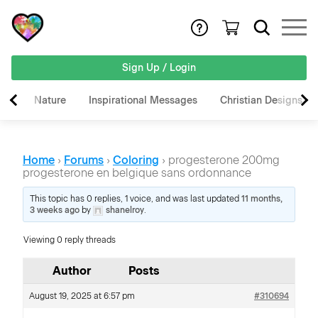
Sign Up / Login
Nature
Inspirational Messages
Christian Designs
Home
›
Forums
›
Coloring
›
progesterone 200mg
progesterone en belgique sans ordonnance
This topic has 0 replies, 1 voice, and was last updated
11 months,
3 weeks ago
by
shanelroy
.
Viewing 0 reply threads
Author
Posts
August 19, 2025 at 6:57 pm
#310694