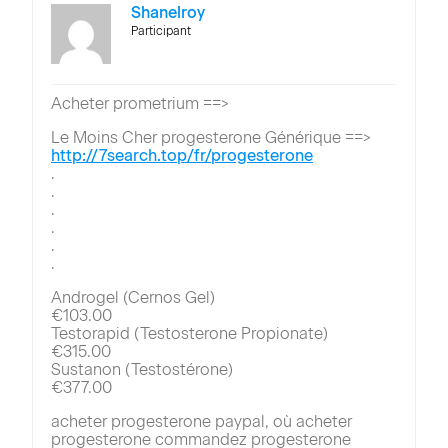
Shanelroy
Participant
Acheter prometrium ==>
Le Moins Cher progesterone Générique ==>
http://7search.top/fr/progesterone
.
.
.
.
.
.
Androgel (Cernos Gel)
€103.00
Testorapid (Testosterone Propionate)
€315.00
Sustanon (Testostérone)
€377.00
acheter progesterone paypal, où acheter
progesterone commandez progesterone