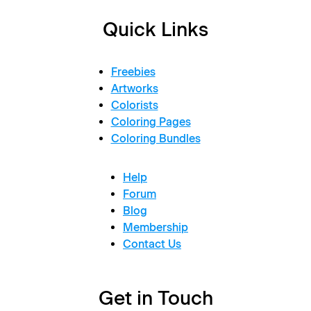
Quick Links
Freebies
Artworks
Colorists
Coloring Pages
Coloring Bundles
Help
Forum
Blog
Membership
Contact Us
Get in Touch