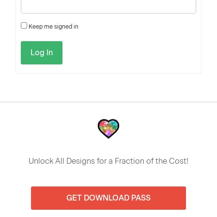
Keep me signed in
Log In
Unlock All Designs for a Fraction of the Cost!
GET DOWNLOAD PASS