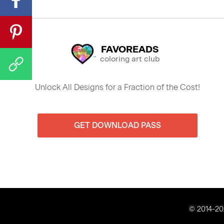
FAVOREADS
coloring art club
Unlock All Designs for a Fraction of the Cost!
GET DOWNLOAD PASS
© 2014-202