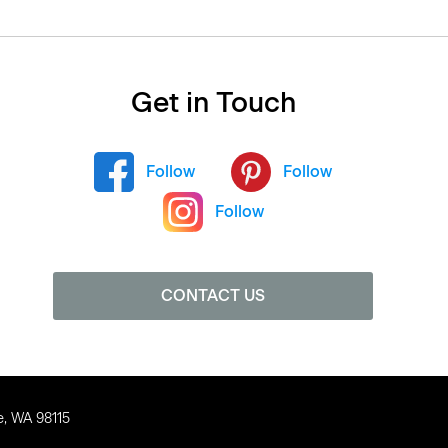
Get in Touch
Follow
Follow
Follow
CONTACT US
e, WA 98115