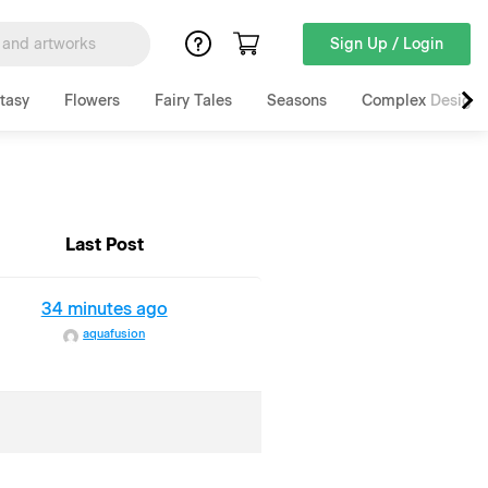
Sign Up / Login
tasy
Flowers
Fairy Tales
Seasons
Complex Designs
Last Post
34 minutes ago
aquafusion