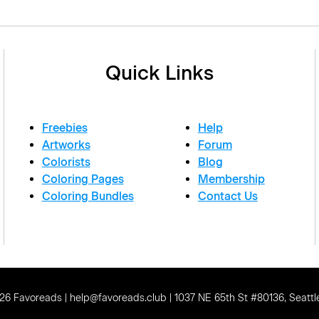
Quick Links
Freebies
Help
Artworks
Forum
Colorists
Blog
Coloring Pages
Membership
Coloring Bundles
Contact Us
6 Favoreads | help@favoreads.club | 1037 NE 65th St #80136, Seattl