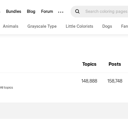
···
s
Bundles
Blog
Forum
Animals
Grayscale Type
Little Colorists
Dogs
Fan
Topics
Posts
148,888
158,748
All topics