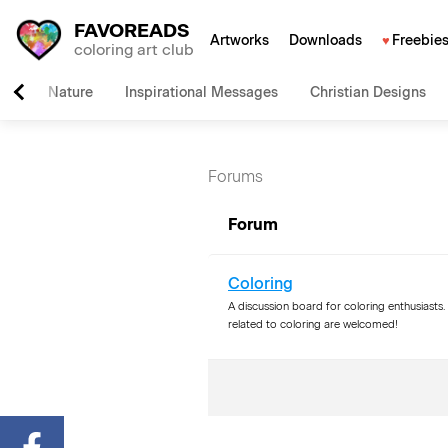
FAVOREADS
Artworks
Downloads
Freebie
coloring art club
Nature
Inspirational Messages
Christian Designs
Forums
Forum
Coloring
A discussion board for coloring enthusiasts. 
related to coloring are welcomed!