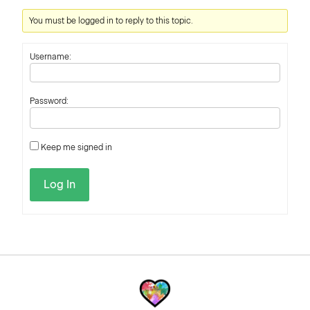
You must be logged in to reply to this topic.
Username:
Password:
Keep me signed in
Log In