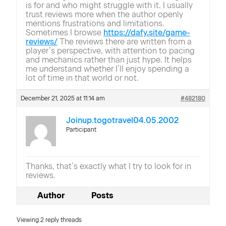
is for and who might struggle with it. I usually
trust reviews more when the author openly
mentions frustrations and limitations.
Sometimes I browse
https://dafy.site/game-
reviews/
The reviews there are written from a
player’s perspective, with attention to pacing
and mechanics rather than just hype. It helps
me understand whether I’ll enjoy spending a
lot of time in that world or not.
December 21, 2025 at 11:14 am
#482180
Joinup.togotravel04.05.2002
Participant
Thanks, that’s exactly what I try to look for in
reviews.
Author
Posts
Viewing 2 reply threads