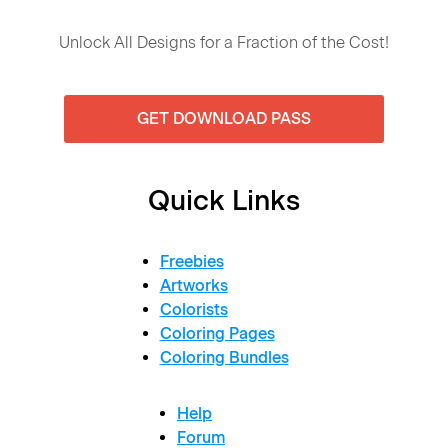
Unlock All Designs for a Fraction of the Cost!
GET DOWNLOAD PASS
Quick Links
Freebies
Artworks
Colorists
Coloring Pages
Coloring Bundles
Help
Forum