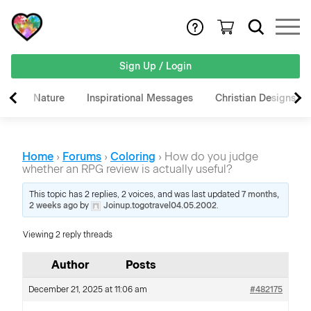
Sign Up / Login
Nature
Inspirational Messages
Christian Designs
Home
›
Forums
›
Coloring
›
How do you judge
whether an RPG review is actually useful?
This topic has 2 replies, 2 voices, and was last updated
7 months,
2 weeks ago
by
Joinup.togotravel04.05.2002
.
Viewing 2 reply threads
Author
Posts
December 21, 2025 at 11:06 am
#482175