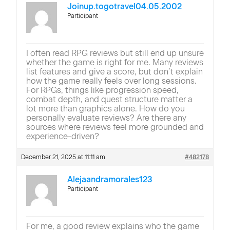
Joinup.togotravel04.05.2002
Participant
I often read RPG reviews but still end up unsure
whether the game is right for me. Many reviews
list features and give a score, but don’t explain
how the game really feels over long sessions.
For RPGs, things like progression speed,
combat depth, and quest structure matter a
lot more than graphics alone. How do you
personally evaluate reviews? Are there any
sources where reviews feel more grounded and
experience-driven?
December 21, 2025 at 11:11 am
#482178
Alejaandramorales123
Participant
For me, a good review explains who the game