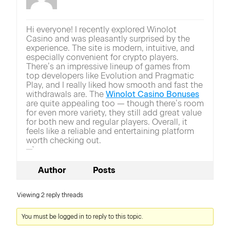
Hi everyone! I recently explored Winolot
Casino and was pleasantly surprised by the
experience. The site is modern, intuitive, and
especially convenient for crypto players.
There’s an impressive lineup of games from
top developers like Evolution and Pragmatic
Play, and I really liked how smooth and fast the
withdrawals are. The
Winolot Casino Bonuses
are quite appealing too — though there’s room
for even more variety, they still add great value
for both new and regular players. Overall, it
feels like a reliable and entertaining platform
worth checking out.
`
Author
Posts
Viewing 2 reply threads
You must be logged in to reply to this topic.