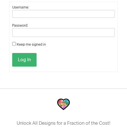
Username:
Password:
Keep me signed in
Log In
Unlock All Designs for a Fraction of the Cost!