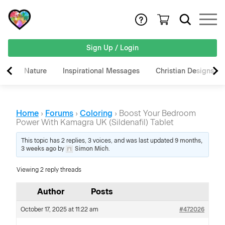
Sign Up / Login
Nature
Inspirational Messages
Christian Designs
Home
›
Forums
›
Coloring
›
Boost Your Bedroom
Power With Kamagra UK (Sildenafil) Tablet
This topic has 2 replies, 3 voices, and was last updated
9 months,
3 weeks ago
by
Simon Mich
.
Viewing 2 reply threads
Author
Posts
October 17, 2025 at 11:22 am
#472026