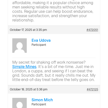
affordable, making it a popular choice among
men seeking reliable results without high
costs. Regular use can help boost endurance,
increase satisfaction, and strengthen your
relationship.
October 17, 2025 at 3:35 pm
#472051
Eva Udova
Participant
My secret for shaking off work nonsense?
Simple Mines
. It’s a bit of me-time. Just me in
London, a cuppa, and seeing if I can beat the
grid. Sounds daft, but it really chills me out. My
little end-of-day treat before the telly goes on.
October 18, 2025 at 5:36 pm
#472125
Simon Mich
Participant