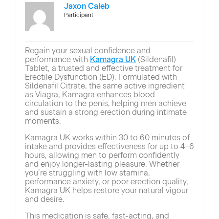
Jaxon Caleb
Participant
Regain your sexual confidence and
performance with
Kamagra UK
(Sildenafil)
Tablet, a trusted and effective treatment for
Erectile Dysfunction (ED). Formulated with
Sildenafil Citrate, the same active ingredient
as Viagra, Kamagra enhances blood
circulation to the penis, helping men achieve
and sustain a strong erection during intimate
moments.
Kamagra UK works within 30 to 60 minutes of
intake and provides effectiveness for up to 4–6
hours, allowing men to perform confidently
and enjoy longer-lasting pleasure. Whether
you’re struggling with low stamina,
performance anxiety, or poor erection quality,
Kamagra UK helps restore your natural vigour
and desire.
This medication is safe, fast-acting, and