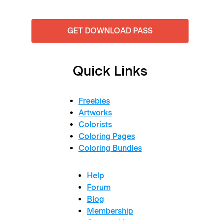
GET DOWNLOAD PASS
Quick Links
Freebies
Artworks
Colorists
Coloring Pages
Coloring Bundles
Help
Forum
Blog
Membership