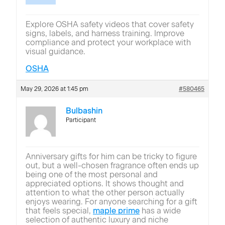
Explore OSHA safety videos that cover safety
signs, labels, and harness training. Improve
compliance and protect your workplace with
visual guidance.
OSHA
May 29, 2026 at 1:45 pm
#580465
Bulbashin
Participant
Anniversary gifts for him can be tricky to figure
out, but a well-chosen fragrance often ends up
being one of the most personal and
appreciated options. It shows thought and
attention to what the other person actually
enjoys wearing. For anyone searching for a gift
that feels special,
maple prime
has a wide
selection of authentic luxury and niche