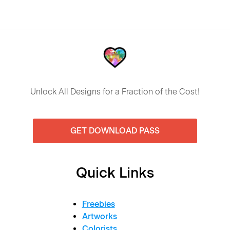
Unlock All Designs for a Fraction of the Cost!
GET DOWNLOAD PASS
Quick Links
Freebies
Artworks
Colorists