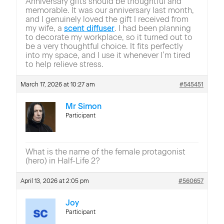
Anniversary gifts should be thoughtful and
memorable. It was our anniversary last month,
and I genuinely loved the gift I received from
my wife, a
scent diffuser
. I had been planning
to decorate my workplace, so it turned out to
be a very thoughtful choice. It fits perfectly
into my space, and I use it whenever I’m tired
to help relieve stress.
March 17, 2026 at 10:27 am
#545451
Mr Simon
Participant
What is the name of the female protagonist
(hero) in Half-Life 2?
April 13, 2026 at 2:05 pm
#560657
Joy
Participant