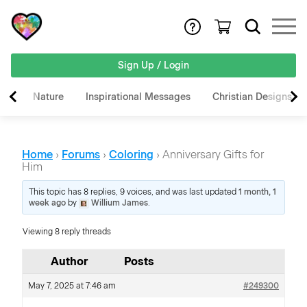
Sign Up / Login
Nature
Inspirational Messages
Christian Designs
Home
›
Forums
›
Coloring
›
Anniversary Gifts for
Him
This topic has 8 replies, 9 voices, and was last updated
1 month, 1
week ago
by
Willium James
.
Viewing 8 reply threads
Author
Posts
May 7, 2025 at 7:46 am
#249300