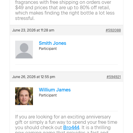
fragrances with free shipping on orders over
$49 and prices that are up to 80% off retail,
which makes finding the right bottle a lot less
stressful.
June 23, 2026 at 11:28 am
#592088
Smith Jones
Participant
June 26, 2026 at 12:55 pm
#594921
Willium James
Participant
If you are looking for an exciting anniversary
gift or simply a fun way to spend your free time
you should check out
Bro444
. It is a thrilling
new earning game that provides a fast and