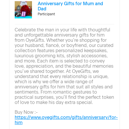
Anniversary Gifts for Mum and
Dad
Participant
Celebrate the man in your life with thoughtful
and unforgettable anniversary gifts for him
from OyeGifts. Whether you’re shopping for
your husband, fiancé, or boyfriend, our curated
collection features personalized keepsakes,
luxurious grooming kits, stylish accessories,
and more. Each item is selected to convey
love, appreciation, and the beautiful memories
you’ve shared together. At OyeGifts, we
understand that every relationship is unique,
which is why we offer a wide range of
anniversary gifts for him that suit all styles and
sentiments. From romantic gestures to
practical surprises, you’ll find the perfect token
of love to make his day extra special.
Buy Now :-
https://www.oyegifts.com/gifts/anniversary/for-
him