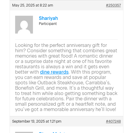
May 25, 2025 at 8:22 am
#250357
Shariyah
Participant
Looking for the perfect anniversary gift for
him? Consider something that combines great
memories with great food! A romantic dinner
or a surprise date night at one of his favorite
restaurants is always a win and it gets even
better with
dine rewards
. With this program,
you can earn rewards and save at popular
spots like Outback Steakhouse, Carrabba’s,
Bonefish Grill, and more. It’s a thoughtful way
to treat him while also getting something back
for future celebrations. Pair the dinner with a
small personalized gift or a heartfelt note, and
you’ve got a memorable anniversary he’ll love!
September 13, 2025 at 1:21 pm
#407248