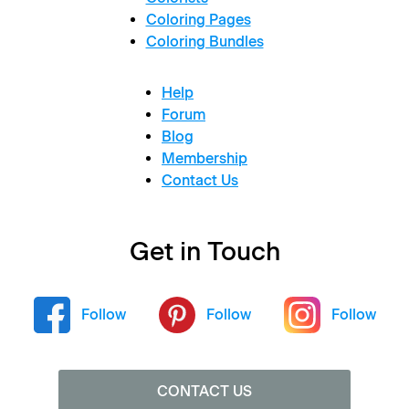
Coloring Pages
Coloring Bundles
Help
Forum
Blog
Membership
Contact Us
Get in Touch
Follow
Follow
Follow
CONTACT US