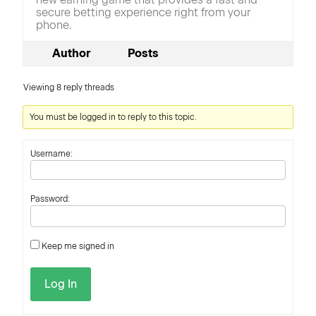
secure betting experience right from your
phone.
Author
Posts
Viewing 8 reply threads
You must be logged in to reply to this topic.
Username:
Password:
Keep me signed in
Log In