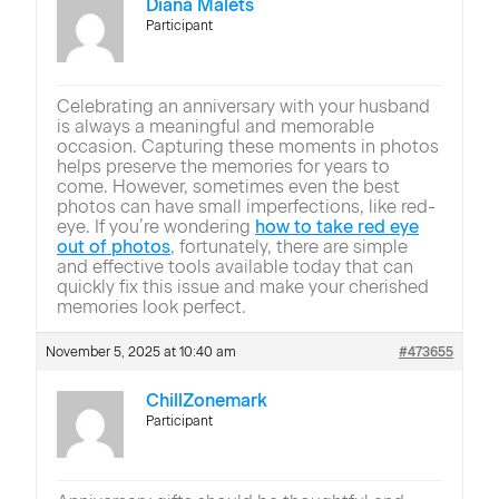
Diana Malets
Participant
Celebrating an anniversary with your husband
is always a meaningful and memorable
occasion. Capturing these moments in photos
helps preserve the memories for years to
come. However, sometimes even the best
photos can have small imperfections, like red-
eye. If you’re wondering
how to take red eye
out of photos
, fortunately, there are simple
and effective tools available today that can
quickly fix this issue and make your cherished
memories look perfect.
November 5, 2025 at 10:40 am
#473655
ChillZonemark
Participant