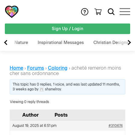
Sign Up / Login
Nature
Inspirational Messages
Christian Designs
Home
›
Forums
›
Coloring
›
acheté remeron moins
cher sans ordonnance
This topic has 0 replies, 1 voice, and was last updated
11 months,
3 weeks ago
by
shanelroy
.
Viewing 0 reply threads
Author
Posts
August 19, 2025 at 6:51 pm
#310674