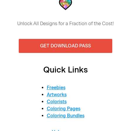
Unlock All Designs for a Fraction of the Cost!
GET DOWNLOAD PASS
Quick Links
Freebies
Artworks
Colorists
Coloring Pages
Coloring Bundles