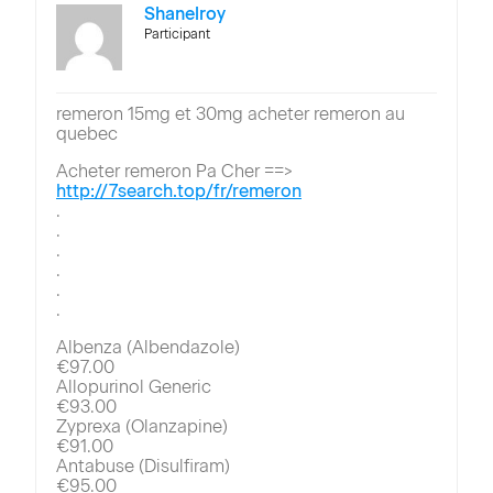
Shanelroy
Participant
remeron 15mg et 30mg acheter remeron au
quebec
Acheter remeron Pa Cher ==>
http://7search.top/fr/remeron
.
.
.
.
.
.
Albenza (Albendazole)
€97.00
Allopurinol Generic
€93.00
Zyprexa (Olanzapine)
€91.00
Antabuse (Disulfiram)
€95.00