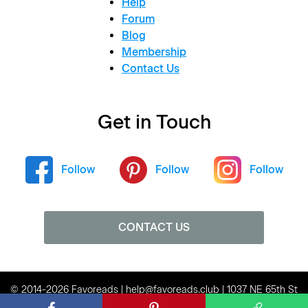
Help
Forum
Blog
Membership
Contact Us
Get in Touch
Follow
Follow
Follow
CONTACT US
© 2014-2026 Favoreads | help@favoreads.club | 1037 NE 65th St
#80136, Seattle, WA 98115