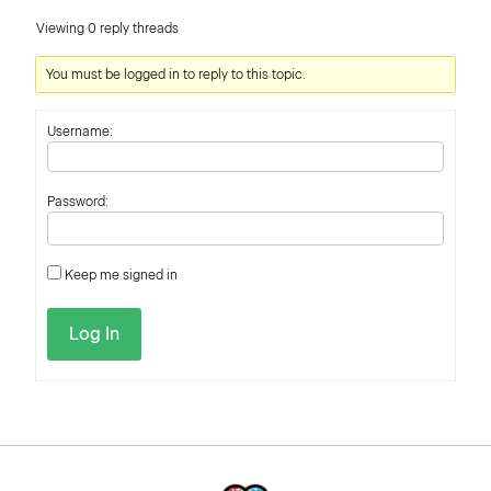
Viewing 0 reply threads
You must be logged in to reply to this topic.
Username:
Password:
Keep me signed in
Log In