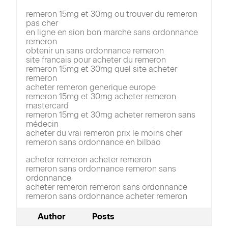
remeron 15mg et 30mg ou trouver du remeron
pas cher
en ligne en sion bon marche sans ordonnance
remeron
obtenir un sans ordonnance remeron
site francais pour acheter du remeron
remeron 15mg et 30mg quel site acheter
remeron
acheter remeron generique europe
remeron 15mg et 30mg acheter remeron
mastercard
remeron 15mg et 30mg acheter remeron sans
médecin
acheter du vrai remeron prix le moins cher
remeron sans ordonnance en bilbao
acheter remeron acheter remeron
remeron sans ordonnance remeron sans
ordonnance
acheter remeron remeron sans ordonnance
remeron sans ordonnance acheter remeron
Author
Posts