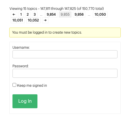
Viewing 15 topics - 147,811 through 147,825 (of 150,770 total)
←
1
2
3
…
9,854
9,855
9,856
…
10,050
10,051
10,052
→
You must be logged in to create new topics.
Username:
Password:
Keep me signed in
Log In