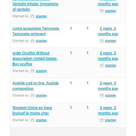
Ventolin Inhaler, Symptoms
months ago
of ventolin
stanley
Started by:
stanley
come acquistare Temovate,
1
1
2 years, 3
Temovate ointment
months ago
Started by:
stanley
stanley
order Ocuflox Without
1
1
2 years, 3
prescription United States,
months ago
Buy ocuflox
stanley
Started by:
stanley
Avalide cod on line, Avalide
1
1
2 years, 3
composition
months ago
Started by:
stanley
stanley
Western Union en ligne
1
1
2 years, 3
Duricef le moins cher,
months ago
Started by:
stanley
stanley