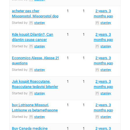
acheter pas cher
1
1
2 years, 3
Misoprostol, Misoprostol dog
months ago
Started by:
stanley
stanley
Kde koupit Dilantin?, Can
1
1
2 years, 3
dilantin cause cancer
months ago
Started by:
stanley
stanley
Economico Alesse, Alesse 21
1
1
2 years, 3
questions
months ago
Started by:
stanley
stanley
Jak koupit Roaccutane,
1
1
2 years, 3
Roaccutane tedavisi bitenler
months ago
Started by:
stanley
stanley
buy Lotrisone Missouri,
1
1
2 years, 3
Lotrisone vs betamethasone
months ago
Started by:
stanley
stanley
Buy Canada medicine
1
1
2 years, 3