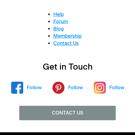
Help
Forum
Blog
Membership
Contact Us
Get in Touch
Follow
Follow
Follow
CONTACT US