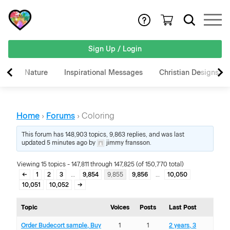
Sign Up / Login
Nature
Inspirational Messages
Christian Designs
Home
›
Forums
›
Coloring
This forum has 148,903 topics, 9,863 replies, and was last
updated
5 minutes ago
by
jimmy fransson
.
Viewing 15 topics - 147,811 through 147,825 (of 150,770 total)
←
1
2
3
…
9,854
9,855
9,856
…
10,050
10,051
10,052
→
Topic
Voices
Posts
Last Post
Order Budecort sample, Buy
1
1
2 years, 3