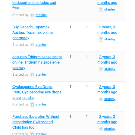
budecort online fedex cod
months ago
free
stanley
Started by:
stanley
Buy Generic Topamax
1
1
2 years, 3
Austria, Topamax online
months ago
pharmacy
stanley
Started by:
stanley
acquista Triderm senza script
1
1
2 years, 3
online, Triderm na zapalenie
months ago
pochwy
stanley
Started by:
stanley
Cyclosporine Eye Drops
1
1
2 years, 3
Peru, Cyclosporine eye drops
months ago
price in india
stanley
Started by:
stanley
Purchase Ibuprofen Without
1
1
2 years, 3
prescription Switzerland,
months ago
Child has too
stanley
Started by:
stanley