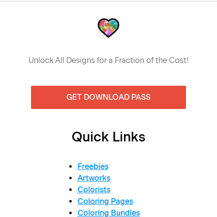
Unlock All Designs for a Fraction of the Cost!
GET DOWNLOAD PASS
Quick Links
Freebies
Artworks
Colorists
Coloring Pages
Coloring Bundles