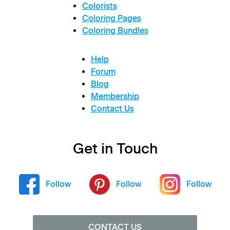
Colorists
Coloring Pages
Coloring Bundles
Help
Forum
Blog
Membership
Contact Us
Get in Touch
Follow
Follow
Follow
CONTACT US