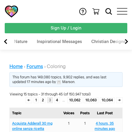
Sign Up / Login
Nature
Inspirational Messages
Christian Designs
Home
›
Forums
›
Coloring
This forum has 149,080 topics, 9,902 replies, and was last
updated
17 minutes ago
by
Marson
.
Viewing 15 topics - 31 through 45 (of 150,947 total)
←
1
2
3
4
…
10,062
10,063
10,064
→
Topic
Voices
Posts
Last Post
Acquista Adderall 30 mg
1
1
4 hours, 35
online senza ricetta
minutes ago