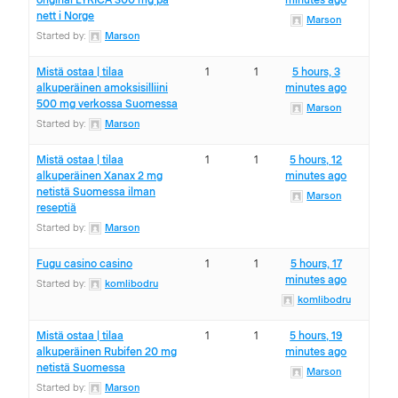
original LYRICA 300 mg på
minutes ago
nett i Norge
Marson
Started by:
Marson
Mistä ostaa | tilaa
1
1
5 hours, 3
alkuperäinen amoksisilliini
minutes ago
500 mg verkossa Suomessa
Marson
Started by:
Marson
Mistä ostaa | tilaa
1
1
5 hours, 12
alkuperäinen Xanax 2 mg
minutes ago
netistä Suomessa ilman
Marson
reseptiä
Started by:
Marson
Fugu casino casino
1
1
5 hours, 17
minutes ago
Started by:
komlibodru
komlibodru
Mistä ostaa | tilaa
1
1
5 hours, 19
alkuperäinen Rubifen 20 mg
minutes ago
netistä Suomessa
Marson
Started by:
Marson