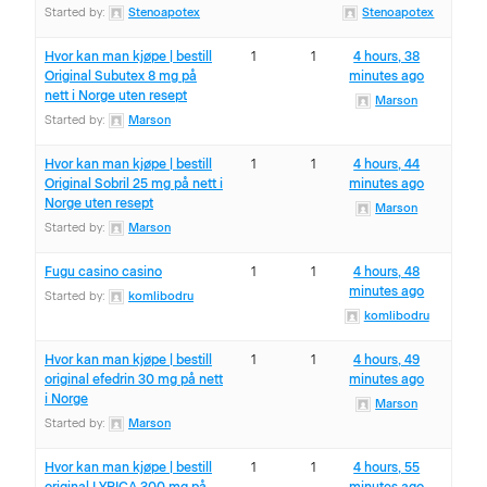
Started by:
Stenoapotex
Stenoapotex
Hvor kan man kjøpe | bestill
1
1
4 hours, 38
Original Subutex 8 mg på
minutes ago
nett i Norge uten resept
Marson
Started by:
Marson
Hvor kan man kjøpe | bestill
1
1
4 hours, 44
Original Sobril 25 mg på nett i
minutes ago
Norge uten resept
Marson
Started by:
Marson
Fugu casino casino
1
1
4 hours, 48
minutes ago
Started by:
komlibodru
komlibodru
Hvor kan man kjøpe | bestill
1
1
4 hours, 49
original efedrin 30 mg på nett
minutes ago
i Norge
Marson
Started by:
Marson
Hvor kan man kjøpe | bestill
1
1
4 hours, 55