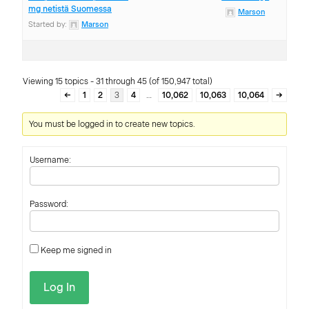
mg netistä Suomessa
Marson
Started by:
Marson
Viewing 15 topics - 31 through 45 (of 150,947 total)
←
1
2
3
4
…
10,062
10,063
10,064
→
You must be logged in to create new topics.
Username:
Password:
Keep me signed in
Log In