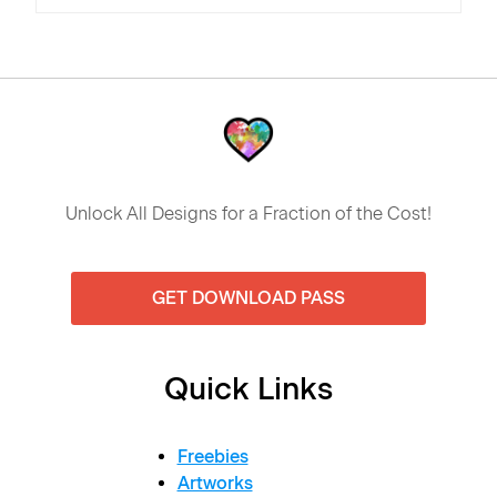
Unlock All Designs for a Fraction of the Cost!
GET DOWNLOAD PASS
Quick Links
Freebies
Artworks