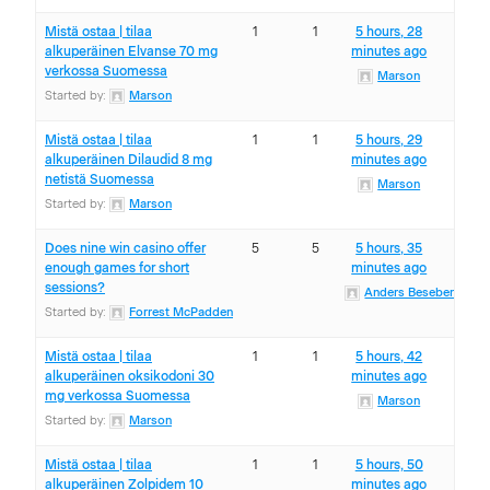
Mistä ostaa | tilaa
1
1
5 hours, 28
alkuperäinen Elvanse 70 mg
minutes ago
verkossa Suomessa
Marson
Started by:
Marson
Mistä ostaa | tilaa
1
1
5 hours, 29
alkuperäinen Dilaudid 8 mg
minutes ago
netistä Suomessa
Marson
Started by:
Marson
Does nine win casino offer
5
5
5 hours, 35
enough games for short
minutes ago
sessions?
Anders Beseberg
Started by:
Forrest McPadden
Mistä ostaa | tilaa
1
1
5 hours, 42
alkuperäinen oksikodoni 30
minutes ago
mg verkossa Suomessa
Marson
Started by:
Marson
Mistä ostaa | tilaa
1
1
5 hours, 50
alkuperäinen Zolpidem 10
minutes ago