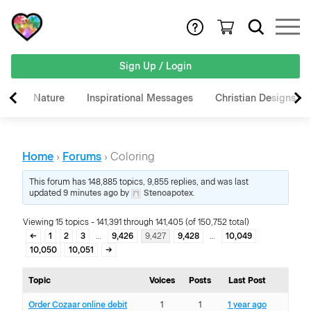
Sign Up / Login
Nature
Inspirational Messages
Christian Designs
Home
›
Forums
›
Coloring
This forum has 148,885 topics, 9,855 replies, and was last
updated
9 minutes ago
by
Stenoapotex
.
Viewing 15 topics - 141,391 through 141,405 (of 150,752 total)
←
1
2
3
…
9,426
9,427
9,428
…
10,049
10,050
10,051
→
Topic
Voices
Posts
Last Post
Order Cozaar online debit
1
1
1 year ago