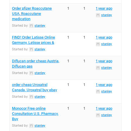
Order pfizer Roaccutane
1
1
1 year ago
USA, Roaccutane
stanley
medication
Started by:
stanley
FIND! Order Latisse Online
1
1
1 year ago
Germany, Latisse prices &
stanley
Started by:
stanley
Diflucan order cheap Austria,
1
1
1 year ago
Diflucan gas
stanley
Started by:
stanley
order cheap Uroxatral
1
1
1 year ago
Canada, Uroxatral buy ebay
stanley
Started by:
stanley
Monocor Free online
1
1
1 year ago
Consultation U.S. Pharmacy,
stanley
Buy
Started by:
stanley