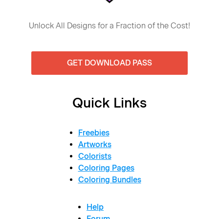
Unlock All Designs for a Fraction of the Cost!
GET DOWNLOAD PASS
Quick Links
Freebies
Artworks
Colorists
Coloring Pages
Coloring Bundles
Help
Forum