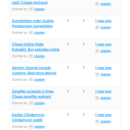
card, Cozaar and gout
stanley
Started by:
stanley
Sumatriptan order Austria,
1
1
1 year ago
Penggunaan sumatriptan
stanley
Started by:
stanley
Cheap Online Order
1
1
1 year ago
Estradiol, Buy estradiol online
stanley
Started by:
stanley
Generic Desyrel canada
1
1
1 year ago
customs, Best price desyrel
stanley
Started by:
stanley
Zanaflex acquista in linea,
1
1
1 year ago
Cheap zanaflex walmart
stanley
Started by:
stanley
kaufen Clindamycin,
1
1
1 year ago
Clindamycin reddit
stanley
Started by:
stanley