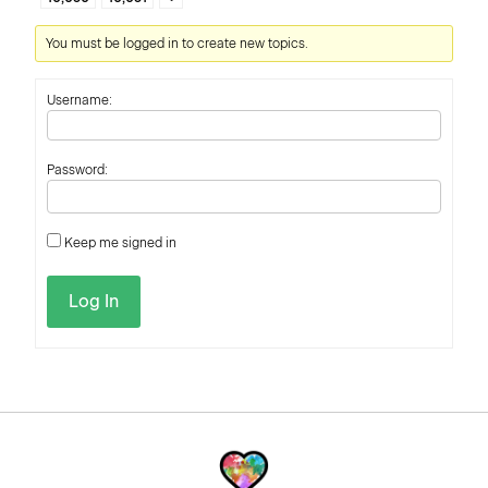
You must be logged in to create new topics.
Username:
Password:
Keep me signed in
Log In