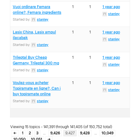
Vuoi ordinare Femara
1
1
1 year ago
online?, Femara ingredients
stanley
Started by:
stanley
Lasix China, Lasix ampul
1
1
1 year ago
ilacabak
stanley
Started by:
stanley
Trileptal Buy Cheap
1
1
1 year ago
Germany, Trileptal 300 mg
stanley
Started by:
stanley
Voulez-vous acheter
1
1
1 year ago
Topiramate en ligne?, Can i
stanley
buy topiramate online
Started by:
stanley
Viewing 15 topics - 141,391 through 141,405 (of 150,752 total)
←
1
2
3
…
9,426
9,427
9,428
…
10,049
10,050
10,051
→