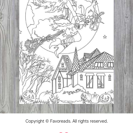
Copyright ©
Favoreads
. All rights reserved.