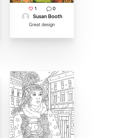
1
0
Susan Booth
Great design