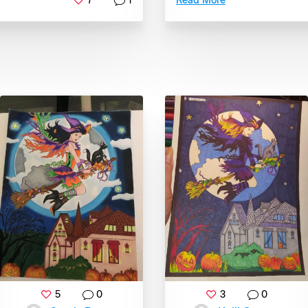
7
1
Read More
5
0
3
0