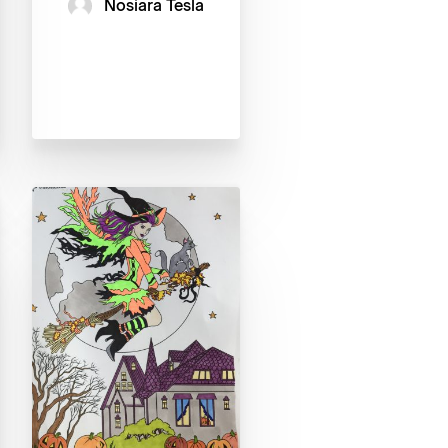
Nosiara Tesla