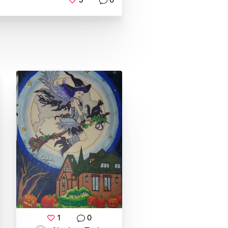
5
0
1
0