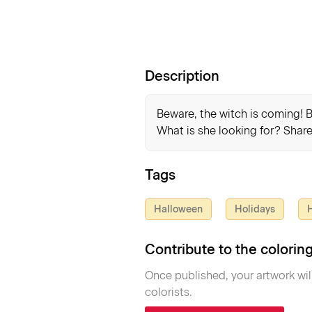
Description
Beware, the witch is coming! Bu
What is she looking for? Share
Tags
Halloween
Holidays
H
Contribute to the colori
Once published, your artwork wil
colorists.