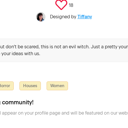
18
Designed by
Tiffany
t don't be scared, this is not an evil witch. Just a pretty yo
 your ideas with us.
orror
Houses
Women
ng community!
l appear on your profile page and will be featured on our webs