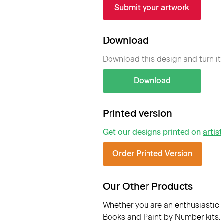
Submit your artwork
Download
Download this design and turn it
Download
Printed version
Get our designs printed on
artis
Order Printed Version
Our Other Products
Whether you are an enthusiastic 
Books and Paint by Number kits. 