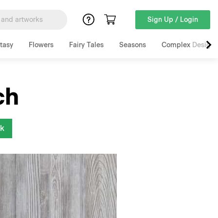
Sign Up / Login
tasy
Flowers
Fairy Tales
Seasons
Complex Designs
ch
nk