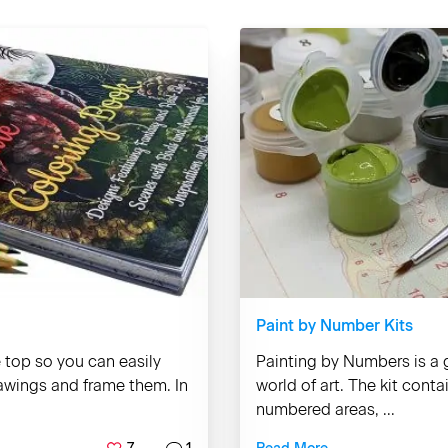
Paint by Number Kits
e top so you can easily
Painting by Numbers is a g
rawings and frame them. In
world of art. The kit cont
numbered areas, ...