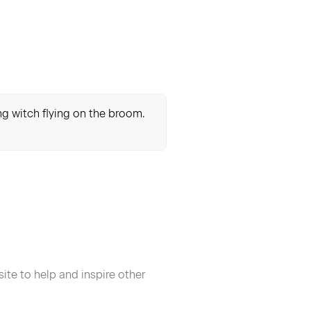
ung witch flying on the broom.
ite to help and inspire other