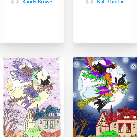
Sandy Brown
Kelli Coates