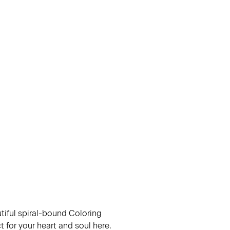
utiful spiral-bound Coloring
 for your heart and soul here.