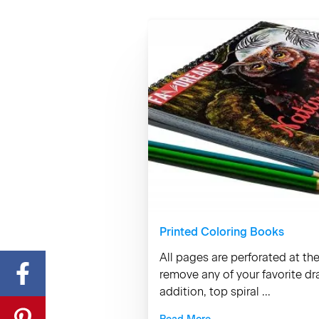
Printed Coloring Books
All pages are perforated at th
remove any of your favorite d
addition, top spiral ...