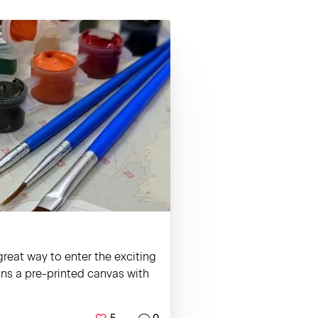
reat way to enter the exciting
ains a pre-printed canvas with