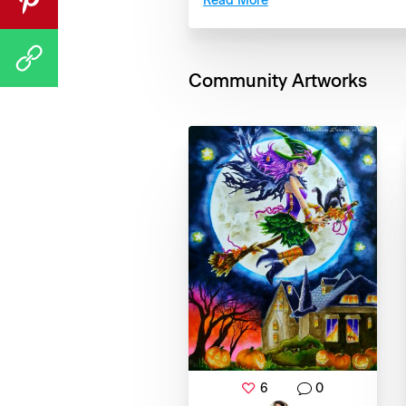
Read More
Community Artworks
6
0