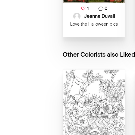
1
0
Jeanne Duvall
Love the Halloween pics
Other Colorists also Liked