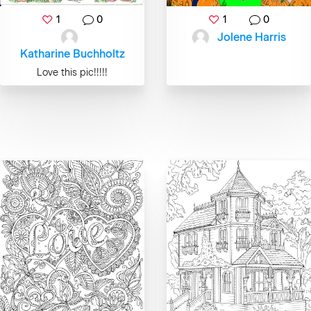
1
0
1
0
Jolene Harris
Katharine Buchholtz
Love this pic!!!!!