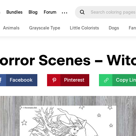
···
s
Bundles
Blog
Forum
Animals
Grayscale Type
Little Colorists
Dogs
Fan
orror Scenes – Wit
Facebook
Pinterest
Copy Li