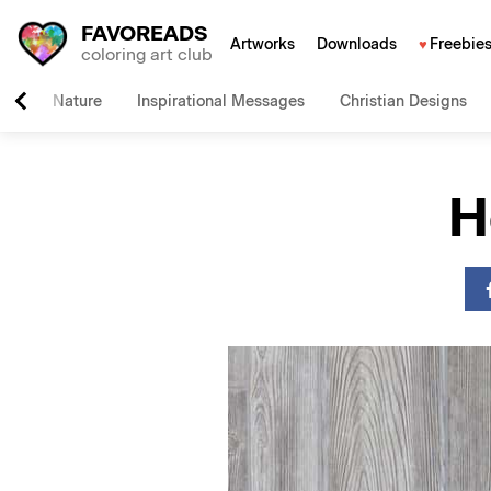
FAVOREADS
Artworks
Downloads
Freebie
coloring art club
Nature
Inspirational Messages
Christian Designs
H