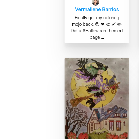
Vermailene Barrios
Finally got my coloring
mojo back. 😊 ❤ 🎨 🖌 ✏
Did a #Halloween themed
page ...