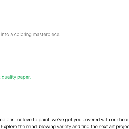
 into a coloring masterpiece.
t quality paper
.
colorist or love to paint, we've got you covered with our bea
Explore the mind-blowing variety and find the next art project