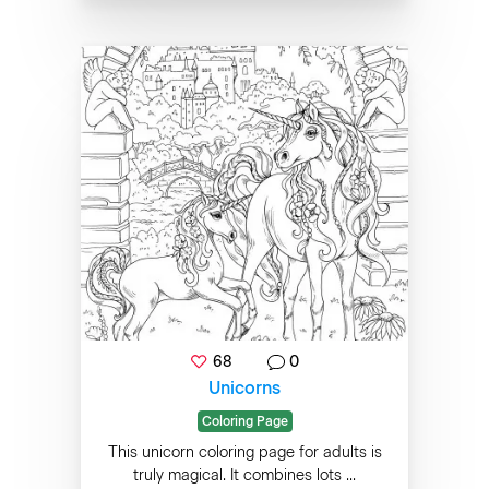
68
0
Unicorns
Coloring Page
This unicorn coloring page for adults is
truly magical. It combines lots ...