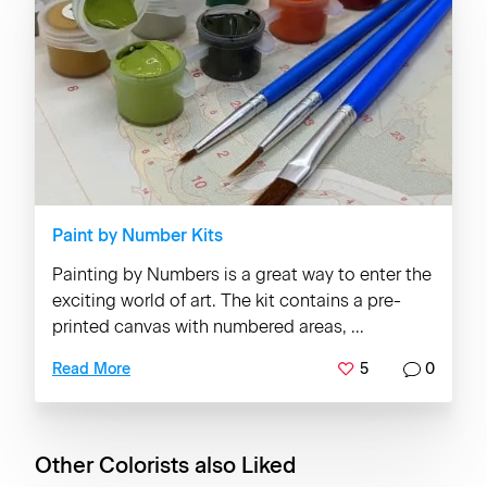
Paint by Number Kits
Painting by Numbers is a great way to enter the
exciting world of art. The kit contains a pre-
printed canvas with numbered areas, ...
5
0
Read More
Other Colorists also Liked