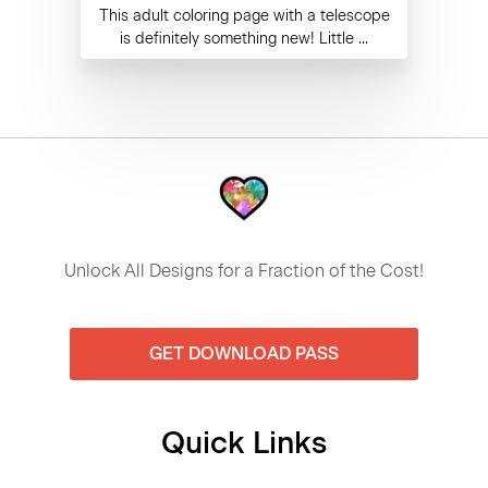
This adult coloring page with a telescope
is definitely something new! Little ...
Unlock All Designs for a Fraction of the Cost!
GET DOWNLOAD PASS
Quick Links