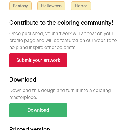
Fantasy
Halloween
Horror
Contribute to the coloring community!
Once published, your artwork will appear on your
profile page and will be featured on our website to
help and inspire other colorists.
Submit your artwork
Download
Download this design and turn it into a coloring
masterpiece.
Download
Printed version