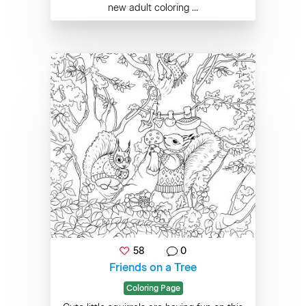
new adult coloring ...
58
0
Friends on a Tree
Coloring Page