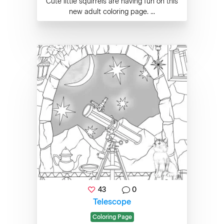
Cute little squirrels are having fun on this
new adult coloring page. ...
43
0
Telescope
Coloring Page