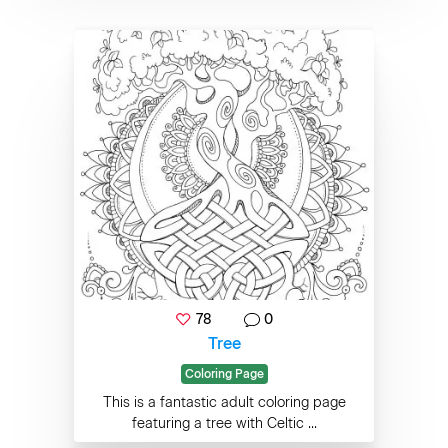
78
0
Tree
Coloring Page
This is a fantastic adult coloring page
featuring a tree with Celtic ...