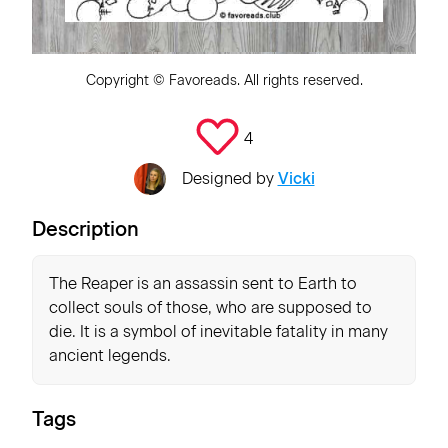
Copyright ©
Favoreads
. All rights reserved.
4
Designed by
Vicki
Description
The Reaper is an assassin sent to Earth to
collect souls of those, who are supposed to
die. It is a symbol of inevitable fatality in many
ancient legends.
Tags