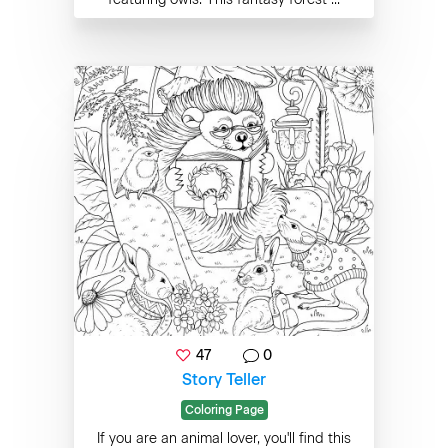
47
0
Story Teller
Coloring Page
If you are an animal lover, you'll find this