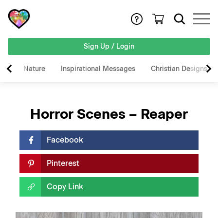
Sign Up / Login
Nature
Inspirational Messages
Christian Designs
Horror Scenes – Reaper
Facebook
Pinterest
Copy Link