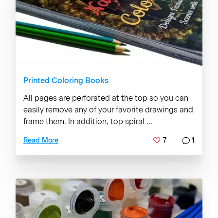
Printed Coloring Books
All pages are perforated at the top so you can
easily remove any of your favorite drawings and
frame them. In addition, top spiral ...
7
1
Read More