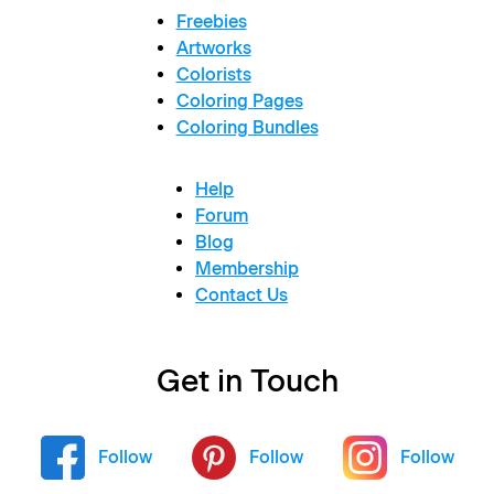
Freebies
Artworks
Colorists
Coloring Pages
Coloring Bundles
Help
Forum
Blog
Membership
Contact Us
Get in Touch
Follow
Follow
Follow