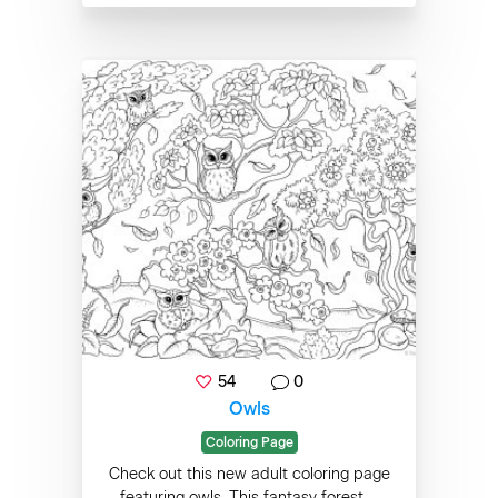
54
0
Owls
Coloring Page
Check out this new adult coloring page
featuring owls. This fantasy forest ...