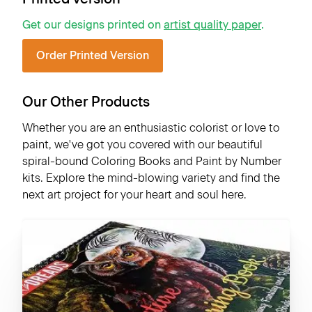
Get our designs printed on
artist quality paper
.
Order Printed Version
Our Other Products
Whether you are an enthusiastic colorist or love to
paint, we've got you covered with our beautiful
spiral-bound Coloring Books and Paint by Number
kits. Explore the mind-blowing variety and find the
next art project for your heart and soul here.