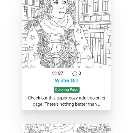
87
0
Winter Girl
Coloring Page
Check out this super cozy adult coloring
page. There's nothing better than ...