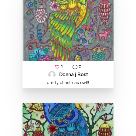
1
0
Donna j Bost
pretty christmas owl!!