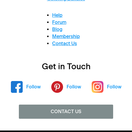
Help
Forum
Blog
Membership
Contact Us
Get in Touch
Follow
Follow
Follow
CONTACT US