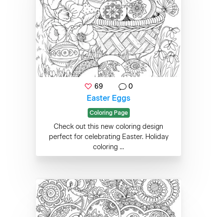
69
0
Easter Eggs
Coloring Page
Check out this new coloring design
perfect for celebrating Easter. Holiday
coloring ...