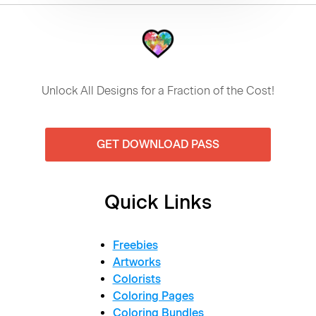
Unlock All Designs for a Fraction of the Cost!
GET DOWNLOAD PASS
Quick Links
Freebies
Artworks
Colorists
Coloring Pages
Coloring Bundles