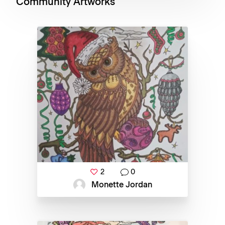
Community Artworks
2
0
Monette Jordan