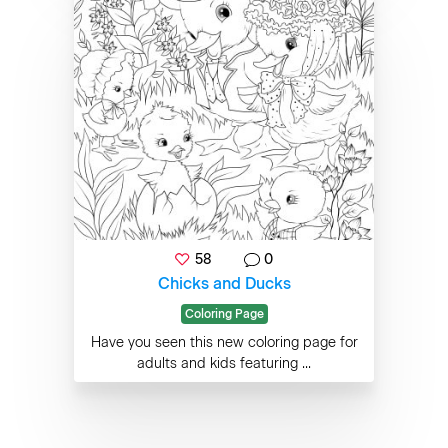
58
0
Chicks and Ducks
Coloring Page
Have you seen this new coloring page for
adults and kids featuring ...