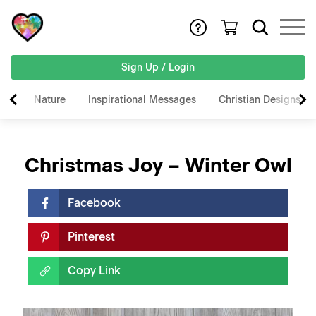
Sign Up / Login
Nature
Inspirational Messages
Christian Designs
Christmas Joy – Winter Owl
Facebook
Pinterest
Copy Link