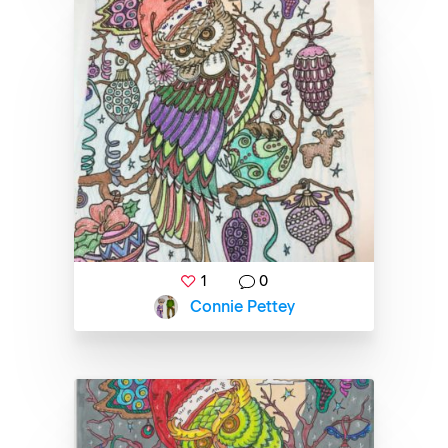
1
0
Connie Pettey