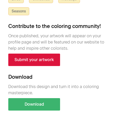
Seasons
Contribute to the coloring community!
Once published, your artwork will appear on your
profile page and will be featured on our website to
help and inspire other colorists.
Submit your artwork
Download
Download this design and turn it into a coloring
masterpiece.
Download