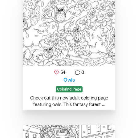
54
0
Owls
Coloring Page
Check out this new adult coloring page
featuring owls. This fantasy forest ...