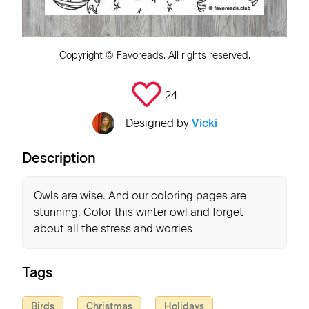
Copyright ©
Favoreads
. All rights reserved.
24
Designed by
Vicki
Description
Owls are wise. And our coloring pages are
stunning. Color this winter owl and forget
about all the stress and worries
Tags
Birds
Christmas
Holidays