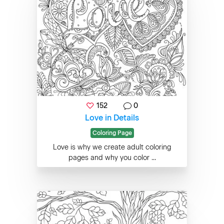
152
0
Love in Details
Coloring Page
Love is why we create adult coloring
pages and why you color ...