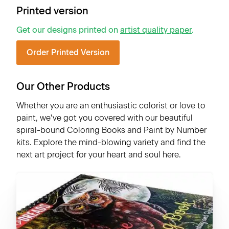
Printed version
Get our designs printed on
artist quality paper
.
Order Printed Version
Our Other Products
Whether you are an enthusiastic colorist or love to
paint, we've got you covered with our beautiful
spiral-bound Coloring Books and Paint by Number
kits. Explore the mind-blowing variety and find the
next art project for your heart and soul here.