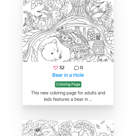
52
0
Bear in a Hole
Coloring Page
This new coloring page for adults and
kids features a bear in ...