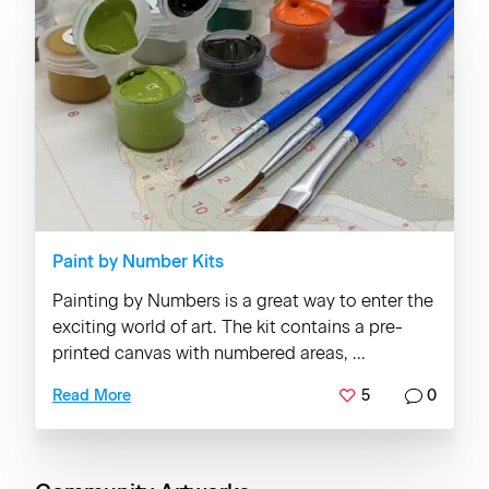
Paint by Number Kits
Painting by Numbers is a great way to enter the
exciting world of art. The kit contains a pre-
printed canvas with numbered areas, ...
5
0
Read More