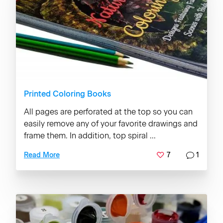
Printed Coloring Books
All pages are perforated at the top so you can
easily remove any of your favorite drawings and
frame them. In addition, top spiral ...
7
1
Read More