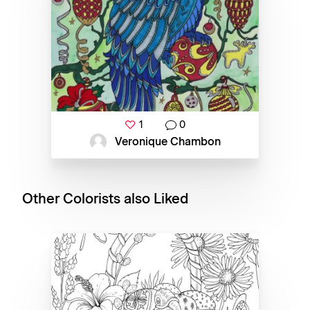
1
0
Veronique Chambon
Other Colorists also Liked