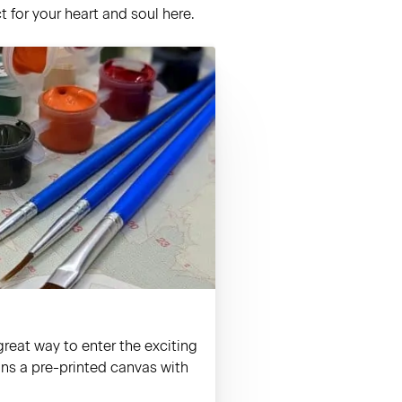
 for your heart and soul here.
reat way to enter the exciting
ains a pre-printed canvas with