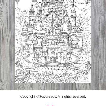
Copyright ©
Favoreads
. All rights reserved.