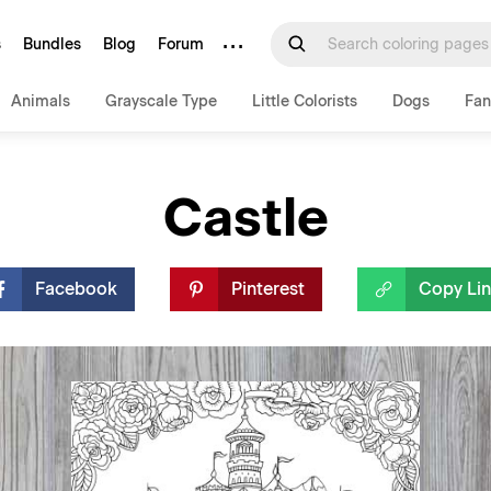
···
s
Bundles
Blog
Forum
Animals
Grayscale Type
Little Colorists
Dogs
Fan
Castle
Facebook
Pinterest
Copy Li