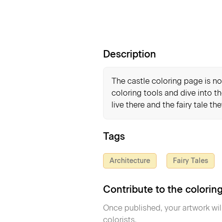
Description
The castle coloring page is not
coloring tools and dive into th
live there and the fairy tale th
Tags
Architecture
Fairy Tales
Contribute to the colori
Once published, your artwork wil
colorists.