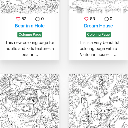
52
0
83
0
Bear in a Hole
Dream House
Coloring Page
Coloring Page
This new coloring page for
This is a very beautiful
adults and kids features a
coloring page with a
bear in ...
Victorian house. It ...