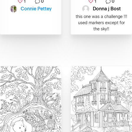
1
0
1
0
Connie Pettey
Donna j Bost
this one was a challenge !!!
used markers except for
the sky!!