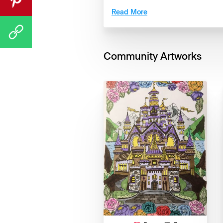
Read More
Community Artworks