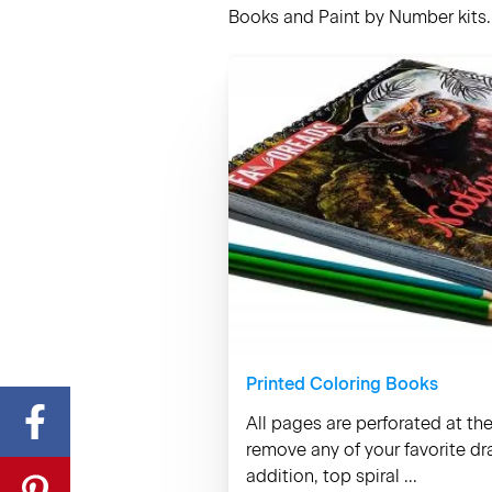
Books and Paint by Number kits. 
Printed Coloring Books
All pages are perforated at th
remove any of your favorite d
addition, top spiral ...