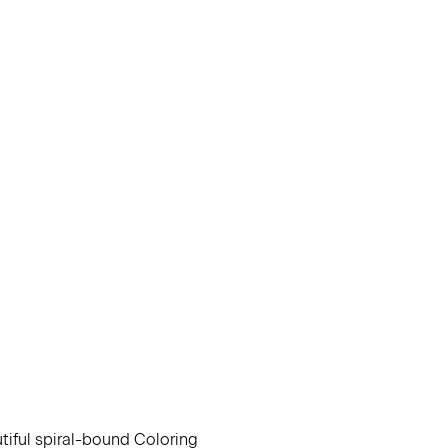
utiful spiral-bound Coloring