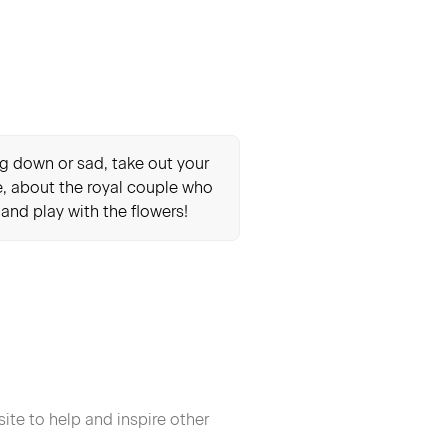
ing down or sad, take out your
le, about the royal couple who
s and play with the flowers!
ite to help and inspire other