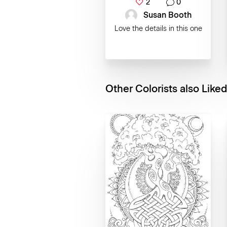
2
0
Susan Booth
Love the details in this one
Other Colorists also Liked