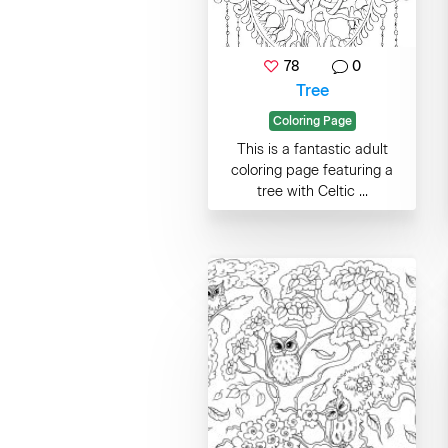
78
0
Tree
Coloring Page
This is a fantastic adult
coloring page featuring a
tree with Celtic ...