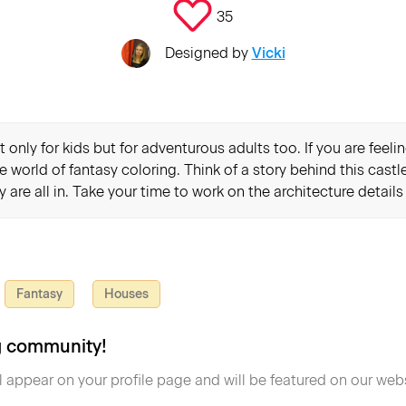
35
Designed by
Vicki
 only for kids but for adventurous adults too. If you are feel
e world of fantasy coloring. Think of a story behind this cast
ey are all in. Take your time to work on the architecture detail
Fantasy
Houses
ng community!
l appear on your profile page and will be featured on our webs