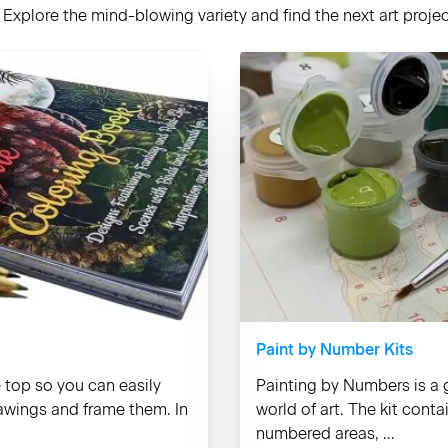
Explore the mind-blowing variety and find the next art project
Paint by Number Kits
e top so you can easily
Painting by Numbers is a g
rawings and frame them. In
world of art. The kit cont
numbered areas, ...