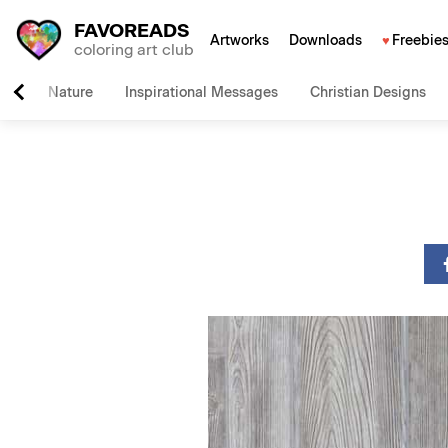
FAVOREADS
Artworks
Downloads
Freebie
coloring art club
Nature
Inspirational Messages
Christian Designs