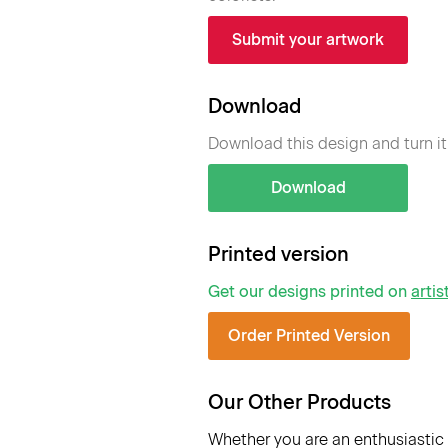
Submit your artwork
Download
Download this design and turn it
Download
Printed version
Get our designs printed on
artis
Order Printed Version
Our Other Products
Whether you are an enthusiastic 