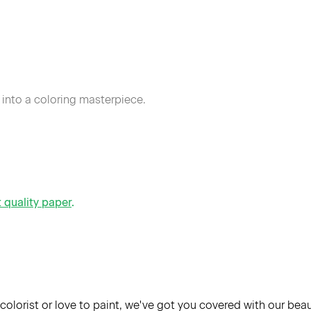
 into a coloring masterpiece.
t quality paper
.
colorist or love to paint, we've got you covered with our bea