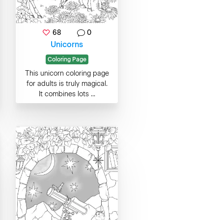
68
0
Unicorns
Coloring Page
This unicorn coloring page
for adults is truly magical.
It combines lots ...