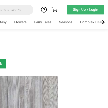
Sign Up / Login
tasy
Flowers
Fairy Tales
Seasons
Complex Designs
nk