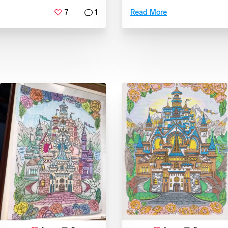
7
1
Read More