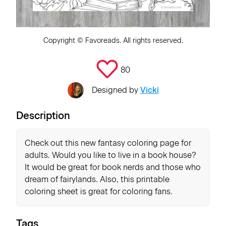
Copyright ©
Favoreads
. All rights reserved.
80
Designed by
Vicki
Description
Check out this new fantasy coloring page for
adults. Would you like to live in a book house?
It would be great for book nerds and those who
dream of fairylands. Also, this printable
coloring sheet is great for coloring fans.
Tags