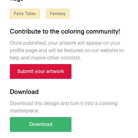
Fairy Tales
Fantasy
Contribute to the coloring community!
Once published, your artwork will appear on your
profile page and will be featured on our website to
help and inspire other colorists.
Submit your artwork
Download
Download this design and turn it into a coloring
masterpiece.
Download