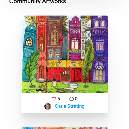
Community Artworks
5
0
Carla Strating