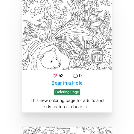
52
0
Bear in a Hole
Coloring Page
This new coloring page for adults and
kids features a bear in ...