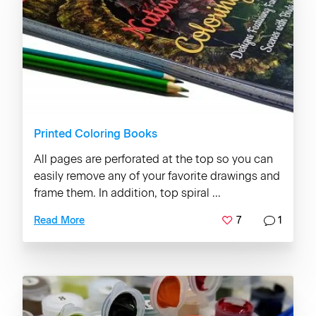
Printed Coloring Books
All pages are perforated at the top so you can
easily remove any of your favorite drawings and
frame them. In addition, top spiral ...
7
1
Read More