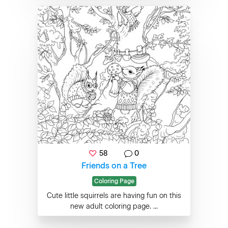
58
0
Friends on a Tree
Coloring Page
Cute little squirrels are having fun on this
new adult coloring page. ...