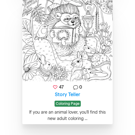
47
0
Story Teller
Coloring Page
If you are an animal lover, you'll find this
new adult coloring ...