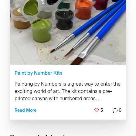
Paint by Number Kits
Painting by Numbers is a great way to enter the
exciting world of art. The kit contains a pre-
printed canvas with numbered areas, ...
5
0
Read More