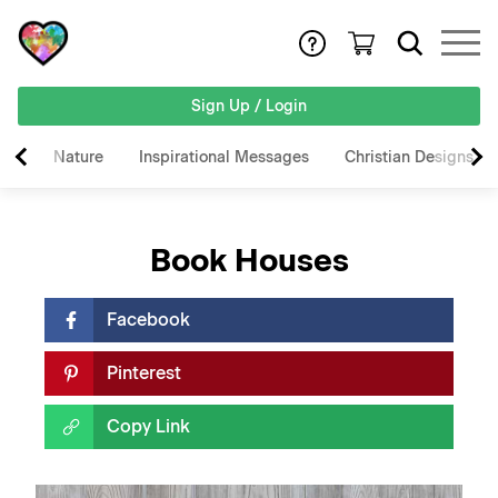
Sign Up / Login
Nature
Inspirational Messages
Christian Designs
Book Houses
Facebook
Pinterest
Copy Link