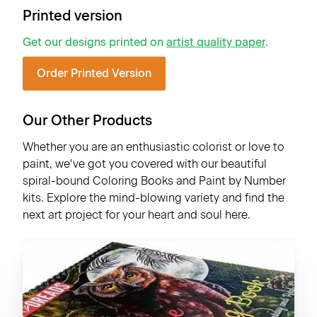
Printed version
Get our designs printed on
artist quality paper
.
Order Printed Version
Our Other Products
Whether you are an enthusiastic colorist or love to
paint, we've got you covered with our beautiful
spiral-bound Coloring Books and Paint by Number
kits. Explore the mind-blowing variety and find the
next art project for your heart and soul here.