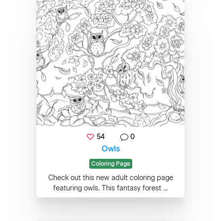
54
0
Owls
Coloring Page
Check out this new adult coloring page
featuring owls. This fantasy forest ...