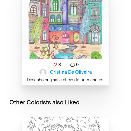
3
0
Cristina De Oliveira
Desenho original e cheio de pormenores.
Other Colorists also Liked