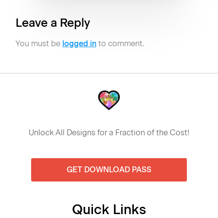
Leave a Reply
You must be
logged in
to comment.
Unlock All Designs for a Fraction of the Cost!
GET DOWNLOAD PASS
Quick Links