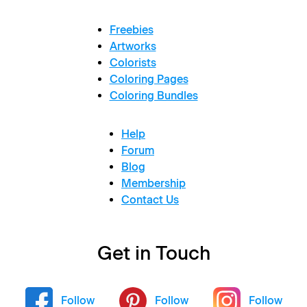
Freebies
Artworks
Colorists
Coloring Pages
Coloring Bundles
Help
Forum
Blog
Membership
Contact Us
Get in Touch
Follow
Follow
Follow