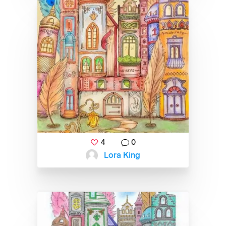
4
0
Lora King