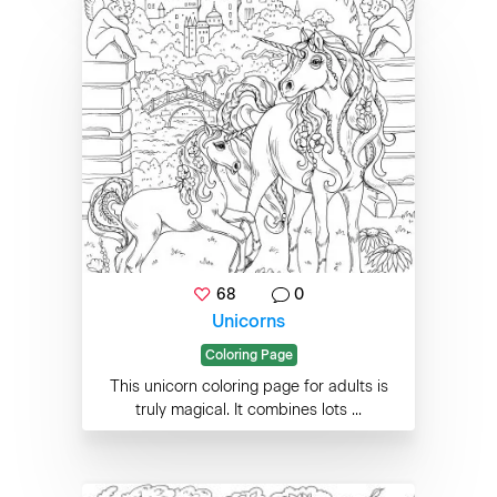
68
0
Unicorns
Coloring Page
This unicorn coloring page for adults is
truly magical. It combines lots ...