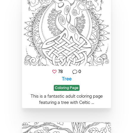
78
0
Tree
Coloring Page
This is a fantastic adult coloring page
featuring a tree with Celtic ...