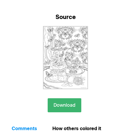
Source
Download
Comments
How others colored it