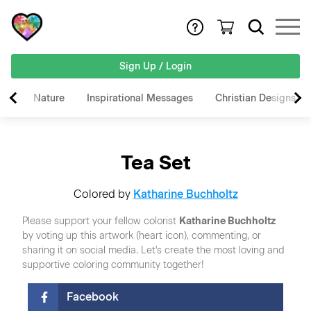
Sign Up / Login
Nature
Inspirational Messages
Christian Designs
Tea Set
Colored by
Katharine Buchholtz
Please support your fellow colorist
Katharine Buchholtz
by voting up this artwork (heart icon), commenting, or
sharing it on social media. Let's create the most loving and
supportive coloring community together!
Facebook