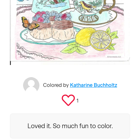
Colored by
Katharine Buchholtz
1
Loved it. So much fun to color.