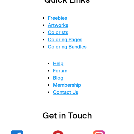
Freebies
Artworks
Colorists
Coloring Pages
Coloring Bundles
Help
Forum
Blog
Membership
Contact Us
Get in Touch