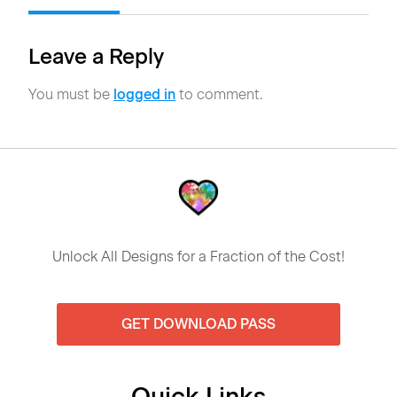
Leave a Reply
You must be
logged in
to comment.
Unlock All Designs for a Fraction of the Cost!
GET DOWNLOAD PASS
Quick Links