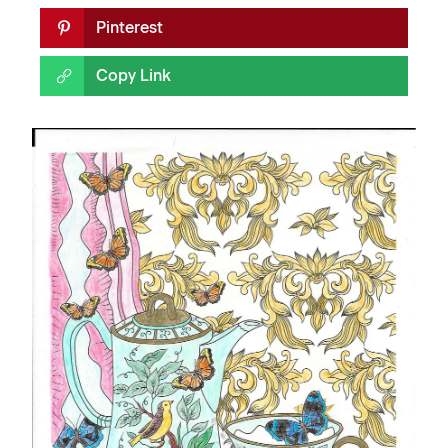
Pinterest
Copy Link