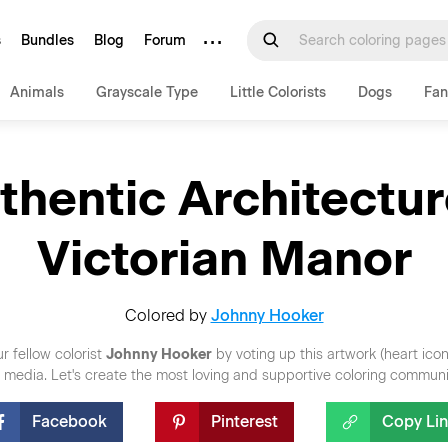
···
s
Bundles
Blog
Forum
Animals
Grayscale Type
Little Colorists
Dogs
Fan
thentic Architectur
Victorian Manor
Colored by
Johnny Hooker
r fellow colorist
Johnny Hooker
by voting up this artwork (heart ico
al media. Let's create the most loving and supportive coloring communi
Facebook
Pinterest
Copy Li