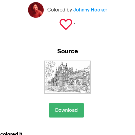
Colored by
Johnny Hooker
1
Source
Download
colored it