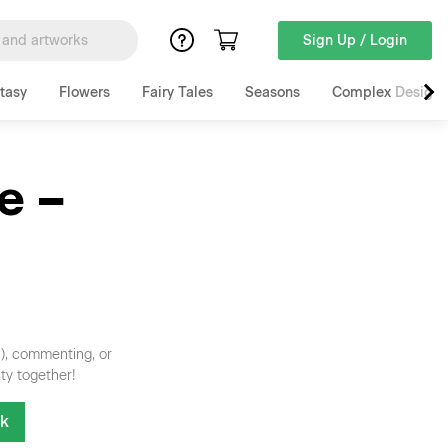
Sign Up / Login
tasy
Flowers
Fairy Tales
Seasons
Complex Designs
e –
n), commenting, or
ty together!
nk