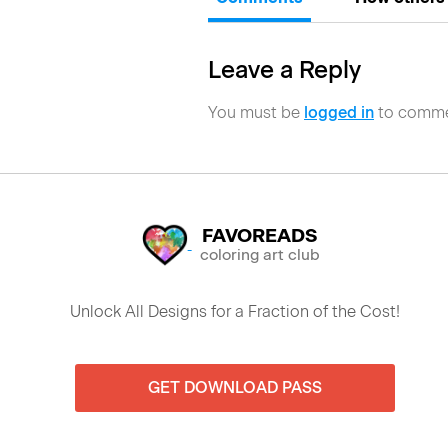
Leave a Reply
You must be
logged in
to comme
FAVOREADS
coloring art club
Unlock All Designs for a Fraction of the Cost!
GET DOWNLOAD PASS