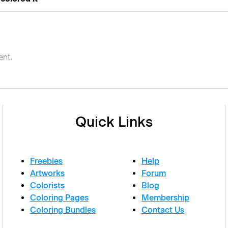
nt.
Quick Links
Freebies
Help
Artworks
Forum
Colorists
Blog
Coloring Pages
Membership
Coloring Bundles
Contact Us