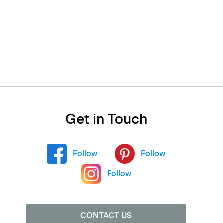
Get in Touch
Follow
Follow
Follow
CONTACT US