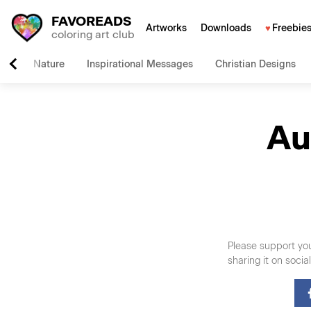
FAVOREADS
Artworks
Downloads
Freebie
coloring art club
Nature
Inspirational Messages
Christian Designs
Au
Please support you
sharing it on soci