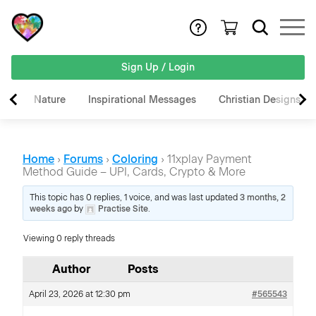
Sign Up / Login
Nature
Inspirational Messages
Christian Designs
Home
›
Forums
›
Coloring
›
11xplay Payment
Method Guide – UPI, Cards, Crypto & More
This topic has 0 replies, 1 voice, and was last updated
3 months, 2
weeks ago
by
Practise Site
.
Viewing 0 reply threads
Author
Posts
April 23, 2026 at 12:30 pm
#565543