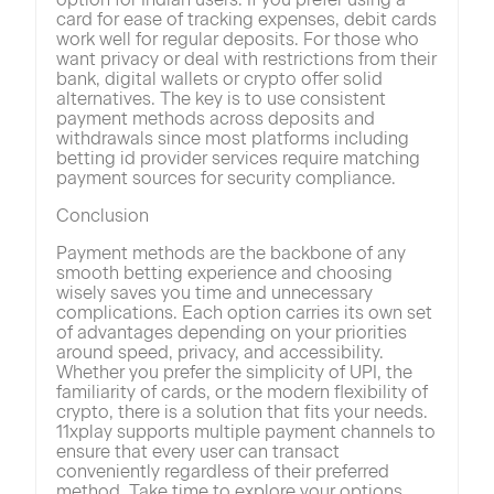
card for ease of tracking expenses, debit cards
work well for regular deposits. For those who
want privacy or deal with restrictions from their
bank, digital wallets or crypto offer solid
alternatives. The key is to use consistent
payment methods across deposits and
withdrawals since most platforms including
betting id provider services require matching
payment sources for security compliance.
Conclusion
Payment methods are the backbone of any
smooth betting experience and choosing
wisely saves you time and unnecessary
complications. Each option carries its own set
of advantages depending on your priorities
around speed, privacy, and accessibility.
Whether you prefer the simplicity of UPI, the
familiarity of cards, or the modern flexibility of
crypto, there is a solution that fits your needs.
11xplay supports multiple payment channels to
ensure that every user can transact
conveniently regardless of their preferred
method. Take time to explore your options,