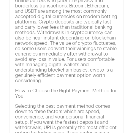
online bettors who prioritize privacy and
borderless transactions. Bitcoin, Ethereum,
and USDT are among the most commonly
accepted digital currencies on modern betting
platforms. Crypto deposits are typically fast
and carry lower fees than traditional banking
methods. Withdrawals in cryptocurrency can
also be near-instant depending on blockchain
network speed. The value of crypto fluctuates,
so some users convert their winnings to stable
currencies immediately after withdrawal to
avoid any loss in value. For users comfortable
with managing digital wallets and
understanding blockchain basics, crypto is a
genuinely efficient payment option worth
considering.
How to Choose the Right Payment Method for
You
Selecting the best payment method comes
down to three factors which are speed,
convenience, and your personal financial
setup. If you want the fastest deposits and
withdrawals, UPI is generally the most efficient
option for Indian users. If you prefer using a