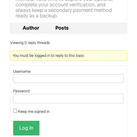
complete your account verification, and
always keep a secondary payment method
ready as a backup.
Author
Posts
Viewing 0 reply threads
You must be logged in to reply to this topic.
Username:
Password:
Keep me signed in
Log In