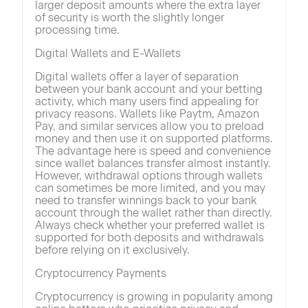
larger deposit amounts where the extra layer
of security is worth the slightly longer
processing time.
Digital Wallets and E-Wallets
Digital wallets offer a layer of separation
between your bank account and your betting
activity, which many users find appealing for
privacy reasons. Wallets like Paytm, Amazon
Pay, and similar services allow you to preload
money and then use it on supported platforms.
The advantage here is speed and convenience
since wallet balances transfer almost instantly.
However, withdrawal options through wallets
can sometimes be more limited, and you may
need to transfer winnings back to your bank
account through the wallet rather than directly.
Always check whether your preferred wallet is
supported for both deposits and withdrawals
before relying on it exclusively.
Cryptocurrency Payments
Cryptocurrency is growing in popularity among