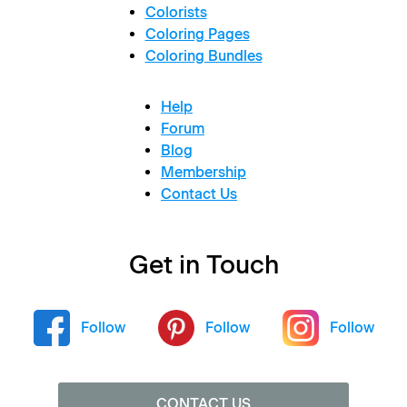
Colorists
Coloring Pages
Coloring Bundles
Help
Forum
Blog
Membership
Contact Us
Get in Touch
Follow
Follow
Follow
CONTACT US