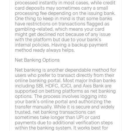
processed instantly in most cases, while credit
card deposits may sometimes carry a small
processing fee depending on the issuing bank.
One thing to keep in mind is that some banks
have restrictions on transactions flagged as
gambling-related, which means your card
might get declined not because of any issue
with the platform but due to your bank’s
internal policies. Having a backup payment
method ready always helps.
Net Banking Options
Net banking is another dependable method for
users who prefer to transact directly from their
online banking portal. Most major Indian banks
including SBI, HDFC, ICICI, and Axis Bank are
supported on betting platforms as net banking
options. The process involves logging into
your bank’s online portal and authorizing the
transfer manually. While it is secure and widely
trusted, net banking transactions can
sometimes take longer than UPI or card
payments due to additional verification steps
within the banking system. It works best for