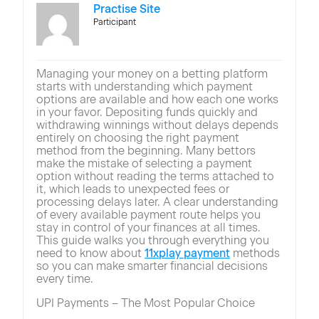
Practise Site
Participant
Managing your money on a betting platform
starts with understanding which payment
options are available and how each one works
in your favor. Depositing funds quickly and
withdrawing winnings without delays depends
entirely on choosing the right payment
method from the beginning. Many bettors
make the mistake of selecting a payment
option without reading the terms attached to
it, which leads to unexpected fees or
processing delays later. A clear understanding
of every available payment route helps you
stay in control of your finances at all times.
This guide walks you through everything you
need to know about
11xplay payment
methods
so you can make smarter financial decisions
every time.
UPI Payments – The Most Popular Choice