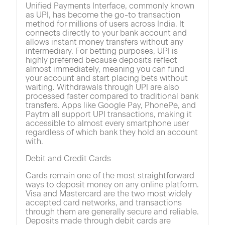
Unified Payments Interface, commonly known
as UPI, has become the go-to transaction
method for millions of users across India. It
connects directly to your bank account and
allows instant money transfers without any
intermediary. For betting purposes, UPI is
highly preferred because deposits reflect
almost immediately, meaning you can fund
your account and start placing bets without
waiting. Withdrawals through UPI are also
processed faster compared to traditional bank
transfers. Apps like Google Pay, PhonePe, and
Paytm all support UPI transactions, making it
accessible to almost every smartphone user
regardless of which bank they hold an account
with.
Debit and Credit Cards
Cards remain one of the most straightforward
ways to deposit money on any online platform.
Visa and Mastercard are the two most widely
accepted card networks, and transactions
through them are generally secure and reliable.
Deposits made through debit cards are