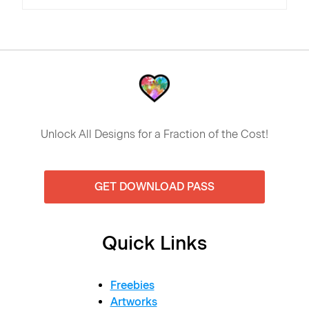
Unlock All Designs for a Fraction of the Cost!
GET DOWNLOAD PASS
Quick Links
Freebies
Artworks