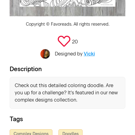
Copyright ©
Favoreads
. All rights reserved.
20
Designed by
Vicki
Description
Check out this detailed coloring doodle. Are
you up for a challenge? It's featured in our new
complex designs collection.
Tags
Complex Designs
Doodles