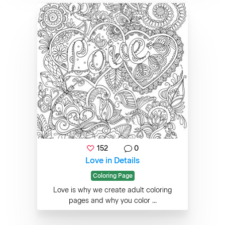
152
0
Love in Details
Coloring Page
Love is why we create adult coloring
pages and why you color ...