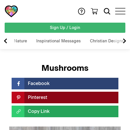
Sign Up / Login
Nature
Inspirational Messages
Christian Designs
Mushrooms
Facebook
Pinterest
Copy Link