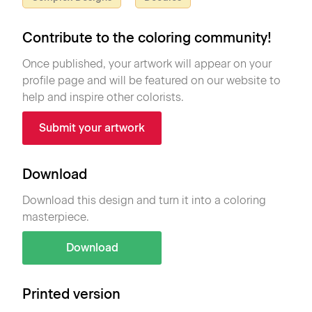
Contribute to the coloring community!
Once published, your artwork will appear on your
profile page and will be featured on our website to
help and inspire other colorists.
Submit your artwork
Download
Download this design and turn it into a coloring
masterpiece.
Download
Printed version