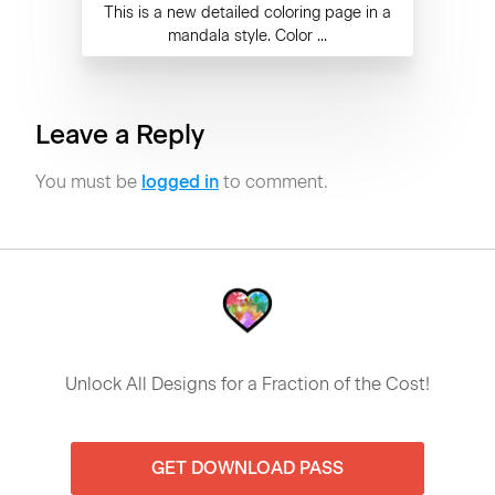
This is a new detailed coloring page in a
mandala style. Color ...
Leave a Reply
You must be
logged in
to comment.
Unlock All Designs for a Fraction of the Cost!
GET DOWNLOAD PASS