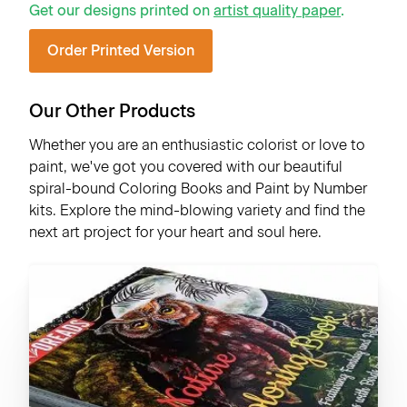
Get our designs printed on
artist quality paper
.
Order Printed Version
Our Other Products
Whether you are an enthusiastic colorist or love to
paint, we've got you covered with our beautiful
spiral-bound Coloring Books and Paint by Number
kits. Explore the mind-blowing variety and find the
next art project for your heart and soul here.