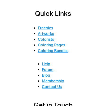
Quick Links
Freebies
Artworks
Colorists
Coloring Pages
Coloring Bundles
Help
Forum
Blog
Membership
Contact Us
Get in Touch