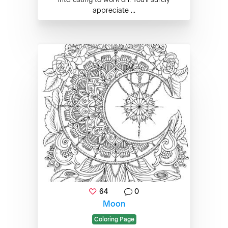
appreciate ...
64
0
Moon
Coloring Page