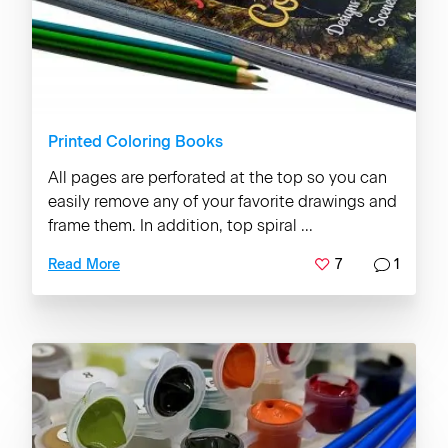
Printed Coloring Books
All pages are perforated at the top so you can
easily remove any of your favorite drawings and
frame them. In addition, top spiral ...
7
1
Read More