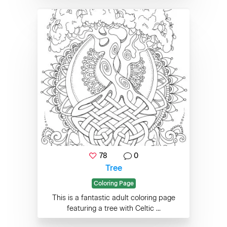
78
0
Tree
Coloring Page
This is a fantastic adult coloring page
featuring a tree with Celtic ...