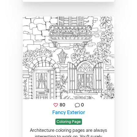
80
0
Fancy Exterior
Coloring Page
Architecture coloring pages are always
interesting to work on. You'll surely