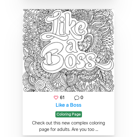
61
0
Like a Boss
Coloring Page
Check out this new complex coloring
page for adults. Are you too ...