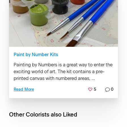
Paint by Number Kits
Painting by Numbers is a great way to enter the
exciting world of art. The kit contains a pre-
printed canvas with numbered areas, ...
5
0
Read More
Other Colorists also Liked