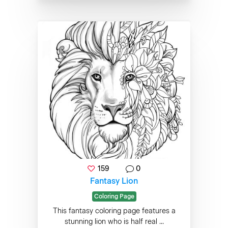
159
0
Fantasy Lion
Coloring Page
This fantasy coloring page features a
stunning lion who is half real ...