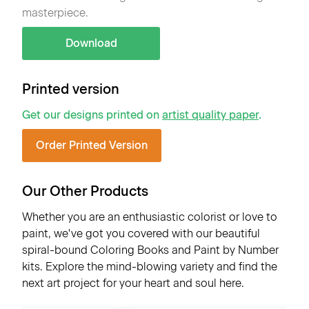
masterpiece.
Download
Printed version
Get our designs printed on
artist quality paper
.
Order Printed Version
Our Other Products
Whether you are an enthusiastic colorist or love to
paint, we've got you covered with our beautiful
spiral-bound Coloring Books and Paint by Number
kits. Explore the mind-blowing variety and find the
next art project for your heart and soul here.