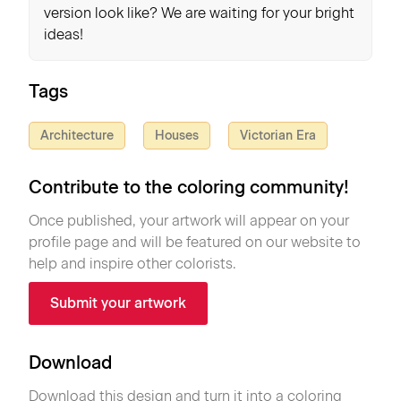
version look like? We are waiting for your bright
ideas!
Tags
Architecture
Houses
Victorian Era
Contribute to the coloring community!
Once published, your artwork will appear on your
profile page and will be featured on our website to
help and inspire other colorists.
Submit your artwork
Download
Download this design and turn it into a coloring