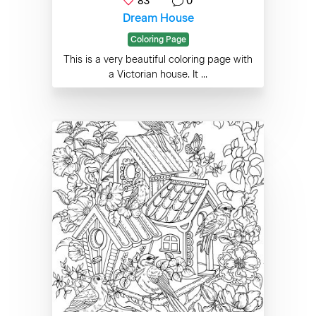
83
0
Dream House
Coloring Page
This is a very beautiful coloring page with
a Victorian house. It ...