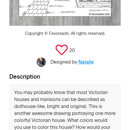
Copyright ©
Favoreads
. All rights reserved.
20
Designed by
Natalie
Description
You may probably know that most Victorian
houses and mansions can be described as
dollhouse-like, bright and original. This is
another awesome drawing portraying one more
colorful Victorian house. What colors would
you use to color this house? How would your