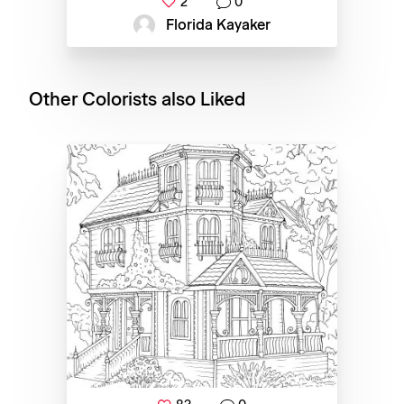
2
0
Florida Kayaker
Other Colorists also Liked