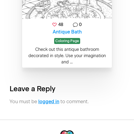
48
0
Antique Bath
Coloring Page
Check out this antique bathroom
decorated in style. Use your imagination
and ...
Leave a Reply
You must be
logged in
to comment.