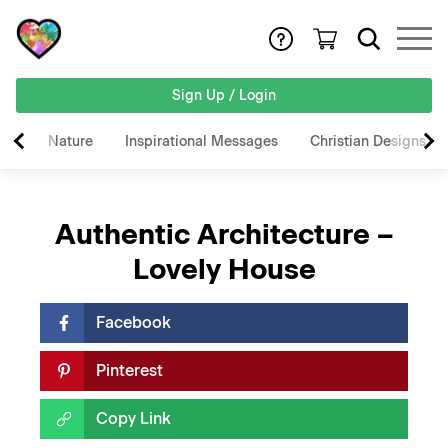
Sign Up / Login
Nature
Inspirational Messages
Christian Designs
Authentic Architecture –
Lovely House
Facebook
Pinterest
Copy Link