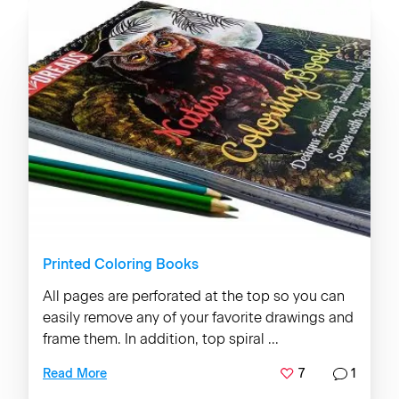
Printed Coloring Books
All pages are perforated at the top so you can
easily remove any of your favorite drawings and
frame them. In addition, top spiral ...
7
1
Read More