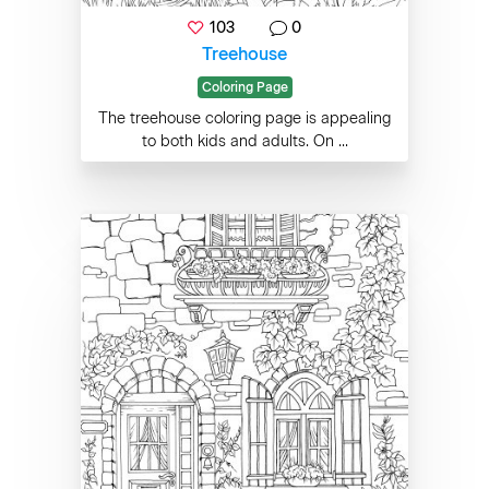
103
0
Treehouse
Coloring Page
The treehouse coloring page is appealing
to both kids and adults. On ...