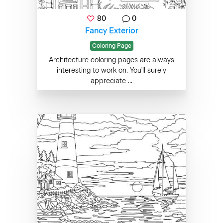
80
0
Fancy Exterior
Coloring Page
Architecture coloring pages are always
interesting to work on. You'll surely
appreciate ...