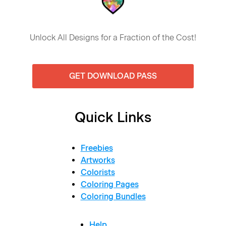
Unlock All Designs for a Fraction of the Cost!
GET DOWNLOAD PASS
Quick Links
Freebies
Artworks
Colorists
Coloring Pages
Coloring Bundles
Help