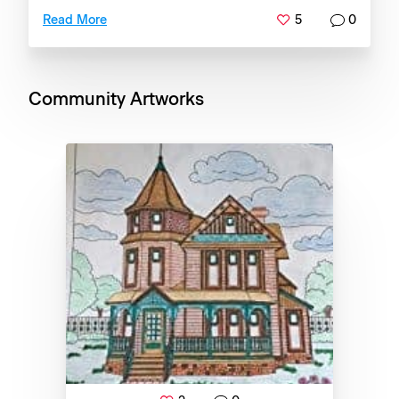
5
0
Read More
Community Artworks