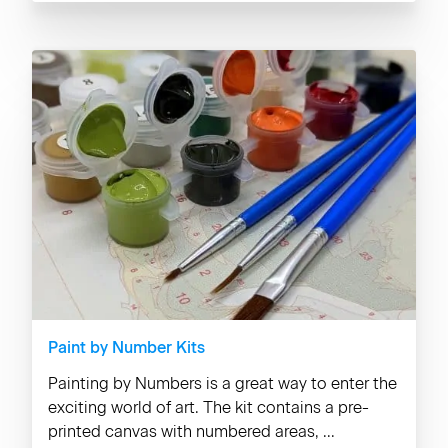
Paint by Number Kits
Painting by Numbers is a great way to enter the
exciting world of art. The kit contains a pre-
printed canvas with numbered areas, ...