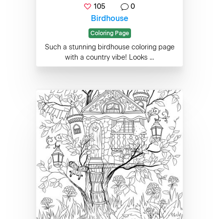
105
0
Birdhouse
Coloring Page
Such a stunning birdhouse coloring page
with a country vibe! Looks ...