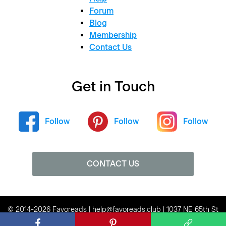
Forum
Blog
Membership
Contact Us
Get in Touch
Follow
Follow
Follow
CONTACT US
© 2014-2026 Favoreads | help@favoreads.club | 1037 NE 65th St
#80136, Seattle, WA 98115