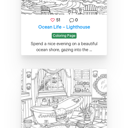
51
0
Ocean Life – Lighthouse
Coloring Page
Spend a nice evening on a beautiful
ocean shore, gazing into the ...