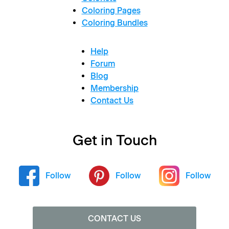
Coloring Pages
Coloring Bundles
Help
Forum
Blog
Membership
Contact Us
Get in Touch
Follow
Follow
Follow
CONTACT US