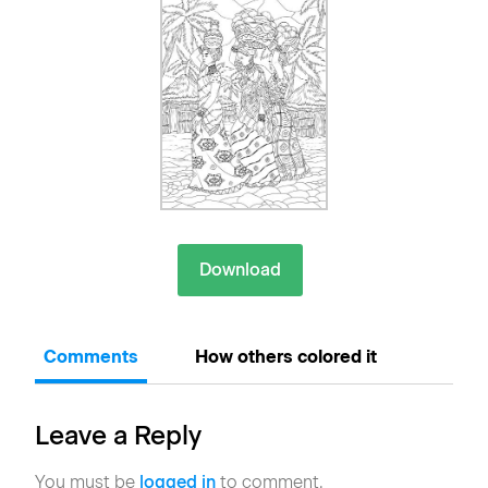
Download
Comments
How others colored it
Leave a Reply
You must be
logged in
to comment.