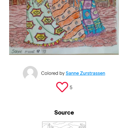
Colored by
Sanne Zurstrassen
5
Source