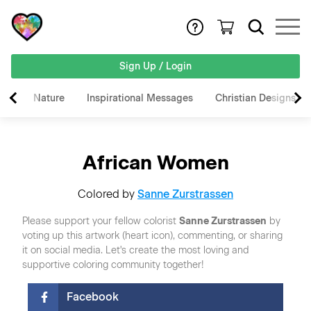
Sign Up / Login
Nature
Inspirational Messages
Christian Designs
African Women
Colored by
Sanne Zurstrassen
Please support your fellow colorist
Sanne Zurstrassen
by
voting up this artwork (heart icon), commenting, or sharing
it on social media. Let's create the most loving and
supportive coloring community together!
Facebook