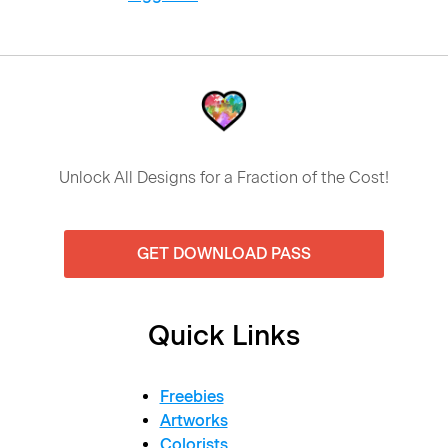
Unlock All Designs for a Fraction of the Cost!
GET DOWNLOAD PASS
Quick Links
Freebies
Artworks
Colorists