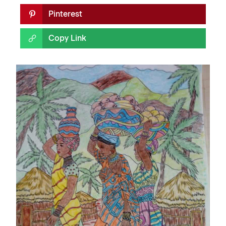
Pinterest
Copy Link