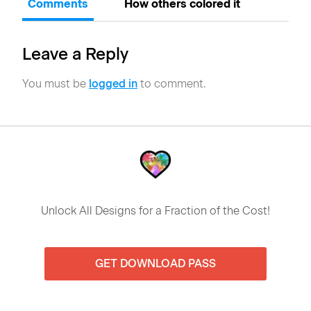
Comments
How others colored it
Leave a Reply
You must be
logged in
to comment.
Unlock All Designs for a Fraction of the Cost!
GET DOWNLOAD PASS