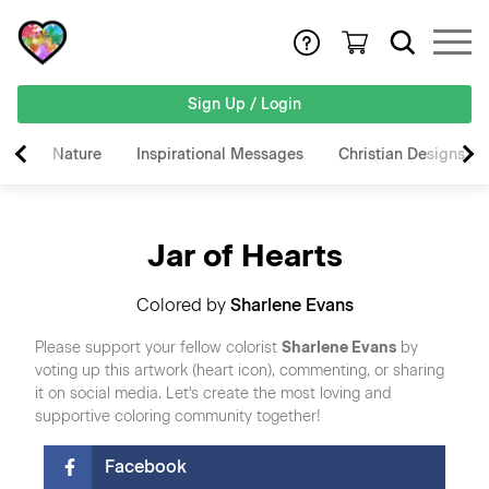
Sign Up / Login
Nature
Inspirational Messages
Christian Designs
Jar of Hearts
Colored by
Sharlene Evans
Please support your fellow colorist
Sharlene Evans
by
voting up this artwork (heart icon), commenting, or sharing
it on social media. Let's create the most loving and
supportive coloring community together!
Facebook