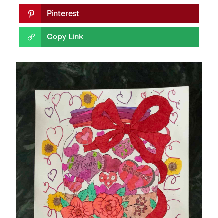
Pinterest
Copy Link