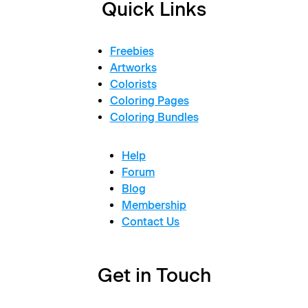
Quick Links
Freebies
Artworks
Colorists
Coloring Pages
Coloring Bundles
Help
Forum
Blog
Membership
Contact Us
Get in Touch