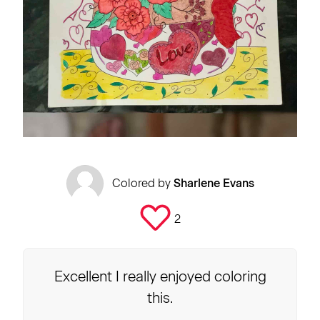
Colored by
Sharlene Evans
2
Excellent I really enjoyed coloring
this.