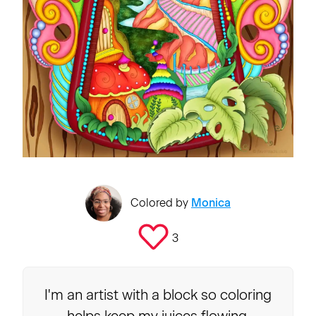
Colored by
Monica
3
I'm an artist with a block so coloring