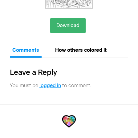
Download
Comments
How others colored it
Leave a Reply
You must be
logged in
to comment.