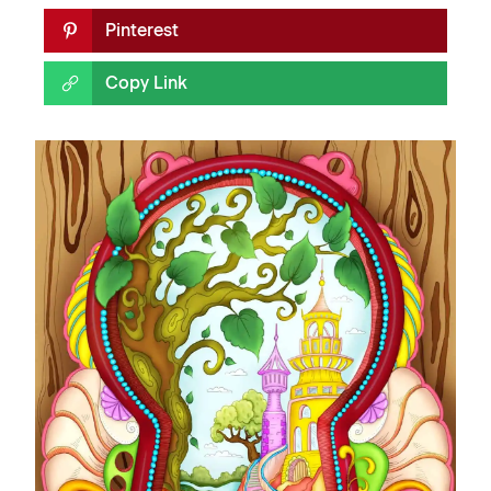
Pinterest
Copy Link