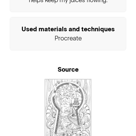
helps keep my juices flowing.
Used materials and techniques
Procreate
Source