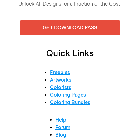
Unlock All Designs for a Fraction of the Cost!
GET DOWNLOAD PASS
Quick Links
Freebies
Artworks
Colorists
Coloring Pages
Coloring Bundles
Help
Forum
Blog