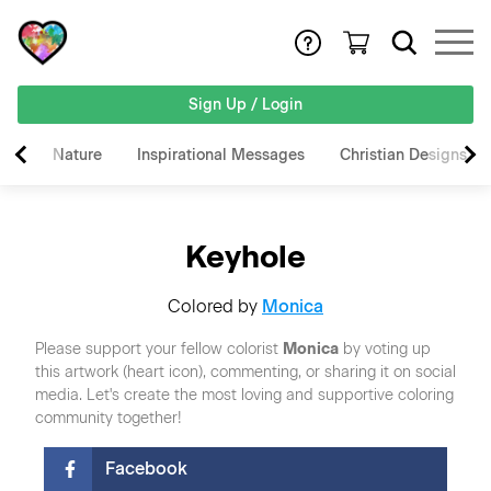
Sign Up / Login
Nature
Inspirational Messages
Christian Designs
Keyhole
Colored by
Monica
Please support your fellow colorist
Monica
by voting up
this artwork (heart icon), commenting, or sharing it on social
media. Let's create the most loving and supportive coloring
community together!
Facebook