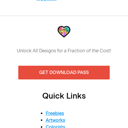
Unlock All Designs for a Fraction of the Cost!
GET DOWNLOAD PASS
Quick Links
Freebies
Artworks
Colorists