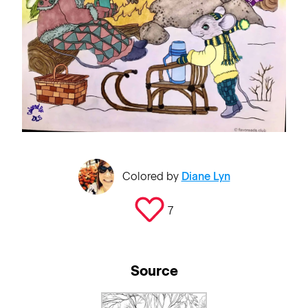
Colored by
Diane Lyn
7
Source