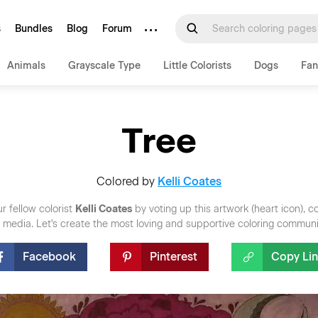
···
s
Bundles
Blog
Forum
Animals
Grayscale Type
Little Colorists
Dogs
Fan
Tree
Colored by
Kelli Coates
r fellow colorist
Kelli Coates
by voting up this artwork (heart icon), 
al media. Let's create the most loving and supportive coloring communi
Facebook
Pinterest
Copy Li