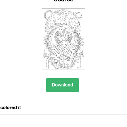
Download
colored it