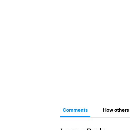
Comments
How others 