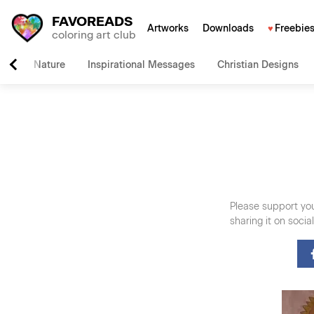
FAVOREADS
Artworks
Downloads
Freebie
coloring art club
Nature
Inspirational Messages
Christian Designs
Please support you
sharing it on soci