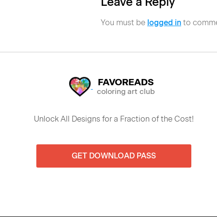
Leave a Reply
You must be
logged in
to comme
FAVOREADS
coloring art club
Unlock All Designs for a Fraction of the Cost!
GET DOWNLOAD PASS