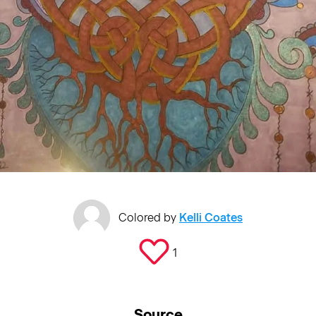
Colored by
Kelli Coates
1
Source