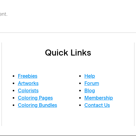
nt.
Quick Links
Freebies
Help
Artworks
Forum
Colorists
Blog
Coloring Pages
Membership
Coloring Bundles
Contact Us