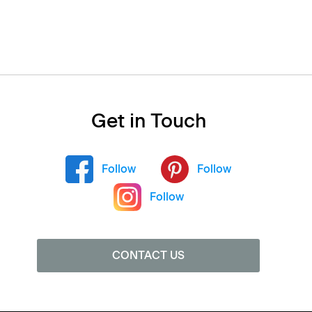
Get in Touch
Follow
Follow
Follow
CONTACT US