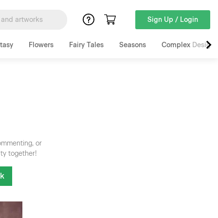
Sign Up / Login
tasy
Flowers
Fairy Tales
Seasons
Complex Designs
commenting, or
ty together!
nk