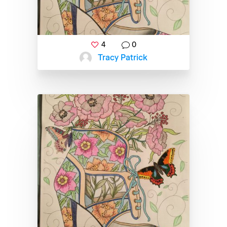
4
0
Tracy Patrick