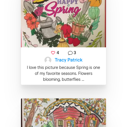
4
3
Tracy Patrick
I love this picture because Spring is one
of my favorite seasons. Flowers
blooming, butterflies ...