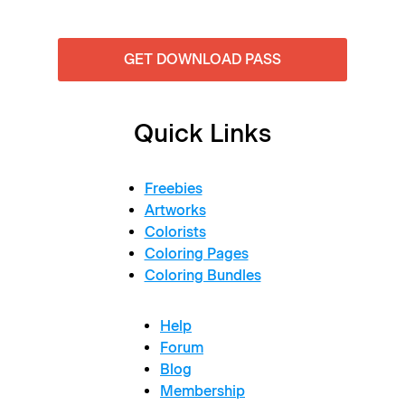
GET DOWNLOAD PASS
Quick Links
Freebies
Artworks
Colorists
Coloring Pages
Coloring Bundles
Help
Forum
Blog
Membership