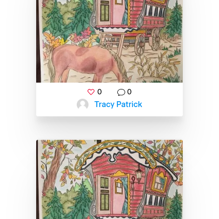
0
0
Tracy Patrick