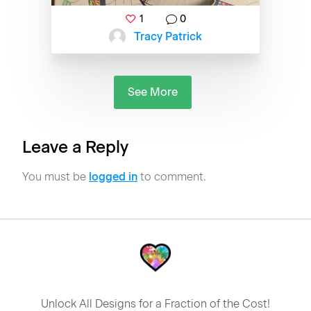
1
0
Tracy Patrick
See More
Leave a Reply
You must be
logged in
to comment.
Unlock All Designs for a Fraction of the Cost!