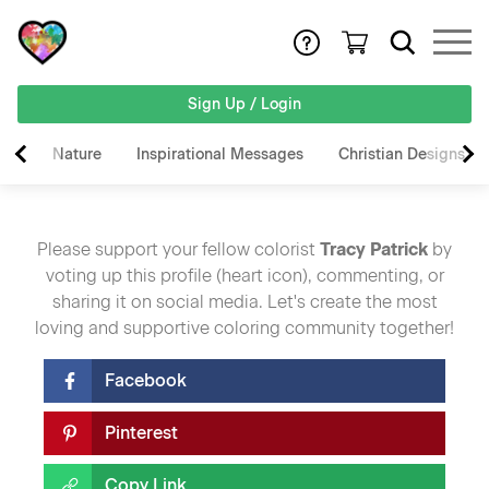
Sign Up / Login
Nature
Inspirational Messages
Christian Designs
Please support your fellow colorist
Tracy Patrick
by
voting up this profile (heart icon), commenting, or
sharing it on social media. Let's create the most
loving and supportive coloring community together!
Facebook
Pinterest
Copy Link