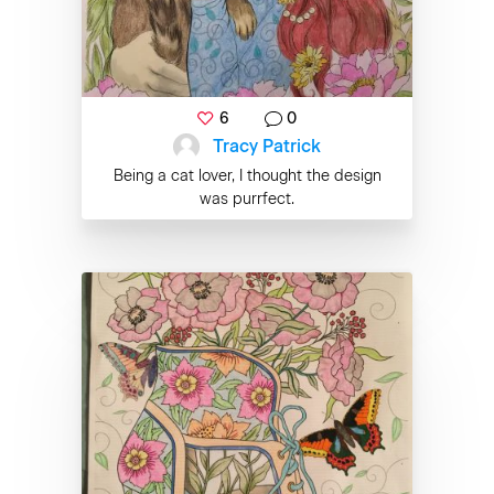
6
0
Tracy Patrick
Being a cat lover, I thought the design
was purrfect.