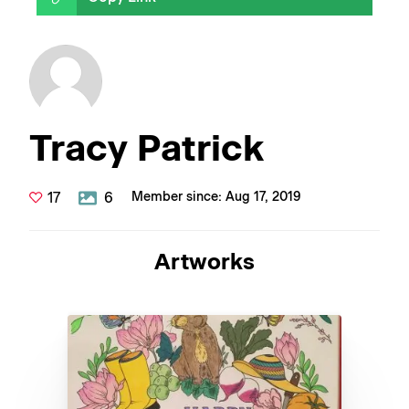
Tracy Patrick
17
6
Member since: Aug 17, 2019
Artworks