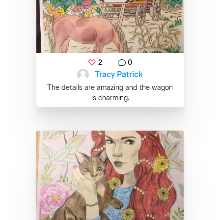
2
0
Tracy Patrick
The details are amazing and the wagon
is charming.