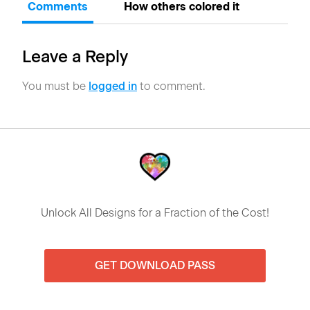
Comments
How others colored it
Leave a Reply
You must be
logged in
to comment.
Unlock All Designs for a Fraction of the Cost!
GET DOWNLOAD PASS