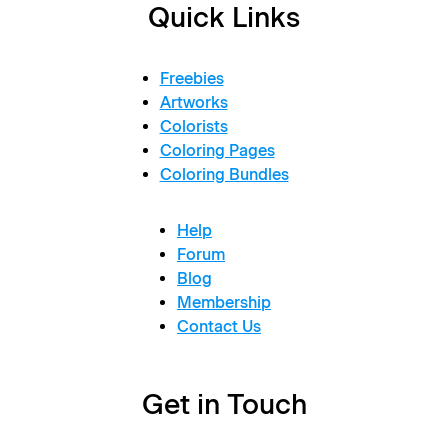
Quick Links
Freebies
Artworks
Colorists
Coloring Pages
Coloring Bundles
Help
Forum
Blog
Membership
Contact Us
Get in Touch