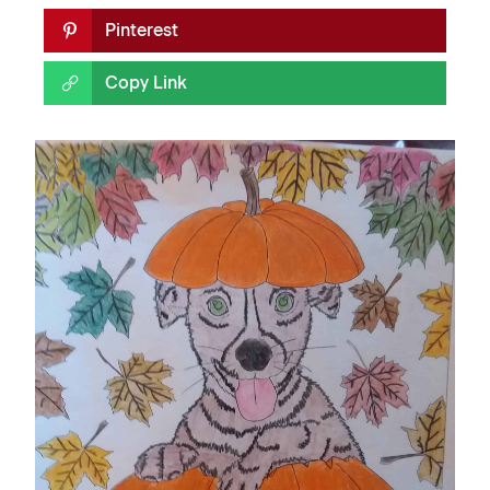
Pinterest
Copy Link