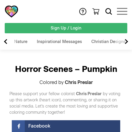
Sign Up / Login
Nature
Inspirational Messages
Christian Designs
Horror Scenes – Pumpkin
Colored by
Chris Preslar
Please support your fellow colorist
Chris Preslar
by voting
up this artwork (heart icon), commenting, or sharing it on
social media. Let's create the most loving and supportive
coloring community together!
Facebook