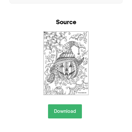
Source
Download