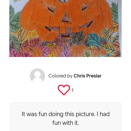
Colored by
Chris Preslar
1
It was fun doing this picture. I had
fun with it.